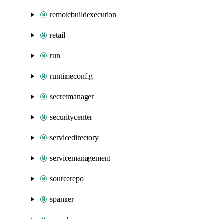
remotebuildexecution
retail
run
runtimeconfig
secretmanager
securitycenter
servicedirectory
servicemanagement
sourcerepo
spanner