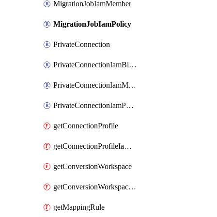
MigrationJobIamMember
MigrationJobIamPolicy
PrivateConnection
PrivateConnectionIamBinding
PrivateConnectionIamMember
PrivateConnectionIamPolicy
getConnectionProfile
getConnectionProfileIamPolicy
getConversionWorkspace
getConversionWorkspaceIamPolicy
getMappingRule