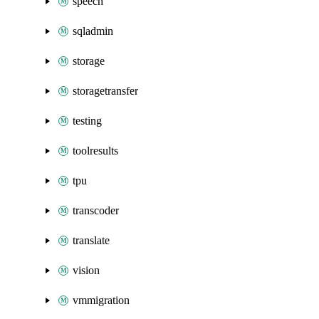
speech
sqladmin
storage
storagetransfer
testing
toolresults
tpu
transcoder
translate
vision
vmmigration