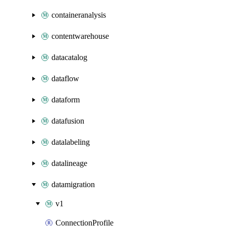
containeranalysis
contentwarehouse
datacatalog
dataflow
dataform
datafusion
datalabeling
datalineage
datamigration
v1
ConnectionProfile