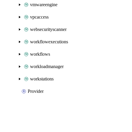
vmwareengine
vpcaccess
websecurityscanner
workflowexecutions
workflows
workloadmanager
workstations
Provider