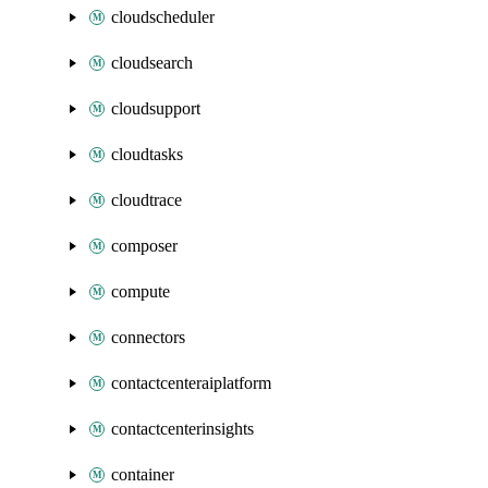
cloudscheduler
cloudsearch
cloudsupport
cloudtasks
cloudtrace
composer
compute
connectors
contactcenteraiplatform
contactcenterinsights
container