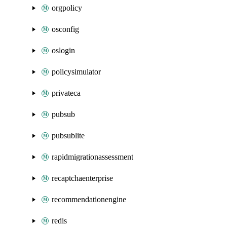
orgpolicy
osconfig
oslogin
policysimulator
privateca
pubsub
pubsublite
rapidmigrationassessment
recaptchaenterprise
recommendationengine
redis