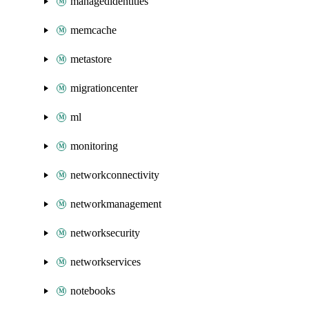
managedidentities
memcache
metastore
migrationcenter
ml
monitoring
networkconnectivity
networkmanagement
networksecurity
networkservices
notebooks