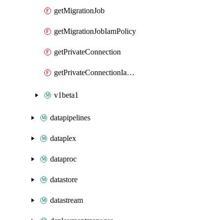
getMigrationJob
getMigrationJobIamPolicy
getPrivateConnection
getPrivateConnectionIamPolicy
v1beta1
datapipelines
dataplex
dataproc
datastore
datastream