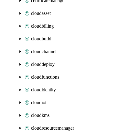
certificatemanager
cloudasset
cloudbilling
cloudbuild
cloudchannel
clouddeploy
cloudfunctions
cloudidentity
cloudiot
cloudkms
cloudresourcemanager