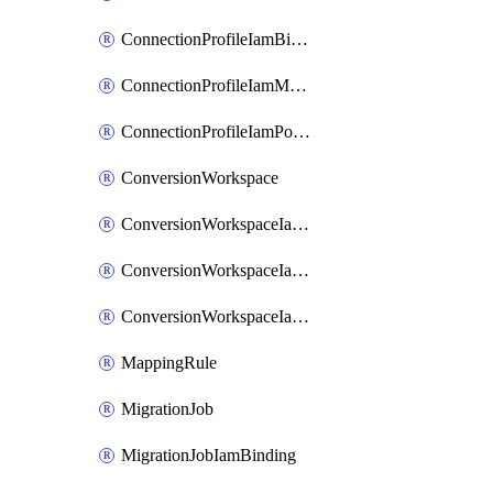
ConnectionProfileIamBinding
ConnectionProfileIamMember
ConnectionProfileIamPolicy
ConversionWorkspace
ConversionWorkspaceIamBinding
ConversionWorkspaceIamMember
ConversionWorkspaceIamPolicy
MappingRule
MigrationJob
MigrationJobIamBinding