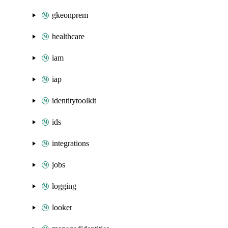
gkeonprem
healthcare
iam
iap
identitytoolkit
ids
integrations
jobs
logging
looker