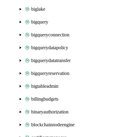
biglake
bigquery
bigqueryconnection
bigquerydatapolicy
bigquerydatatransfer
bigqueryreservation
bigtableadmin
billingbudgets
binaryauthorization
blockchainnodeengine