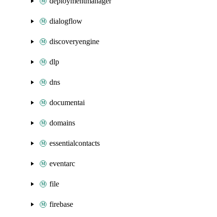
deploymentmanager
dialogflow
discoveryengine
dlp
dns
documentai
domains
essentialcontacts
eventarc
file
firebase