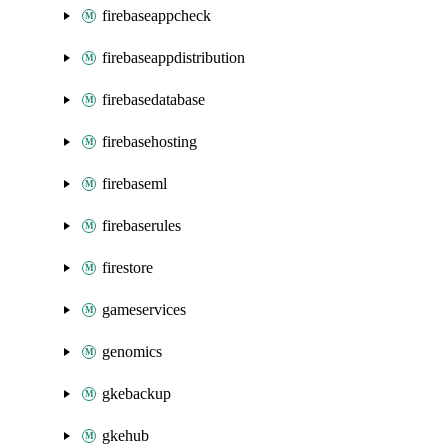
firebaseappcheck
firebaseappdistribution
firebasedatabase
firebasehosting
firebaseml
firebaserules
firestore
gameservices
genomics
gkebackup
gkehub