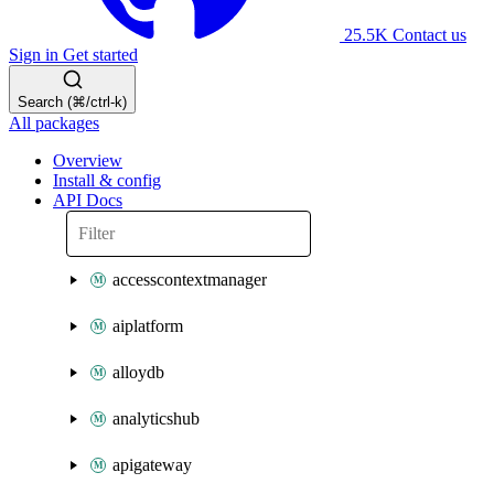
25.5K
Contact us
Sign in
Get started
Search (⌘/ctrl-k)
All packages
Overview
Install & config
API Docs
accesscontextmanager
aiplatform
alloydb
analyticshub
apigateway