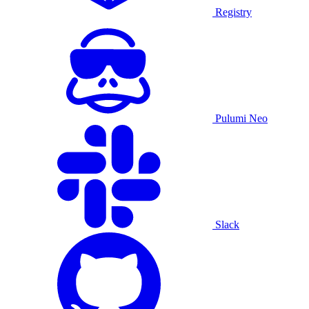
Registry
Pulumi Neo
Slack