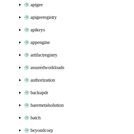
apigee
apigeeregistry
apikeys
appengine
artifactregistry
assuredworkloads
authorization
backupdr
baremetalsolution
batch
beyondcorp