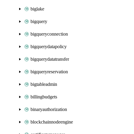
biglake
bigquery
bigqueryconnection
bigquerydatapolicy
bigquerydatatransfer
bigqueryreservation
bigtableadmin
billingbudgets
binaryauthorization
blockchainnodeengine