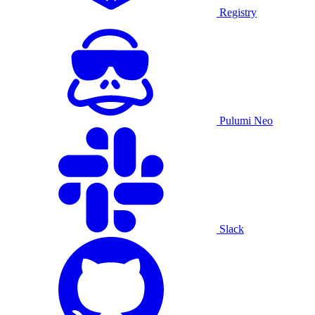
Registry
Pulumi Neo
Slack