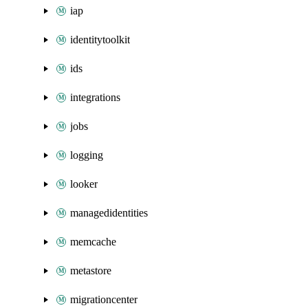
iap
identitytoolkit
ids
integrations
jobs
logging
looker
managedidentities
memcache
metastore
migrationcenter