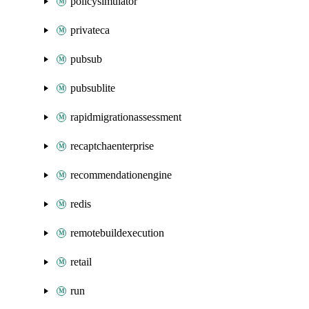
policysimulator
privateca
pubsub
pubsublite
rapidmigrationassessment
recaptchaenterprise
recommendationengine
redis
remotebuildexecution
retail
run