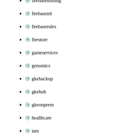
firebasehosting
firebaseml
firebaserules
firestore
gameservices
genomics
gkebackup
gkehub
gkeonprem
healthcare
iam