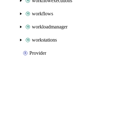
workflowexecutions
workflows
workloadmanager
workstations
Provider