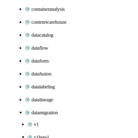
containeranalysis
contentwarehouse
datacatalog
dataflow
dataform
datafusion
datalabeling
datalineage
datamigration
v1
v1beta1