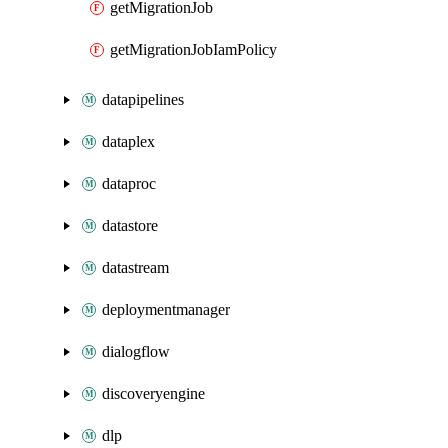
getMigrationJob
getMigrationJobIamPolicy
datapipelines
dataplex
dataproc
datastore
datastream
deploymentmanager
dialogflow
discoveryengine
dlp