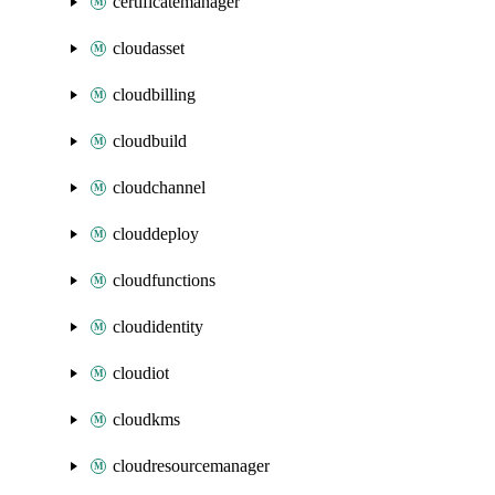
certificatemanager
cloudasset
cloudbilling
cloudbuild
cloudchannel
clouddeploy
cloudfunctions
cloudidentity
cloudiot
cloudkms
cloudresourcemanager