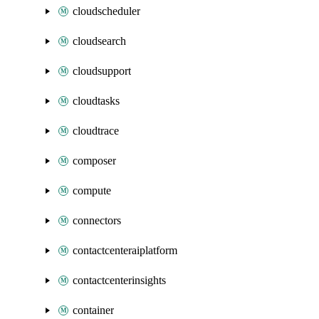
cloudscheduler
cloudsearch
cloudsupport
cloudtasks
cloudtrace
composer
compute
connectors
contactcenteraiplatform
contactcenterinsights
container