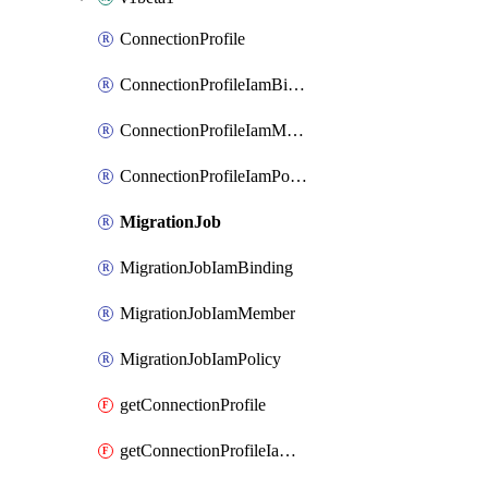
ConnectionProfile
ConnectionProfileIamBinding
ConnectionProfileIamMember
ConnectionProfileIamPolicy
MigrationJob
MigrationJobIamBinding
MigrationJobIamMember
MigrationJobIamPolicy
getConnectionProfile
getConnectionProfileIamPolicy