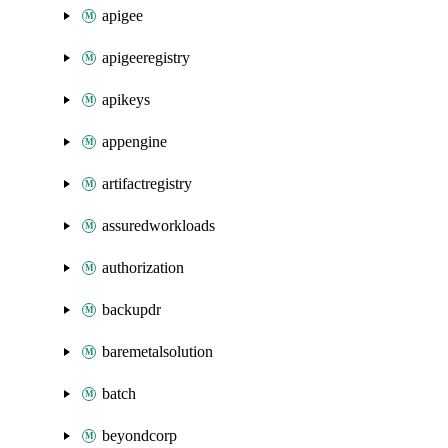
apigee
apigeeregistry
apikeys
appengine
artifactregistry
assuredworkloads
authorization
backupdr
baremetalsolution
batch
beyondcorp