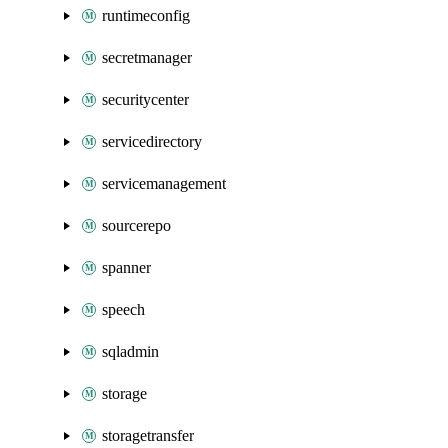
runtimeconfig
secretmanager
securitycenter
servicedirectory
servicemanagement
sourcerepo
spanner
speech
sqladmin
storage
storagetransfer