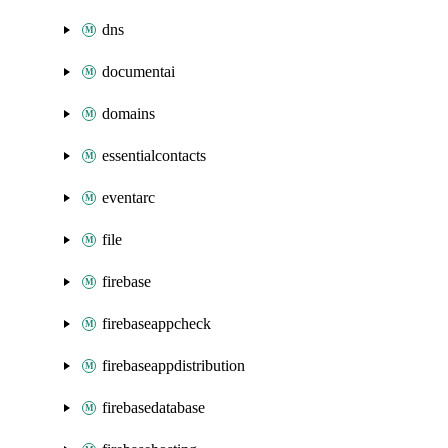
dns
documentai
domains
essentialcontacts
eventarc
file
firebase
firebaseappcheck
firebaseappdistribution
firebasedatabase