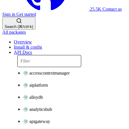
25.5K
Contact us
Sign in
Get started
Search (⌘/ctrl-k)
All packages
Overview
Install & config
API Docs
accesscontextmanager
aiplatform
alloydb
analyticshub
apigateway