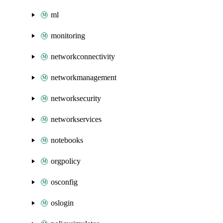
ml
monitoring
networkconnectivity
networkmanagement
networksecurity
networkservices
notebooks
orgpolicy
osconfig
oslogin