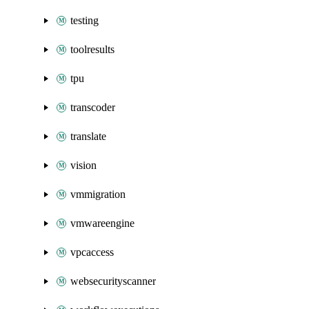
testing
toolresults
tpu
transcoder
translate
vision
vmmigration
vmwareengine
vpcaccess
websecurityscanner