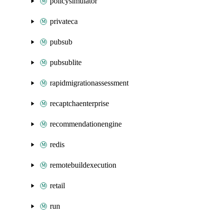
policysimulator
privateca
pubsub
pubsublite
rapidmigrationassessment
recaptchaenterprise
recommendationengine
redis
remotebuildexecution
retail
run