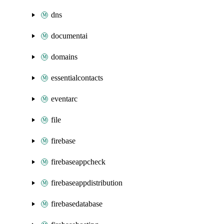
dns
documentai
domains
essentialcontacts
eventarc
file
firebase
firebaseappcheck
firebaseappdistribution
firebasedatabase