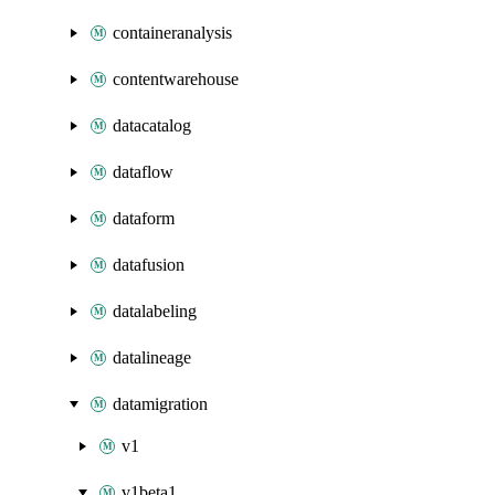
containeranalysis
contentwarehouse
datacatalog
dataflow
dataform
datafusion
datalabeling
datalineage
datamigration
v1
v1beta1