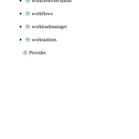
workflowexecutions
workflows
workloadmanager
workstations
Provider