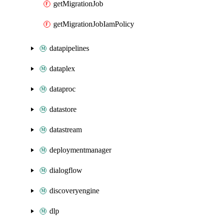
getMigrationJob
getMigrationJobIamPolicy
datapipelines
dataplex
dataproc
datastore
datastream
deploymentmanager
dialogflow
discoveryengine
dlp