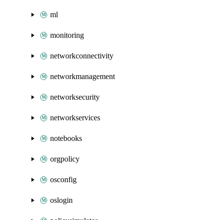
ml
monitoring
networkconnectivity
networkmanagement
networksecurity
networkservices
notebooks
orgpolicy
osconfig
oslogin