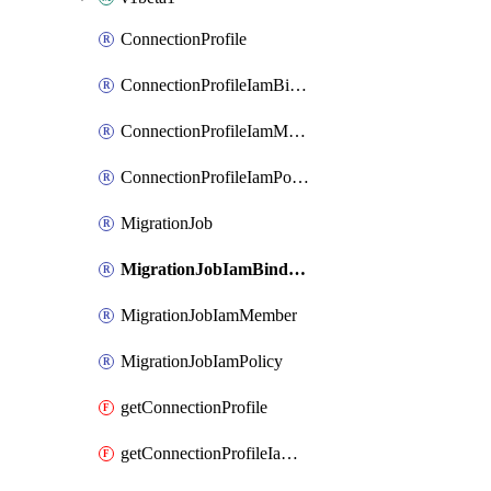
ConnectionProfile
ConnectionProfileIamBinding
ConnectionProfileIamMember
ConnectionProfileIamPolicy
MigrationJob
MigrationJobIamBinding
MigrationJobIamMember
MigrationJobIamPolicy
getConnectionProfile
getConnectionProfileIamPolicy