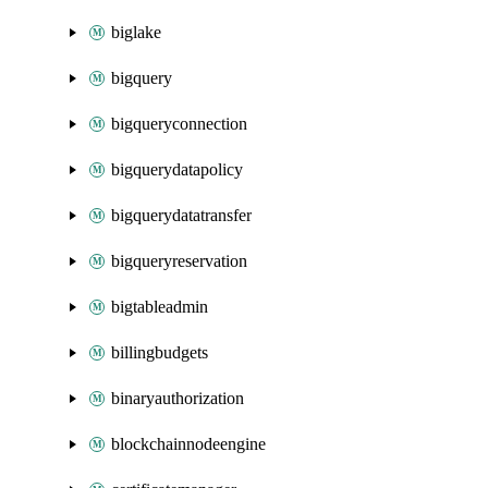
biglake
bigquery
bigqueryconnection
bigquerydatapolicy
bigquerydatatransfer
bigqueryreservation
bigtableadmin
billingbudgets
binaryauthorization
blockchainnodeengine