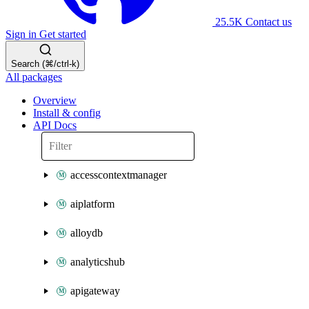
25.5K
Contact us
Sign in
Get started
Search (⌘/ctrl-k)
All packages
Overview
Install & config
API Docs
accesscontextmanager
aiplatform
alloydb
analyticshub
apigateway