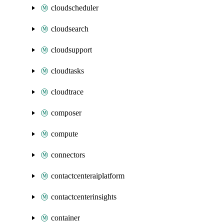
cloudscheduler
cloudsearch
cloudsupport
cloudtasks
cloudtrace
composer
compute
connectors
contactcenteraiplatform
contactcenterinsights
container