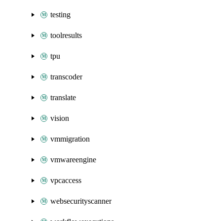
testing
toolresults
tpu
transcoder
translate
vision
vmmigration
vmwareengine
vpcaccess
websecurityscanner