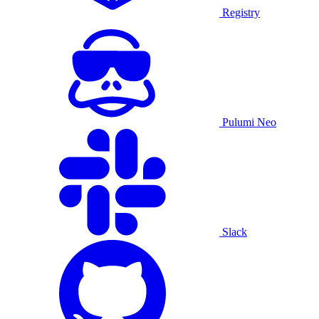
Registry
Pulumi Neo
Slack