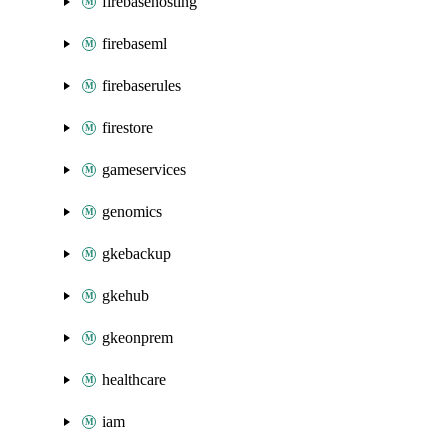
firebasehosting
firebaseml
firebaserules
firestore
gameservices
genomics
gkebackup
gkehub
gkeonprem
healthcare
iam