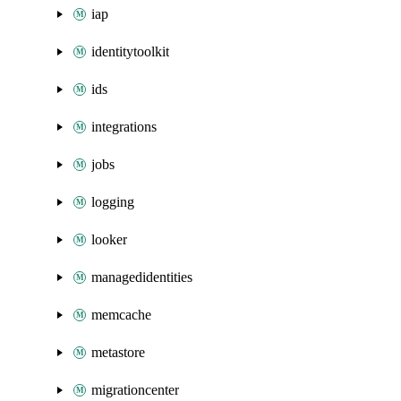
iap
identitytoolkit
ids
integrations
jobs
logging
looker
managedidentities
memcache
metastore
migrationcenter