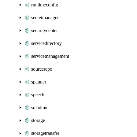
runtimeconfig
secretmanager
securitycenter
servicedirectory
servicemanagement
sourcerepo
spanner
speech
sqladmin
storage
storagetransfer