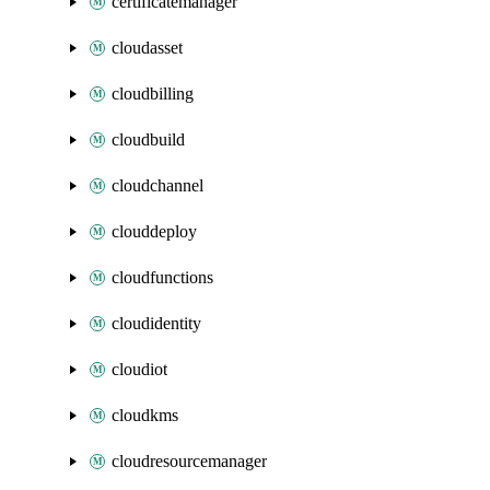
certificatemanager
cloudasset
cloudbilling
cloudbuild
cloudchannel
clouddeploy
cloudfunctions
cloudidentity
cloudiot
cloudkms
cloudresourcemanager