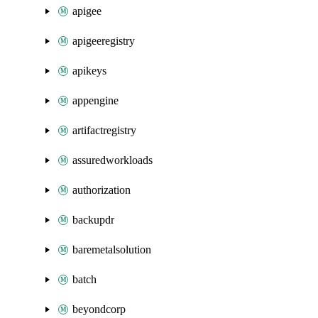
apigee
apigeeregistry
apikeys
appengine
artifactregistry
assuredworkloads
authorization
backupdr
baremetalsolution
batch
beyondcorp