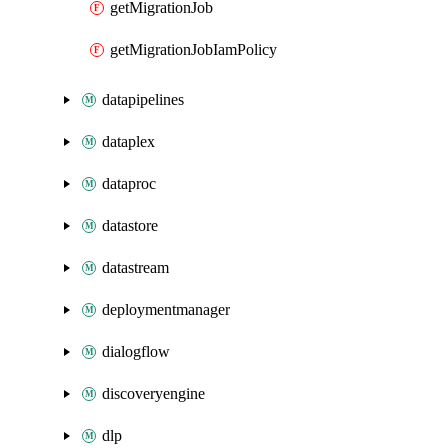
getMigrationJob
getMigrationJobIamPolicy
datapipelines
dataplex
dataproc
datastore
datastream
deploymentmanager
dialogflow
discoveryengine
dlp