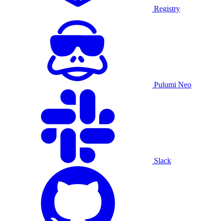
Registry
Pulumi Neo
Slack