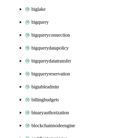
biglake
bigquery
bigqueryconnection
bigquerydatapolicy
bigquerydatatransfer
bigqueryreservation
bigtableadmin
billingbudgets
binaryauthorization
blockchainnodeengine