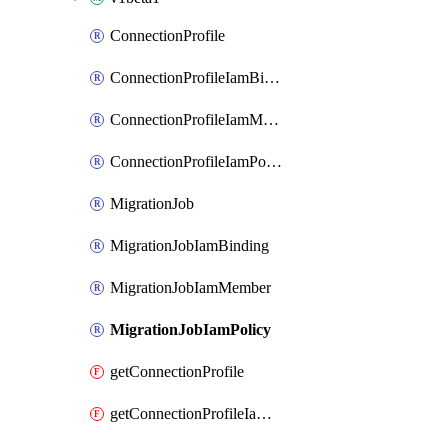
ConnectionProfile
ConnectionProfileIamBinding
ConnectionProfileIamMember
ConnectionProfileIamPolicy
MigrationJob
MigrationJobIamBinding
MigrationJobIamMember
MigrationJobIamPolicy
getConnectionProfile
getConnectionProfileIamPolicy