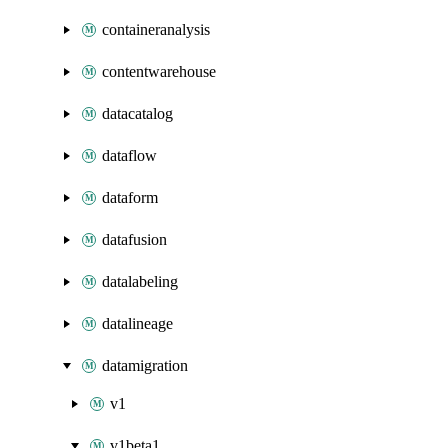
containeranalysis
contentwarehouse
datacatalog
dataflow
dataform
datafusion
datalabeling
datalineage
datamigration
v1
v1beta1