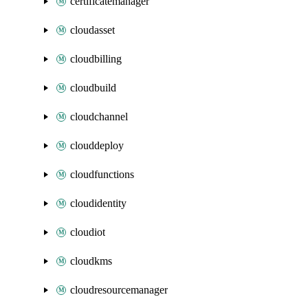
certificatemanager
cloudasset
cloudbilling
cloudbuild
cloudchannel
clouddeploy
cloudfunctions
cloudidentity
cloudiot
cloudkms
cloudresourcemanager