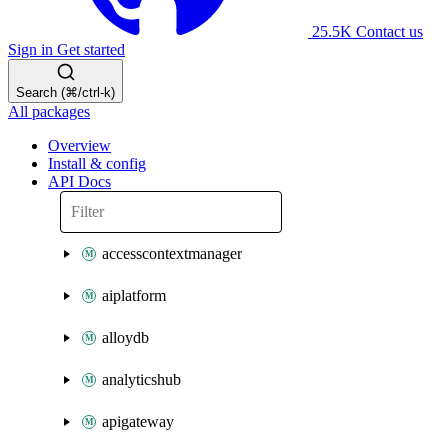
25.5K
Contact us
Sign in
Get started
Search (⌘/ctrl-k)
All packages
Overview
Install & config
API Docs
accesscontextmanager
aiplatform
alloydb
analyticshub
apigateway