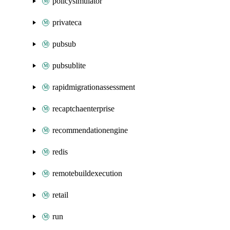
policysimulator
privateca
pubsub
pubsublite
rapidmigrationassessment
recaptchaenterprise
recommendationengine
redis
remotebuildexecution
retail
run