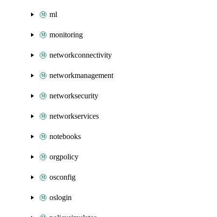
ml
monitoring
networkconnectivity
networkmanagement
networksecurity
networkservices
notebooks
orgpolicy
osconfig
oslogin