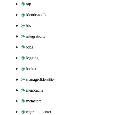
iap
identitytoolkit
ids
integrations
jobs
logging
looker
managedidentities
memcache
metastore
migrationcenter