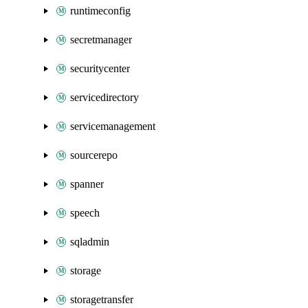
runtimeconfig
secretmanager
securitycenter
servicedirectory
servicemanagement
sourcerepo
spanner
speech
sqladmin
storage
storagetransfer