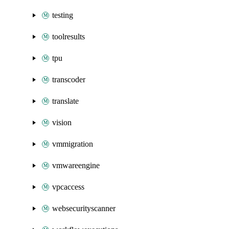
testing
toolresults
tpu
transcoder
translate
vision
vmmigration
vmwareengine
vpcaccess
websecurityscanner