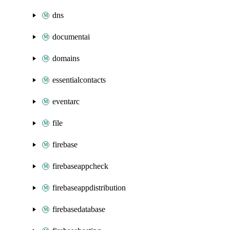
dns
documentai
domains
essentialcontacts
eventarc
file
firebase
firebaseappcheck
firebaseappdistribution
firebasedatabase