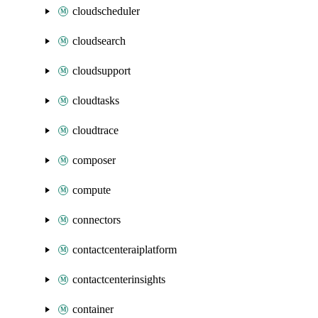
cloudscheduler
cloudsearch
cloudsupport
cloudtasks
cloudtrace
composer
compute
connectors
contactcenteraiplatform
contactcenterinsights
container