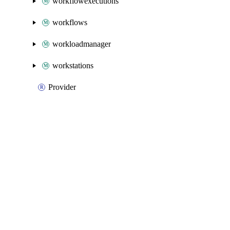
workflowexecutions
workflows
workloadmanager
workstations
Provider