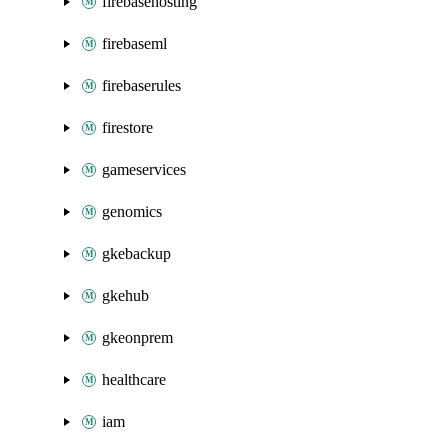
firebasehosting
firebaseml
firebaserules
firestore
gameservices
genomics
gkebackup
gkehub
gkeonprem
healthcare
iam