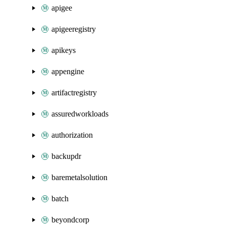
apigee
apigeeregistry
apikeys
appengine
artifactregistry
assuredworkloads
authorization
backupdr
baremetalsolution
batch
beyondcorp