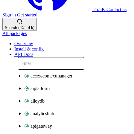
25.5K
Contact us
Sign in
Get started
Search (⌘/ctrl-k)
All packages
Overview
Install & config
API Docs
accesscontextmanager
aiplatform
alloydb
analyticshub
apigateway