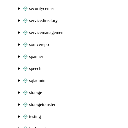
securitycenter
servicedirectory
servicemanagement
sourcerepo
spanner
speech
sqladmin
storage
storagetransfer
testing