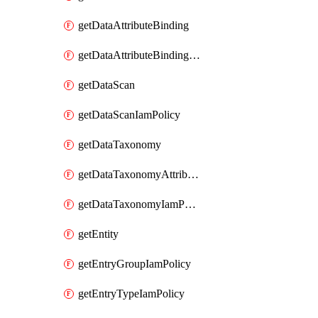
getDataAttributeBinding
getDataAttributeBindingIamPolicy
getDataScan
getDataScanIamPolicy
getDataTaxonomy
getDataTaxonomyAttributeIamPolicy
getDataTaxonomyIamPolicy
getEntity
getEntryGroupIamPolicy
getEntryTypeIamPolicy