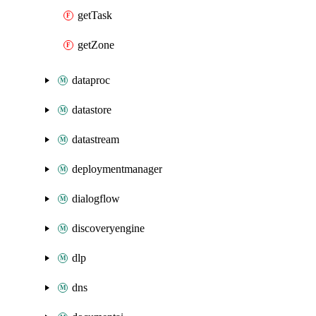
getTask
getZone
dataproc
datastore
datastream
deploymentmanager
dialogflow
discoveryengine
dlp
dns