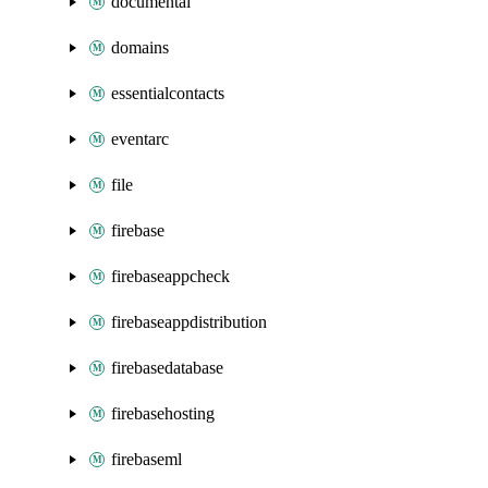
documentai
domains
essentialcontacts
eventarc
file
firebase
firebaseappcheck
firebaseappdistribution
firebasedatabase
firebasehosting
firebaseml