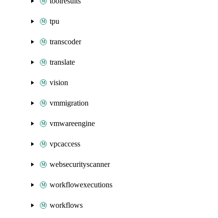
toolresults
tpu
transcoder
translate
vision
vmmigration
vmwareengine
vpcaccess
websecurityscanner
workflowexecutions
workflows