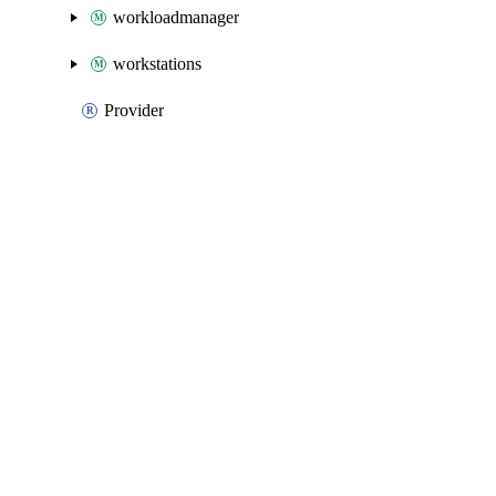
workloadmanager
workstations
Provider