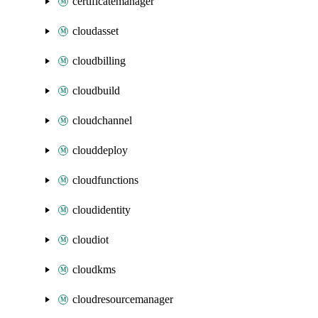
certificatemanager
cloudasset
cloudbilling
cloudbuild
cloudchannel
clouddeploy
cloudfunctions
cloudidentity
cloudiot
cloudkms
cloudresourcemanager