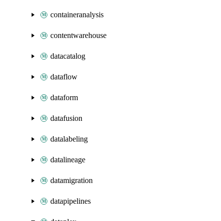
containeranalysis
contentwarehouse
datacatalog
dataflow
dataform
datafusion
datalabeling
datalineage
datamigration
datapipelines