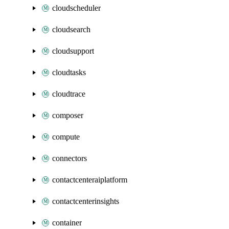
cloudscheduler
cloudsearch
cloudsupport
cloudtasks
cloudtrace
composer
compute
connectors
contactcenteraiplatform
contactcenterinsights
container