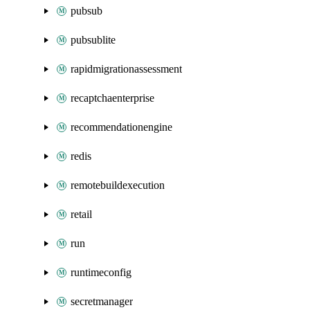
pubsub
pubsublite
rapidmigrationassessment
recaptchaenterprise
recommendationengine
redis
remotebuildexecution
retail
run
runtimeconfig
secretmanager