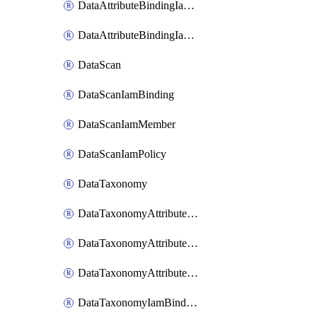
DataAttributeBindingIamMember
DataAttributeBindingIamPolicy
DataScan
DataScanIamBinding
DataScanIamMember
DataScanIamPolicy
DataTaxonomy
DataTaxonomyAttributeIamBinding
DataTaxonomyAttributeIamMember
DataTaxonomyAttributeIamPolicy
DataTaxonomyIamBinding