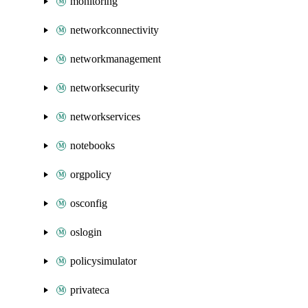
monitoring
networkconnectivity
networkmanagement
networksecurity
networkservices
notebooks
orgpolicy
osconfig
oslogin
policysimulator
privateca