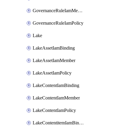
GovernanceRuleIamMember
GovernanceRuleIamPolicy
Lake
LakeAssetIamBinding
LakeAssetIamMember
LakeAssetIamPolicy
LakeContentIamBinding
LakeContentIamMember
LakeContentIamPolicy
LakeContentitemIamBinding