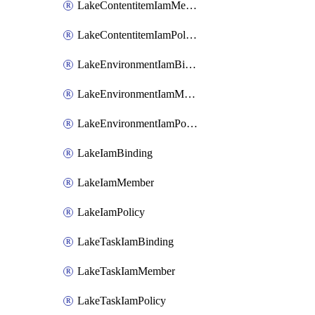
LakeContentitemIamMember
LakeContentitemIamPolicy
LakeEnvironmentIamBinding
LakeEnvironmentIamMember
LakeEnvironmentIamPolicy
LakeIamBinding
LakeIamMember
LakeIamPolicy
LakeTaskIamBinding
LakeTaskIamMember
LakeTaskIamPolicy