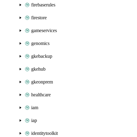
firebaserules
firestore
gameservices
genomics
gkebackup
gkehub
gkeonprem
healthcare
iam
iap
identitytoolkit