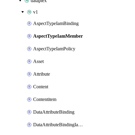
dataplex
v1
AspectTypeIamBinding
AspectTypeIamMember
AspectTypeIamPolicy
Asset
Attribute
Content
Contentitem
DataAttributeBinding
DataAttributeBindingIamBinding