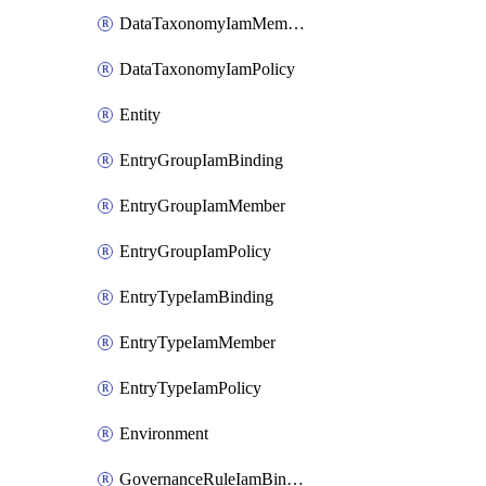
DataTaxonomyIamMember
DataTaxonomyIamPolicy
Entity
EntryGroupIamBinding
EntryGroupIamMember
EntryGroupIamPolicy
EntryTypeIamBinding
EntryTypeIamMember
EntryTypeIamPolicy
Environment
GovernanceRuleIamBinding