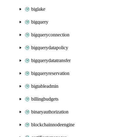
biglake
bigquery
bigqueryconnection
bigquerydatapolicy
bigquerydatatransfer
bigqueryreservation
bigtableadmin
billingbudgets
binaryauthorization
blockchainnodeengine