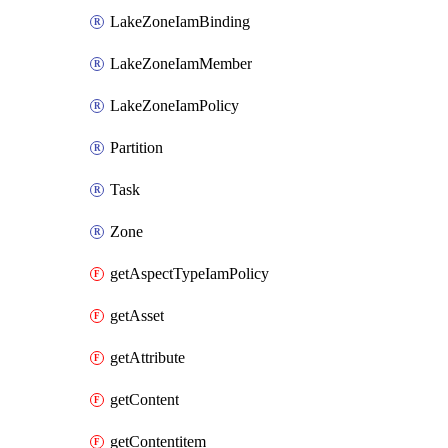
LakeZoneIamBinding
LakeZoneIamMember
LakeZoneIamPolicy
Partition
Task
Zone
getAspectTypeIamPolicy
getAsset
getAttribute
getContent
getContentitem