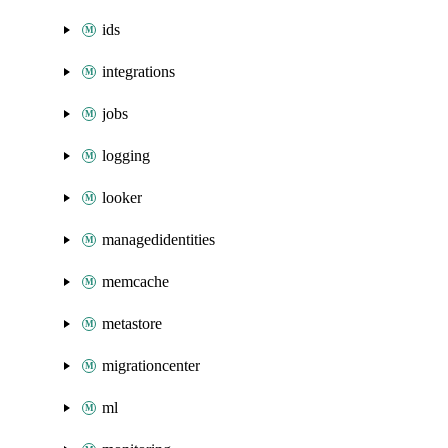
ids
integrations
jobs
logging
looker
managedidentities
memcache
metastore
migrationcenter
ml