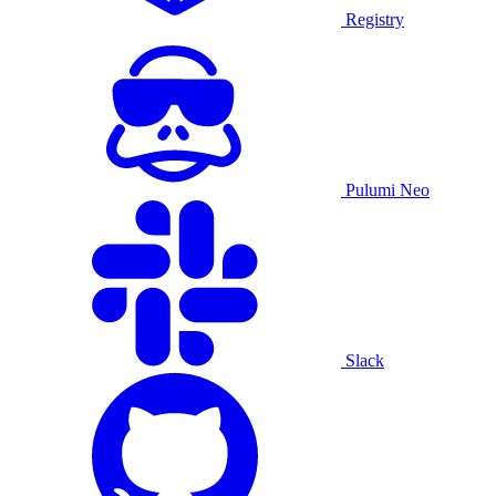
Registry
Pulumi Neo
Slack