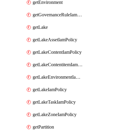
getEnvironment
getGovernanceRuleIamPolicy
getLake
getLakeAssetIamPolicy
getLakeContentIamPolicy
getLakeContentitemIamPolicy
getLakeEnvironmentIamPolicy
getLakeIamPolicy
getLakeTaskIamPolicy
getLakeZoneIamPolicy
getPartition