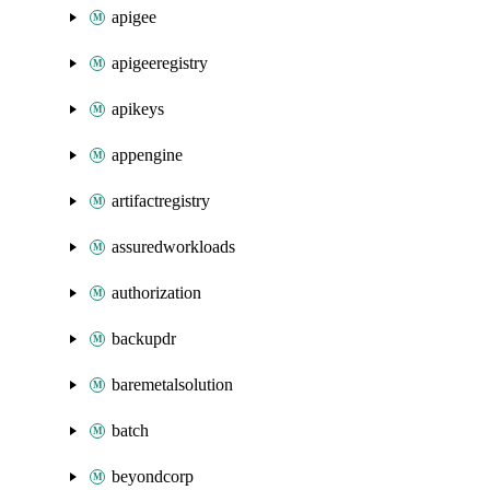
apigee
apigeeregistry
apikeys
appengine
artifactregistry
assuredworkloads
authorization
backupdr
baremetalsolution
batch
beyondcorp