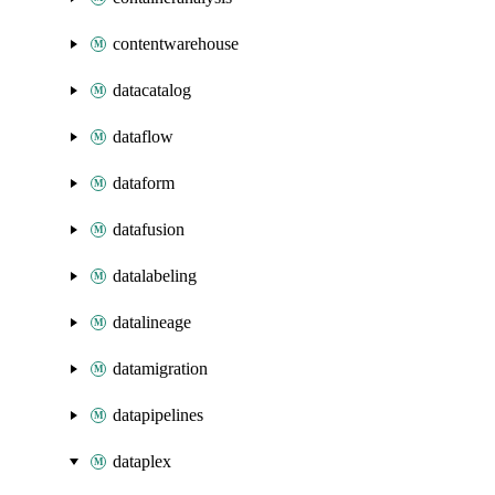
contentwarehouse
datacatalog
dataflow
dataform
datafusion
datalabeling
datalineage
datamigration
datapipelines
dataplex