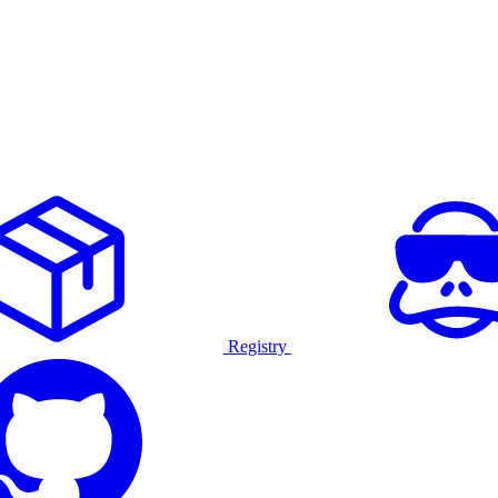
Registry