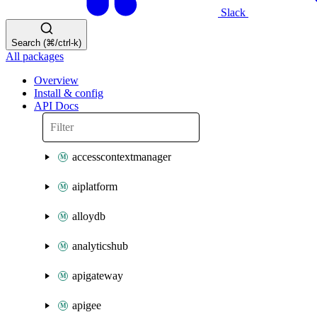
Slack
Search (⌘/ctrl-k)
All packages
Overview
Install & config
API Docs
accesscontextmanager
aiplatform
alloydb
analyticshub
apigateway
apigee