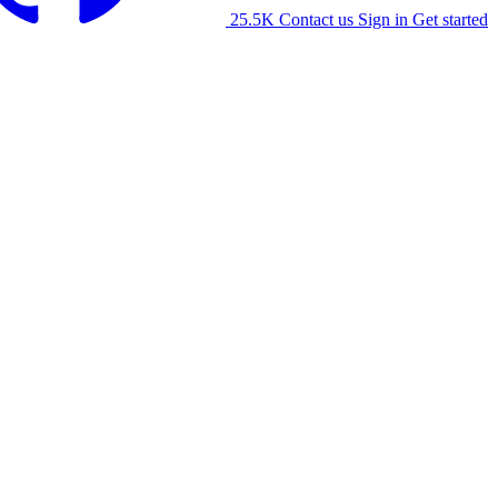
25.5K
Contact us
Sign in
Get started