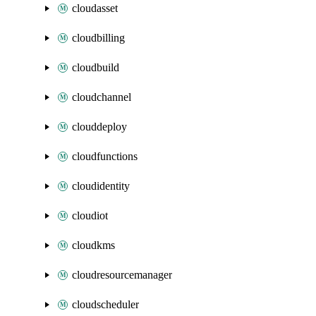
cloudasset
cloudbilling
cloudbuild
cloudchannel
clouddeploy
cloudfunctions
cloudidentity
cloudiot
cloudkms
cloudresourcemanager
cloudscheduler