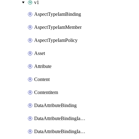
v1
AspectTypeIamBinding
AspectTypeIamMember
AspectTypeIamPolicy
Asset
Attribute
Content
Contentitem
DataAttributeBinding
DataAttributeBindingIamBinding
DataAttributeBindingIamMember