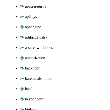
apigeeregistry
apikeys
appengine
artifactregistry
assuredworkloads
authorization
backupdr
baremetalsolution
batch
beyondcorp
biglake