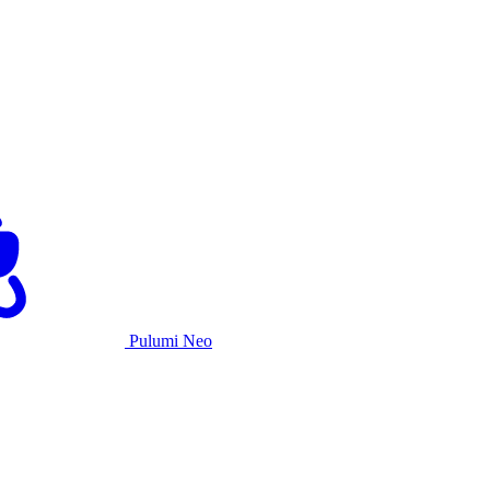
Pulumi Neo