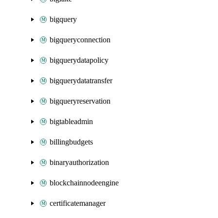
bigquery
bigqueryconnection
bigquerydatapolicy
bigquerydatatransfer
bigqueryreservation
bigtableadmin
billingbudgets
binaryauthorization
blockchainnodeengine
certificatemanager