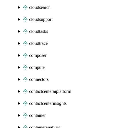
cloudsearch
cloudsupport
cloudtasks
cloudtrace
composer
compute
connectors
contactcenteraiplatform
contactcenterinsights
container
containeranalysis