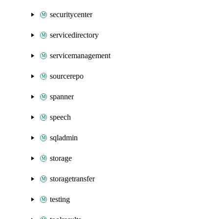
securitycenter
servicedirectory
servicemanagement
sourcerepo
spanner
speech
sqladmin
storage
storagetransfer
testing