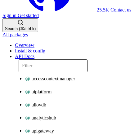
25.5K
Contact us
Sign in
Get started
Search (⌘/ctrl-k)
All packages
Overview
Install & config
API Docs
accesscontextmanager
aiplatform
alloydb
analyticshub
apigateway