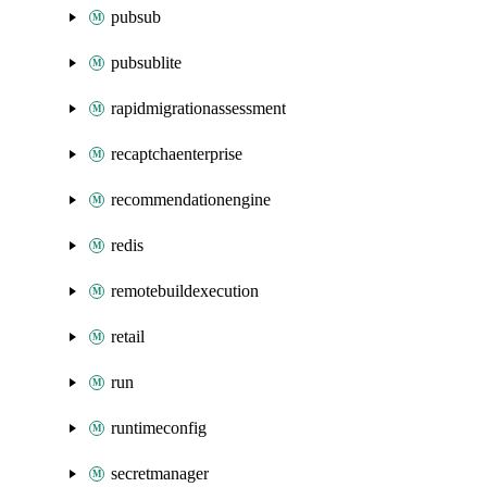
pubsub
pubsublite
rapidmigrationassessment
recaptchaenterprise
recommendationengine
redis
remotebuildexecution
retail
run
runtimeconfig
secretmanager