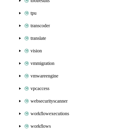
toolresults
tpu
transcoder
translate
vision
vmmigration
vmwareengine
vpcaccess
websecurityscanner
workflowexecutions
workflows