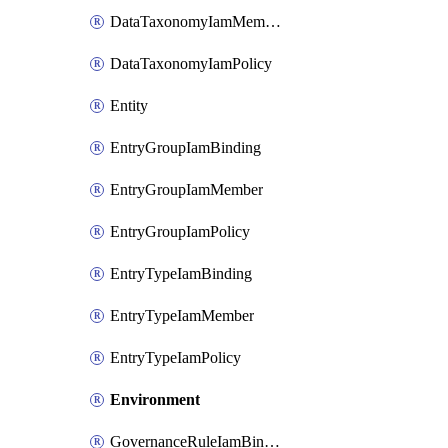
DataTaxonomyIamMember
DataTaxonomyIamPolicy
Entity
EntryGroupIamBinding
EntryGroupIamMember
EntryGroupIamPolicy
EntryTypeIamBinding
EntryTypeIamMember
EntryTypeIamPolicy
Environment
GovernanceRuleIamBinding