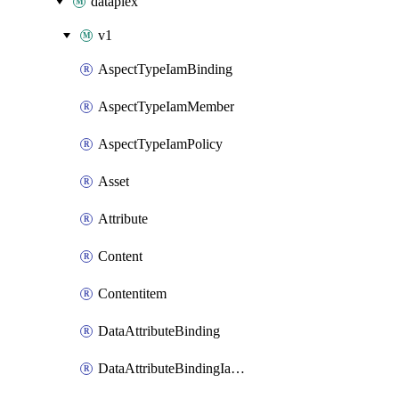
dataplex
v1
AspectTypeIamBinding
AspectTypeIamMember
AspectTypeIamPolicy
Asset
Attribute
Content
Contentitem
DataAttributeBinding
DataAttributeBindingIamBinding