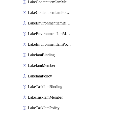
LakeContentitemIamMember
LakeContentitemIamPolicy
LakeEnvironmentIamBinding
LakeEnvironmentIamMember
LakeEnvironmentIamPolicy
LakeIamBinding
LakeIamMember
LakeIamPolicy
LakeTaskIamBinding
LakeTaskIamMember
LakeTaskIamPolicy