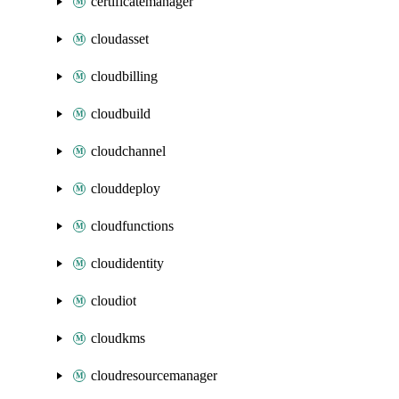
certificatemanager
cloudasset
cloudbilling
cloudbuild
cloudchannel
clouddeploy
cloudfunctions
cloudidentity
cloudiot
cloudkms
cloudresourcemanager