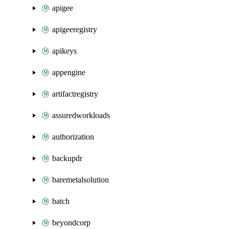
apigee
apigeeregistry
apikeys
appengine
artifactregistry
assuredworkloads
authorization
backupdr
baremetalsolution
batch
beyondcorp