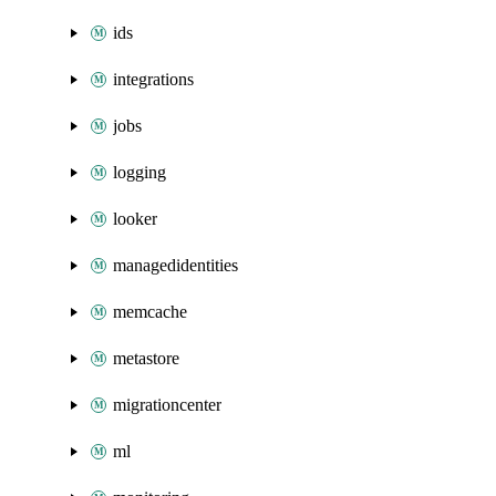
ids
integrations
jobs
logging
looker
managedidentities
memcache
metastore
migrationcenter
ml