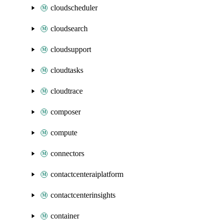
cloudscheduler
cloudsearch
cloudsupport
cloudtasks
cloudtrace
composer
compute
connectors
contactcenteraiplatform
contactcenterinsights
container