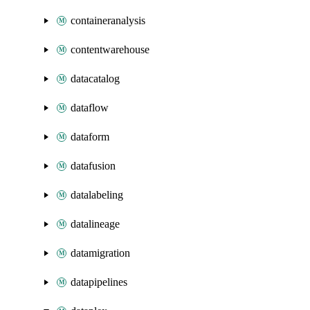
containeranalysis
contentwarehouse
datacatalog
dataflow
dataform
datafusion
datalabeling
datalineage
datamigration
datapipelines