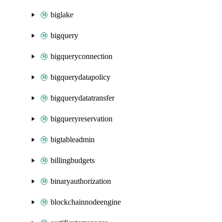
biglake
bigquery
bigqueryconnection
bigquerydatapolicy
bigquerydatatransfer
bigqueryreservation
bigtableadmin
billingbudgets
binaryauthorization
blockchainnodeengine