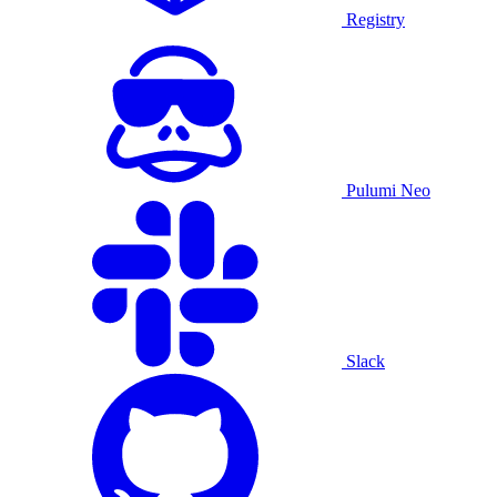
Registry
Pulumi Neo
Slack