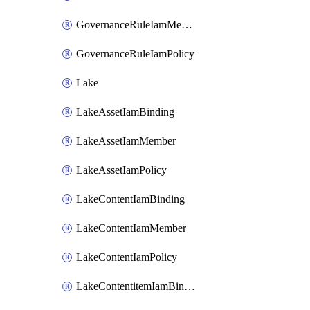
GovernanceRuleIamMember
GovernanceRuleIamPolicy
Lake
LakeAssetIamBinding
LakeAssetIamMember
LakeAssetIamPolicy
LakeContentIamBinding
LakeContentIamMember
LakeContentIamPolicy
LakeContentitemIamBinding