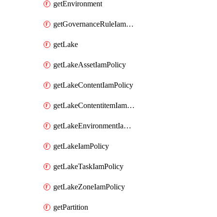
getEnvironment
getGovernanceRuleIamPolicy
getLake
getLakeAssetIamPolicy
getLakeContentIamPolicy
getLakeContentitemIamPolicy
getLakeEnvironmentIamPolicy
getLakeIamPolicy
getLakeTaskIamPolicy
getLakeZoneIamPolicy
getPartition