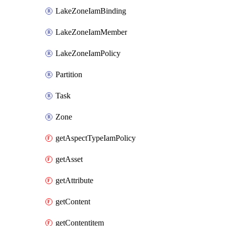
LakeZoneIamBinding
LakeZoneIamMember
LakeZoneIamPolicy
Partition
Task
Zone
getAspectTypeIamPolicy
getAsset
getAttribute
getContent
getContentitem