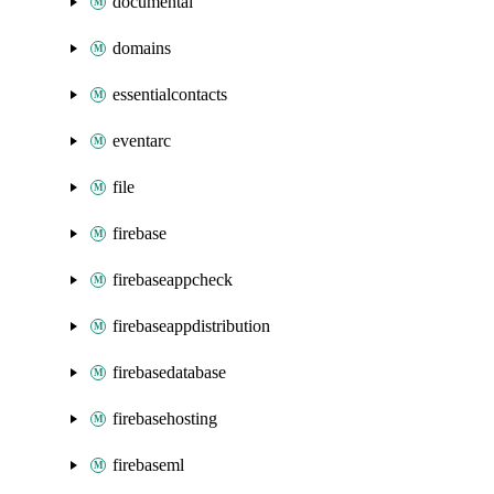
documentai
domains
essentialcontacts
eventarc
file
firebase
firebaseappcheck
firebaseappdistribution
firebasedatabase
firebasehosting
firebaseml