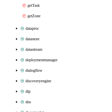
getTask
getZone
dataproc
datastore
datastream
deploymentmanager
dialogflow
discoveryengine
dlp
dns