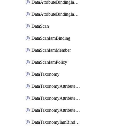
DataAttributeBindingIamMember
DataAttributeBindingIamPolicy
DataScan
DataScanIamBinding
DataScanIamMember
DataScanIamPolicy
DataTaxonomy
DataTaxonomyAttributeIamBinding
DataTaxonomyAttributeIamMember
DataTaxonomyAttributeIamPolicy
DataTaxonomyIamBinding