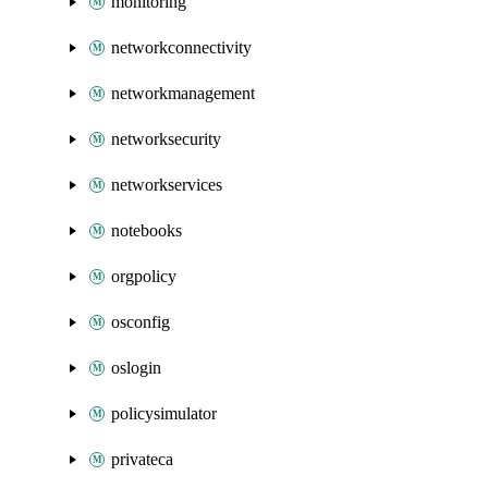
monitoring
networkconnectivity
networkmanagement
networksecurity
networkservices
notebooks
orgpolicy
osconfig
oslogin
policysimulator
privateca