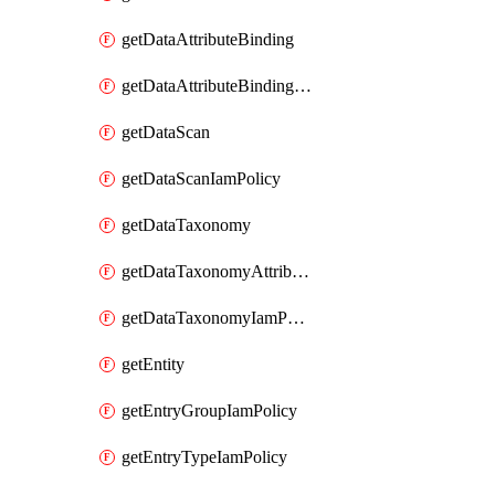
getDataAttributeBinding
getDataAttributeBindingIamPolicy
getDataScan
getDataScanIamPolicy
getDataTaxonomy
getDataTaxonomyAttributeIamPolicy
getDataTaxonomyIamPolicy
getEntity
getEntryGroupIamPolicy
getEntryTypeIamPolicy