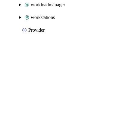
workloadmanager
workstations
Provider