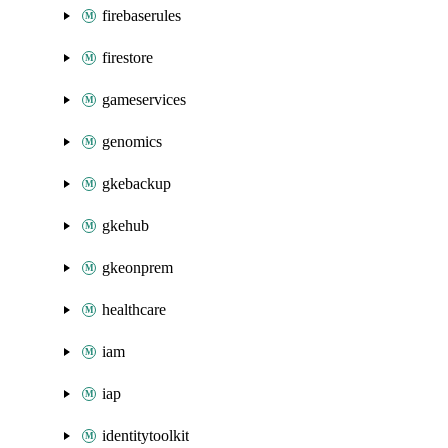
firebaserules
firestore
gameservices
genomics
gkebackup
gkehub
gkeonprem
healthcare
iam
iap
identitytoolkit