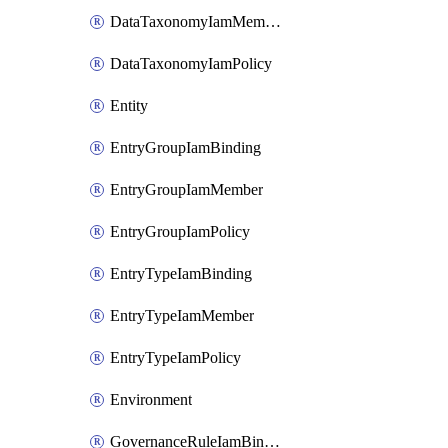
DataTaxonomyIamMember
DataTaxonomyIamPolicy
Entity
EntryGroupIamBinding
EntryGroupIamMember
EntryGroupIamPolicy
EntryTypeIamBinding
EntryTypeIamMember
EntryTypeIamPolicy
Environment
GovernanceRuleIamBinding