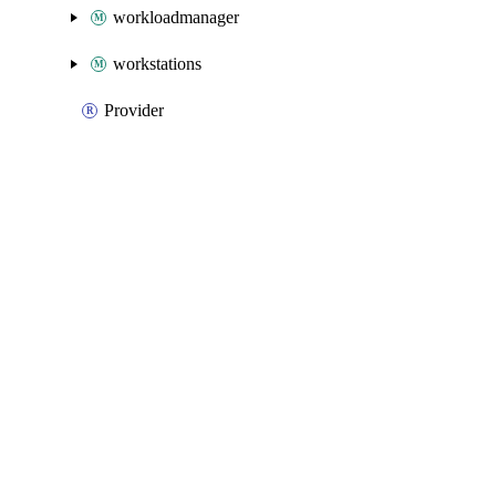
workloadmanager
workstations
Provider