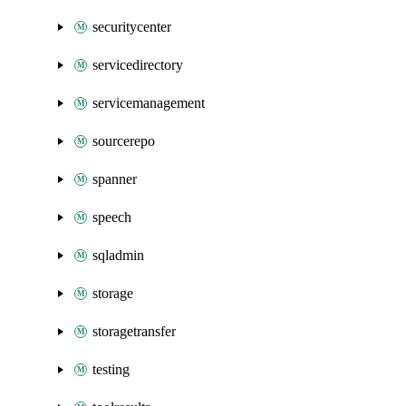
securitycenter
servicedirectory
servicemanagement
sourcerepo
spanner
speech
sqladmin
storage
storagetransfer
testing