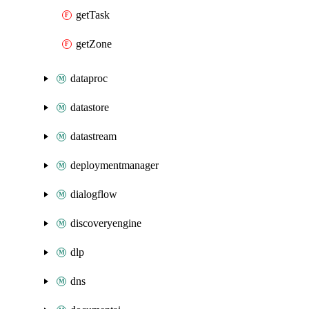
getTask
getZone
dataproc
datastore
datastream
deploymentmanager
dialogflow
discoveryengine
dlp
dns