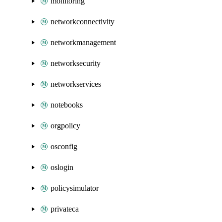
monitoring
networkconnectivity
networkmanagement
networksecurity
networkservices
notebooks
orgpolicy
osconfig
oslogin
policysimulator
privateca