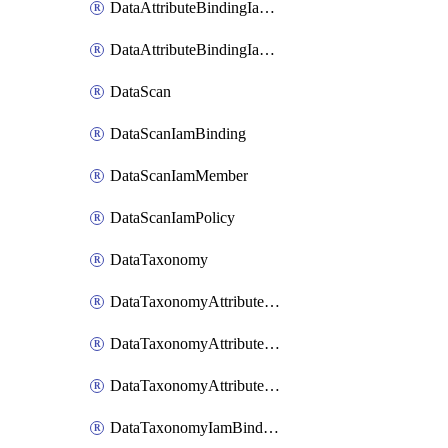
DataAttributeBindingIamMember
DataAttributeBindingIamPolicy
DataScan
DataScanIamBinding
DataScanIamMember
DataScanIamPolicy
DataTaxonomy
DataTaxonomyAttributeIamBinding
DataTaxonomyAttributeIamMember
DataTaxonomyAttributeIamPolicy
DataTaxonomyIamBinding