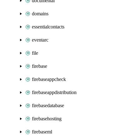
documentai
domains
essentialcontacts
eventarc
file
firebase
firebaseappcheck
firebaseappdistribution
firebasedatabase
firebasehosting
firebaseml