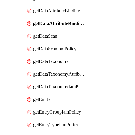
getDataAttributeBinding
getDataAttributeBindingIamPolicy
getDataScan
getDataScanIamPolicy
getDataTaxonomy
getDataTaxonomyAttributeIamPolicy
getDataTaxonomyIamPolicy
getEntity
getEntryGroupIamPolicy
getEntryTypeIamPolicy