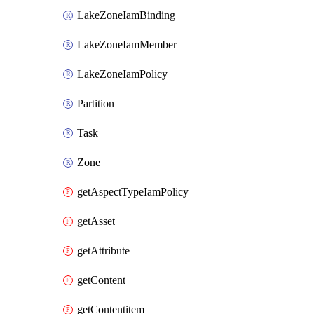
LakeZoneIamBinding
LakeZoneIamMember
LakeZoneIamPolicy
Partition
Task
Zone
getAspectTypeIamPolicy
getAsset
getAttribute
getContent
getContentitem