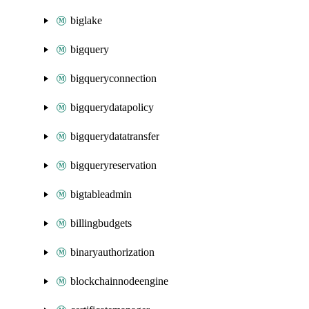
biglake
bigquery
bigqueryconnection
bigquerydatapolicy
bigquerydatatransfer
bigqueryreservation
bigtableadmin
billingbudgets
binaryauthorization
blockchainnodeengine