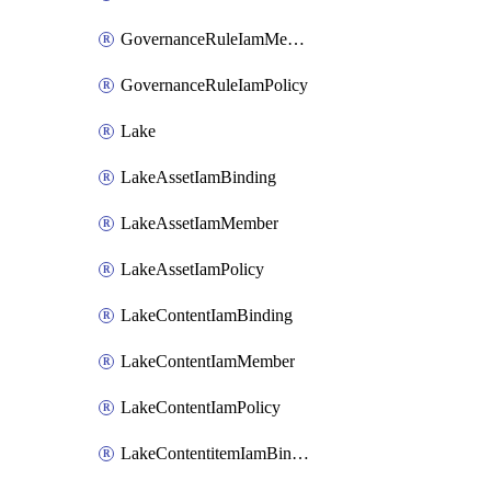
GovernanceRuleIamMember
GovernanceRuleIamPolicy
Lake
LakeAssetIamBinding
LakeAssetIamMember
LakeAssetIamPolicy
LakeContentIamBinding
LakeContentIamMember
LakeContentIamPolicy
LakeContentitemIamBinding