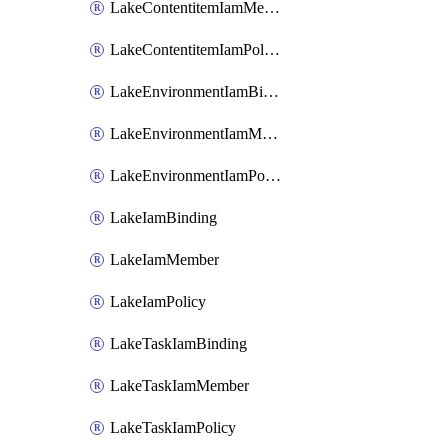
LakeContentitemIamMember
LakeContentitemIamPolicy
LakeEnvironmentIamBinding
LakeEnvironmentIamMember
LakeEnvironmentIamPolicy
LakeIamBinding
LakeIamMember
LakeIamPolicy
LakeTaskIamBinding
LakeTaskIamMember
LakeTaskIamPolicy