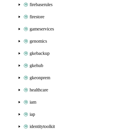
firebaserules
firestore
gameservices
genomics
gkebackup
gkehub
gkeonprem
healthcare
iam
iap
identitytoolkit