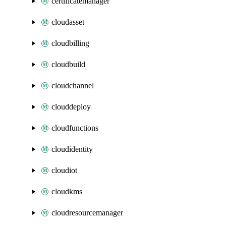
certificatemanager
cloudasset
cloudbilling
cloudbuild
cloudchannel
clouddeploy
cloudfunctions
cloudidentity
cloudiot
cloudkms
cloudresourcemanager