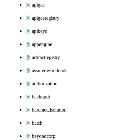
apigee
apigeeregistry
apikeys
appengine
artifactregistry
assuredworkloads
authorization
backupdr
baremetalsolution
batch
beyondcorp