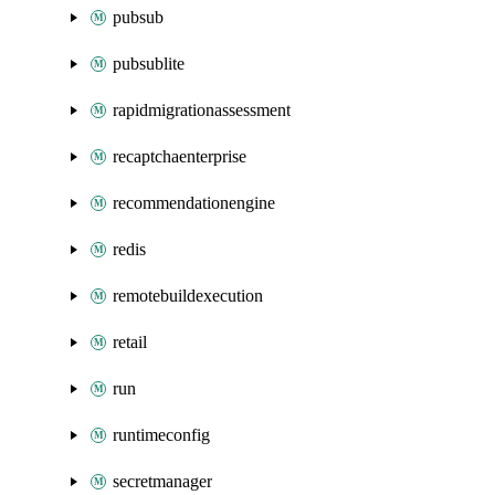
pubsub
pubsublite
rapidmigrationassessment
recaptchaenterprise
recommendationengine
redis
remotebuildexecution
retail
run
runtimeconfig
secretmanager