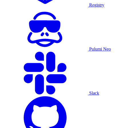
Registry
Pulumi Neo
Slack