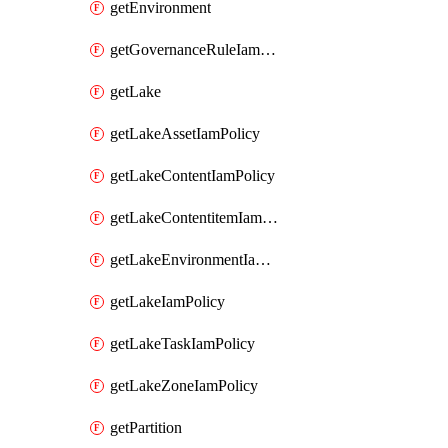
getEnvironment
getGovernanceRuleIamPolicy
getLake
getLakeAssetIamPolicy
getLakeContentIamPolicy
getLakeContentitemIamPolicy
getLakeEnvironmentIamPolicy
getLakeIamPolicy
getLakeTaskIamPolicy
getLakeZoneIamPolicy
getPartition