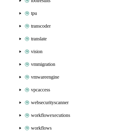
toolresults
tpu
transcoder
translate
vision
vmmigration
vmwareengine
vpcaccess
websecurityscanner
workflowexecutions
workflows