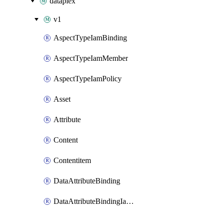
dataplex
v1
AspectTypeIamBinding
AspectTypeIamMember
AspectTypeIamPolicy
Asset
Attribute
Content
Contentitem
DataAttributeBinding
DataAttributeBindingIamBinding