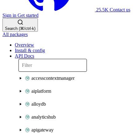
25.5K
Contact us
Sign in
Get started
Search (⌘/ctrl-k)
All packages
Overview
Install & config
API Docs
accesscontextmanager
aiplatform
alloydb
analyticshub
apigateway