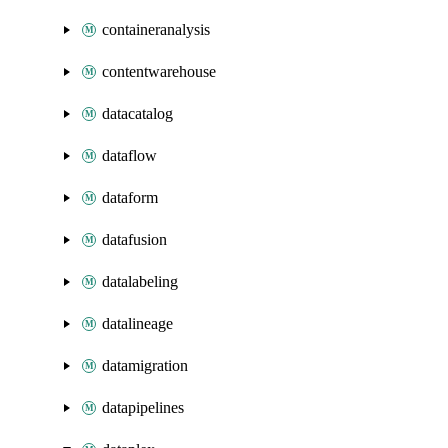
containeranalysis
contentwarehouse
datacatalog
dataflow
dataform
datafusion
datalabeling
datalineage
datamigration
datapipelines