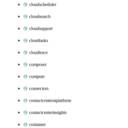
cloudscheduler
cloudsearch
cloudsupport
cloudtasks
cloudtrace
composer
compute
connectors
contactcenteraiplatform
contactcenterinsights
container