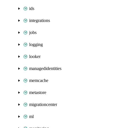
ids
integrations
jobs
logging
looker
managedidentities
memcache
metastore
migrationcenter
ml