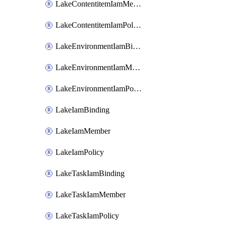
LakeContentitemIamMember
LakeContentitemIamPolicy
LakeEnvironmentIamBinding
LakeEnvironmentIamMember
LakeEnvironmentIamPolicy
LakeIamBinding
LakeIamMember
LakeIamPolicy
LakeTaskIamBinding
LakeTaskIamMember
LakeTaskIamPolicy