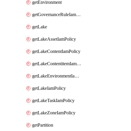
getEnvironment
getGovernanceRuleIamPolicy
getLake
getLakeAssetIamPolicy
getLakeContentIamPolicy
getLakeContentitemIamPolicy
getLakeEnvironmentIamPolicy
getLakeIamPolicy
getLakeTaskIamPolicy
getLakeZoneIamPolicy
getPartition