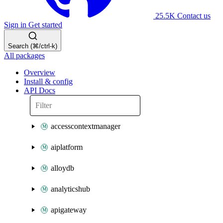
25.5K
Contact us
Sign in
Get started
Search (⌘/ctrl-k)
All packages
Overview
Install & config
API Docs
accesscontextmanager
aiplatform
alloydb
analyticshub
apigateway