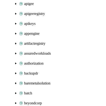
apigee
apigeeregistry
apikeys
appengine
artifactregistry
assuredworkloads
authorization
backupdr
baremetalsolution
batch
beyondcorp