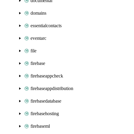
documentai
domains
essentialcontacts
eventarc
file
firebase
firebaseappcheck
firebaseappdistribution
firebasedatabase
firebasehosting
firebaseml