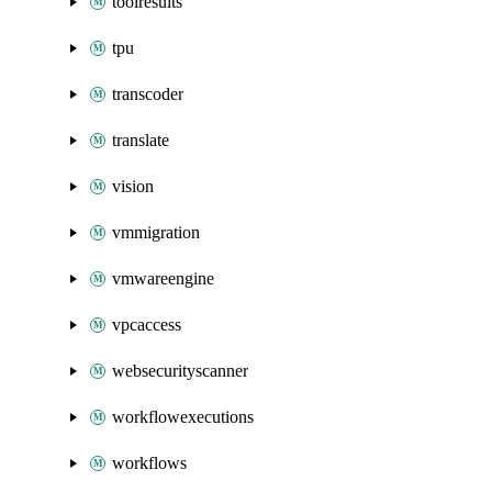
toolresults
tpu
transcoder
translate
vision
vmmigration
vmwareengine
vpcaccess
websecurityscanner
workflowexecutions
workflows