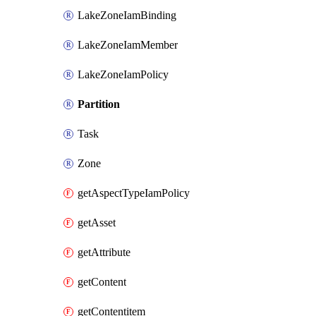
LakeZoneIamBinding
LakeZoneIamMember
LakeZoneIamPolicy
Partition
Task
Zone
getAspectTypeIamPolicy
getAsset
getAttribute
getContent
getContentitem