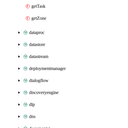
getTask
getZone
dataproc
datastore
datastream
deploymentmanager
dialogflow
discoveryengine
dlp
dns