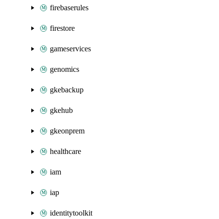
firebaserules
firestore
gameservices
genomics
gkebackup
gkehub
gkeonprem
healthcare
iam
iap
identitytoolkit