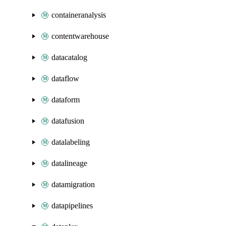
containeranalysis
contentwarehouse
datacatalog
dataflow
dataform
datafusion
datalabeling
datalineage
datamigration
datapipelines