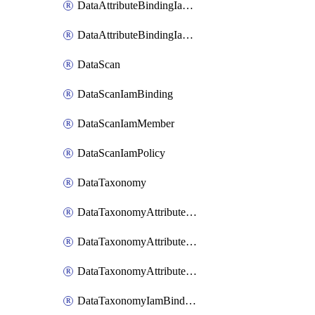
DataAttributeBindingIamMember
DataAttributeBindingIamPolicy
DataScan
DataScanIamBinding
DataScanIamMember
DataScanIamPolicy
DataTaxonomy
DataTaxonomyAttributeIamBinding
DataTaxonomyAttributeIamMember
DataTaxonomyAttributeIamPolicy
DataTaxonomyIamBinding