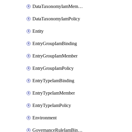
DataTaxonomyIamMember
DataTaxonomyIamPolicy
Entity
EntryGroupIamBinding
EntryGroupIamMember
EntryGroupIamPolicy
EntryTypeIamBinding
EntryTypeIamMember
EntryTypeIamPolicy
Environment
GovernanceRuleIamBinding