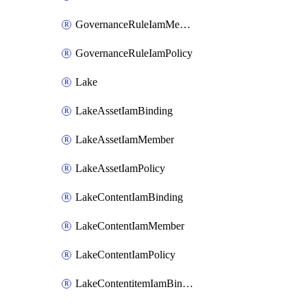
GovernanceRuleIamMember
GovernanceRuleIamPolicy
Lake
LakeAssetIamBinding
LakeAssetIamMember
LakeAssetIamPolicy
LakeContentIamBinding
LakeContentIamMember
LakeContentIamPolicy
LakeContentitemIamBinding