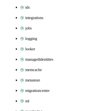
ids
integrations
jobs
logging
looker
managedidentities
memcache
metastore
migrationcenter
ml