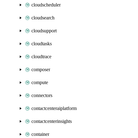
cloudscheduler
cloudsearch
cloudsupport
cloudtasks
cloudtrace
composer
compute
connectors
contactcenteraiplatform
contactcenterinsights
container