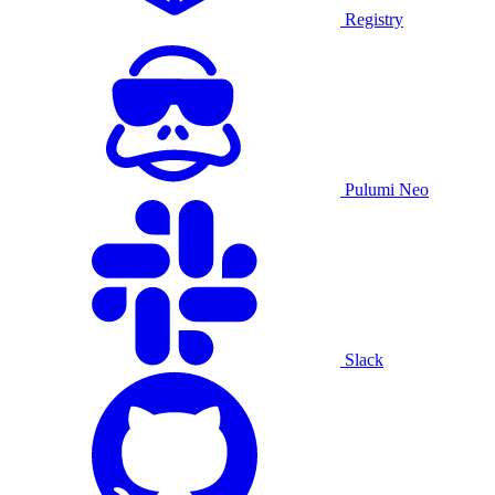
Registry
Pulumi Neo
Slack