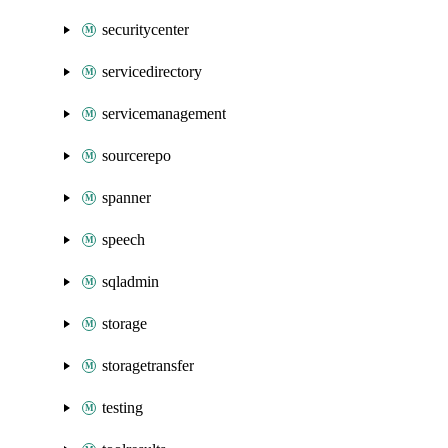
securitycenter
servicedirectory
servicemanagement
sourcerepo
spanner
speech
sqladmin
storage
storagetransfer
testing