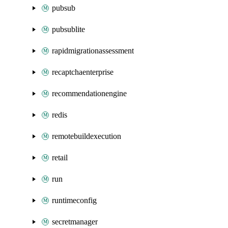
pubsub
pubsublite
rapidmigrationassessment
recaptchaenterprise
recommendationengine
redis
remotebuildexecution
retail
run
runtimeconfig
secretmanager