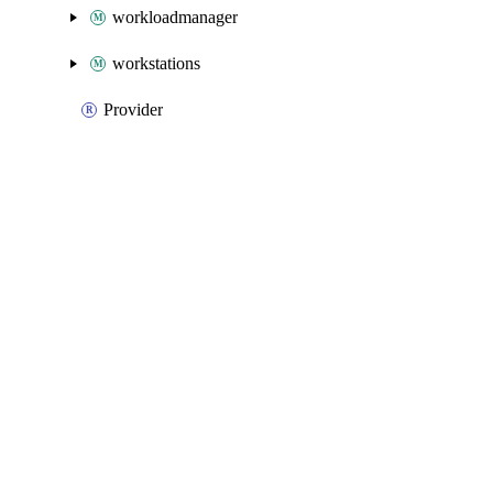
workloadmanager
workstations
Provider