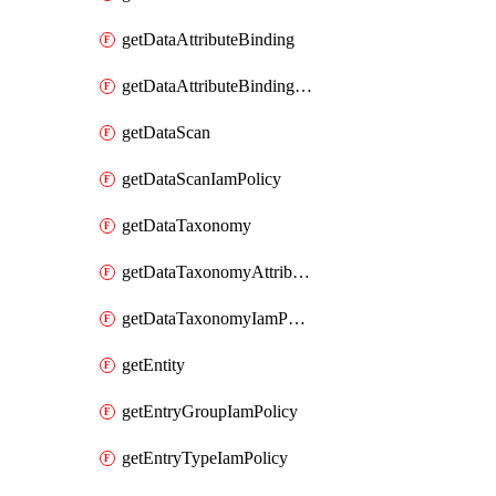
getDataAttributeBinding
getDataAttributeBindingIamPolicy
getDataScan
getDataScanIamPolicy
getDataTaxonomy
getDataTaxonomyAttributeIamPolicy
getDataTaxonomyIamPolicy
getEntity
getEntryGroupIamPolicy
getEntryTypeIamPolicy