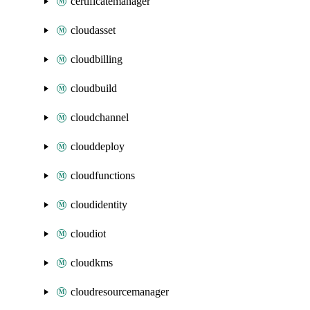
certificatemanager
cloudasset
cloudbilling
cloudbuild
cloudchannel
clouddeploy
cloudfunctions
cloudidentity
cloudiot
cloudkms
cloudresourcemanager