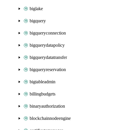
biglake
bigquery
bigqueryconnection
bigquerydatapolicy
bigquerydatatransfer
bigqueryreservation
bigtableadmin
billingbudgets
binaryauthorization
blockchainnodeengine