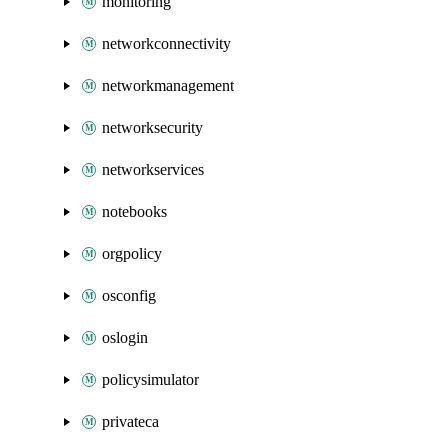
monitoring
networkconnectivity
networkmanagement
networksecurity
networkservices
notebooks
orgpolicy
osconfig
oslogin
policysimulator
privateca