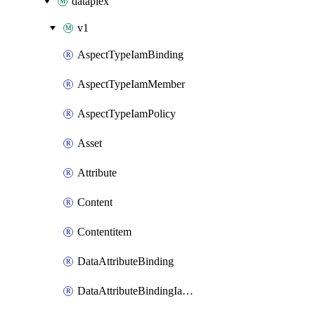
dataplex
v1
AspectTypeIamBinding
AspectTypeIamMember
AspectTypeIamPolicy
Asset
Attribute
Content
Contentitem
DataAttributeBinding
DataAttributeBindingIamBinding