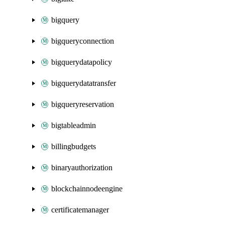
bigquery
bigqueryconnection
bigquerydatapolicy
bigquerydatatransfer
bigqueryreservation
bigtableadmin
billingbudgets
binaryauthorization
blockchainnodeengine
certificatemanager