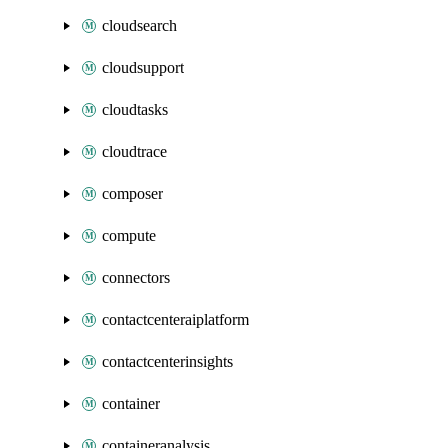
cloudsearch
cloudsupport
cloudtasks
cloudtrace
composer
compute
connectors
contactcenteraiplatform
contactcenterinsights
container
containeranalysis