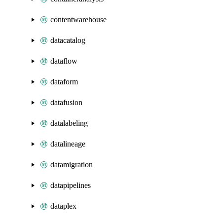
contentwarehouse
datacatalog
dataflow
dataform
datafusion
datalabeling
datalineage
datamigration
datapipelines
dataplex