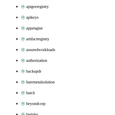
apigeeregistry
apikeys
appengine
artifactregistry
assuredworkloads
authorization
backupdr
baremetalsolution
batch
beyondcorp
biglake