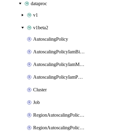
dataproc
v1
v1beta2
AutoscalingPolicy
AutoscalingPolicyIamBinding
AutoscalingPolicyIamMember
AutoscalingPolicyIamPolicy
Cluster
Job
RegionAutoscalingPolicyIamBinding
RegionAutoscalingPolicyIamMember