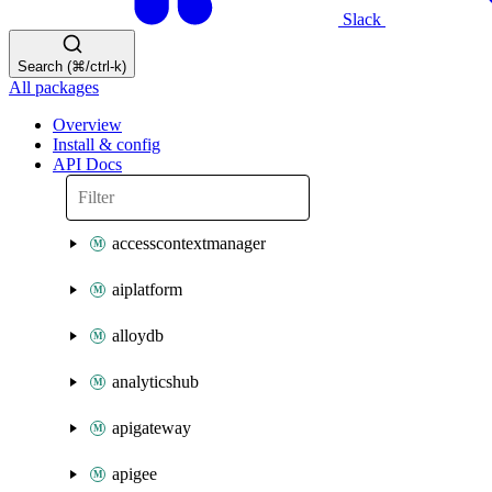
Slack
Search (⌘/ctrl-k)
All packages
Overview
Install & config
API Docs
accesscontextmanager
aiplatform
alloydb
analyticshub
apigateway
apigee