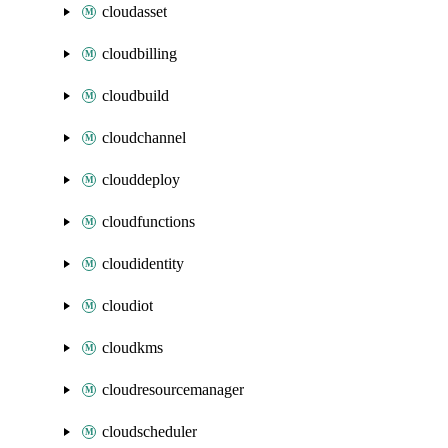
cloudasset
cloudbilling
cloudbuild
cloudchannel
clouddeploy
cloudfunctions
cloudidentity
cloudiot
cloudkms
cloudresourcemanager
cloudscheduler