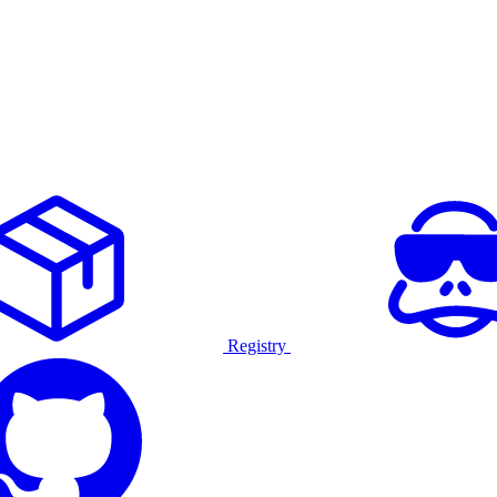
Registry