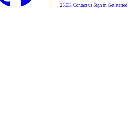
25.5K
Contact us
Sign in
Get started