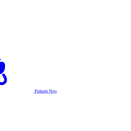
Pulumi Neo