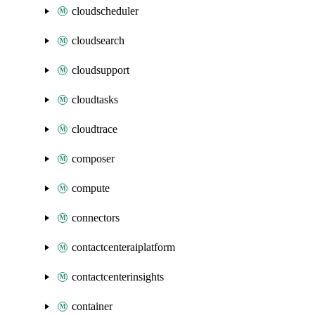
cloudscheduler
cloudsearch
cloudsupport
cloudtasks
cloudtrace
composer
compute
connectors
contactcenteraiplatform
contactcenterinsights
container