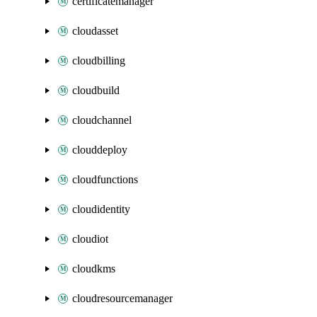
certificatemanager
cloudasset
cloudbilling
cloudbuild
cloudchannel
clouddeploy
cloudfunctions
cloudidentity
cloudiot
cloudkms
cloudresourcemanager