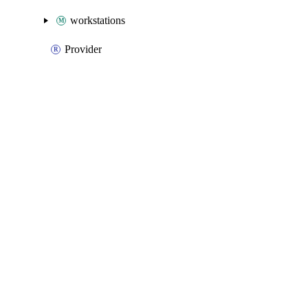
workstations
Provider