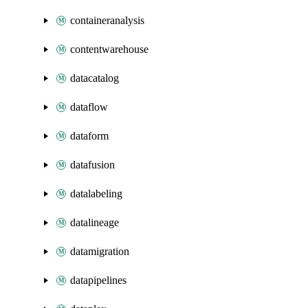
containeranalysis
contentwarehouse
datacatalog
dataflow
dataform
datafusion
datalabeling
datalineage
datamigration
datapipelines