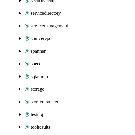
securitycenter
servicedirectory
servicemanagement
sourcerepo
spanner
speech
sqladmin
storage
storagetransfer
testing
toolresults