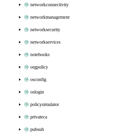
networkconnectivity
networkmanagement
networksecurity
networkservices
notebooks
orgpolicy
osconfig
oslogin
policysimulator
privateca
pubsub