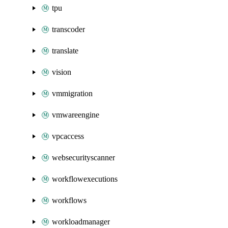
tpu
transcoder
translate
vision
vmmigration
vmwareengine
vpcaccess
websecurityscanner
workflowexecutions
workflows
workloadmanager