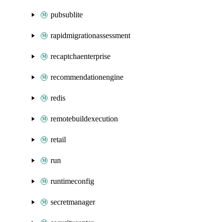
pubsublite
rapidmigrationassessment
recaptchaenterprise
recommendationengine
redis
remotebuildexecution
retail
run
runtimeconfig
secretmanager