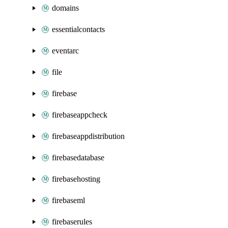
domains
essentialcontacts
eventarc
file
firebase
firebaseappcheck
firebaseappdistribution
firebasedatabase
firebasehosting
firebaseml
firebaserules