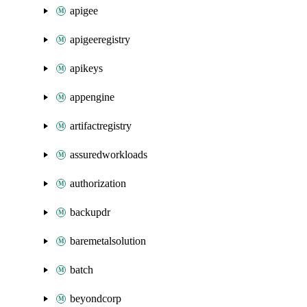
apigee
apigeeregistry
apikeys
appengine
artifactregistry
assuredworkloads
authorization
backupdr
baremetalsolution
batch
beyondcorp