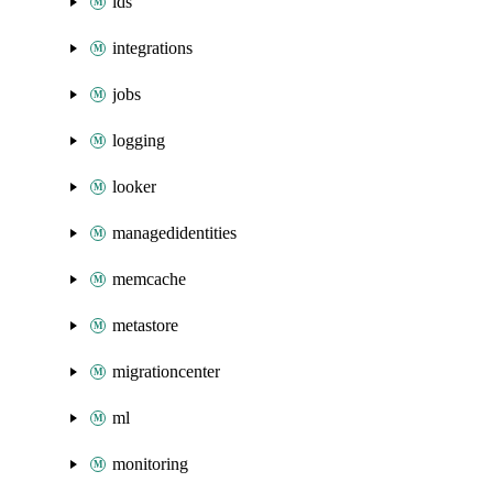
ids
integrations
jobs
logging
looker
managedidentities
memcache
metastore
migrationcenter
ml
monitoring