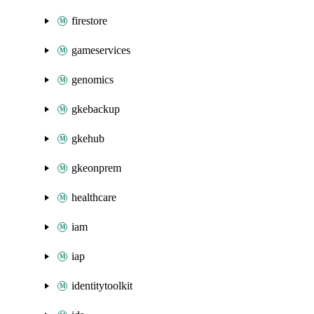
firestore
gameservices
genomics
gkebackup
gkehub
gkeonprem
healthcare
iam
iap
identitytoolkit