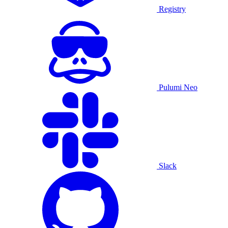
Registry
Pulumi Neo
Slack