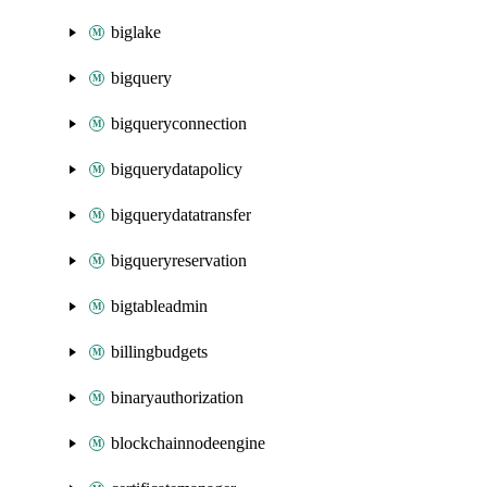
biglake
bigquery
bigqueryconnection
bigquerydatapolicy
bigquerydatatransfer
bigqueryreservation
bigtableadmin
billingbudgets
binaryauthorization
blockchainnodeengine