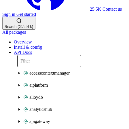
25.5K
Contact us
Sign in
Get started
Search (⌘/ctrl-k)
All packages
Overview
Install & config
API Docs
accesscontextmanager
aiplatform
alloydb
analyticshub
apigateway