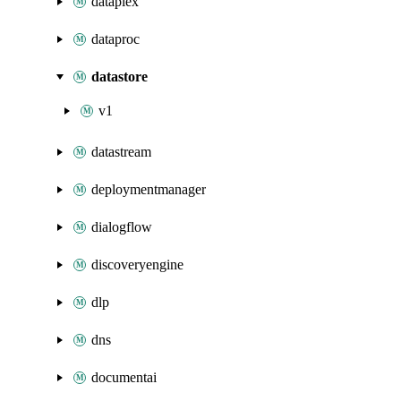
dataplex
dataproc
datastore
v1
datastream
deploymentmanager
dialogflow
discoveryengine
dlp
dns
documentai