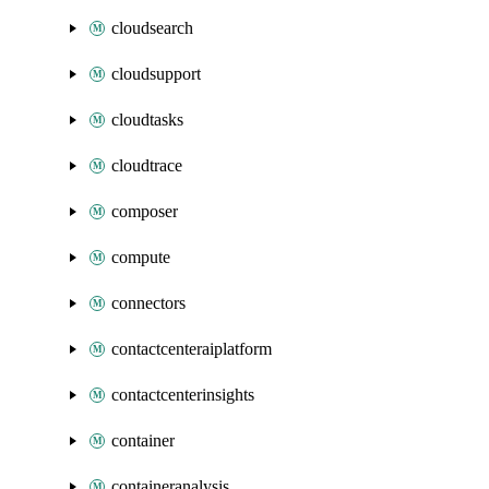
cloudsearch
cloudsupport
cloudtasks
cloudtrace
composer
compute
connectors
contactcenteraiplatform
contactcenterinsights
container
containeranalysis