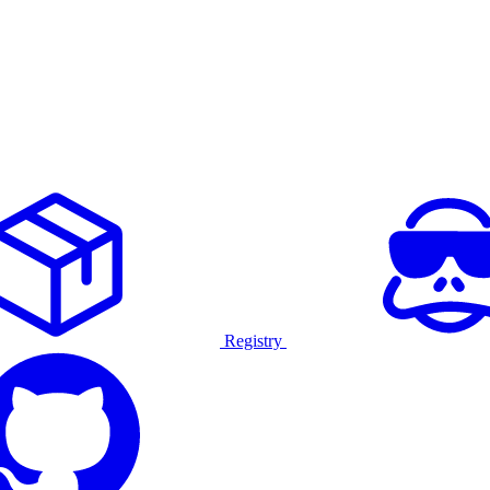
Registry