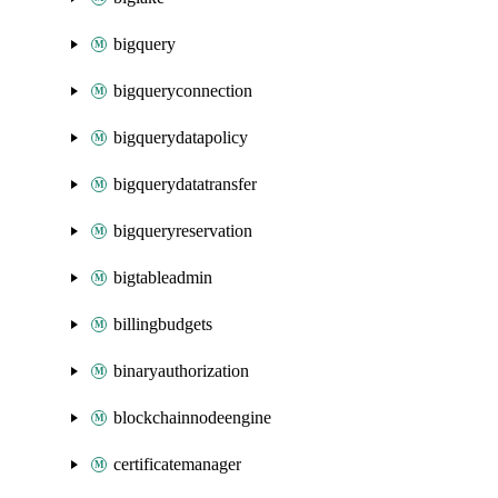
bigquery
bigqueryconnection
bigquerydatapolicy
bigquerydatatransfer
bigqueryreservation
bigtableadmin
billingbudgets
binaryauthorization
blockchainnodeengine
certificatemanager