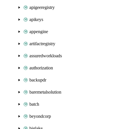
apigeeregistry
apikeys
appengine
artifactregistry
assuredworkloads
authorization
backupdr
baremetalsolution
batch
beyondcorp
biglake