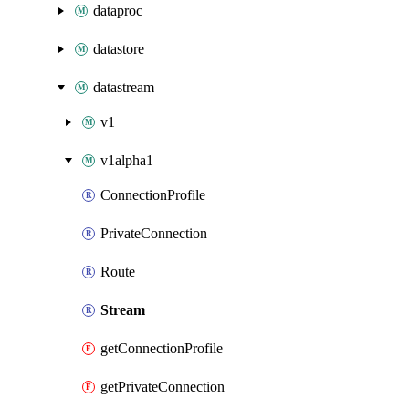
dataproc
datastore
datastream
v1
v1alpha1
ConnectionProfile
PrivateConnection
Route
Stream
getConnectionProfile
getPrivateConnection