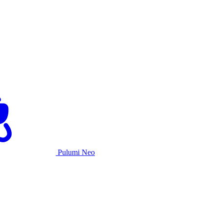
Pulumi Neo