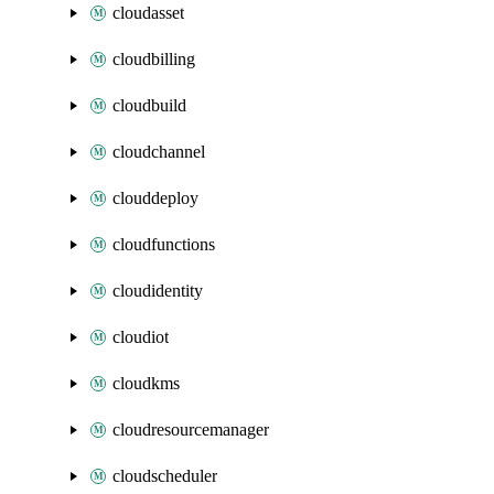
cloudasset
cloudbilling
cloudbuild
cloudchannel
clouddeploy
cloudfunctions
cloudidentity
cloudiot
cloudkms
cloudresourcemanager
cloudscheduler