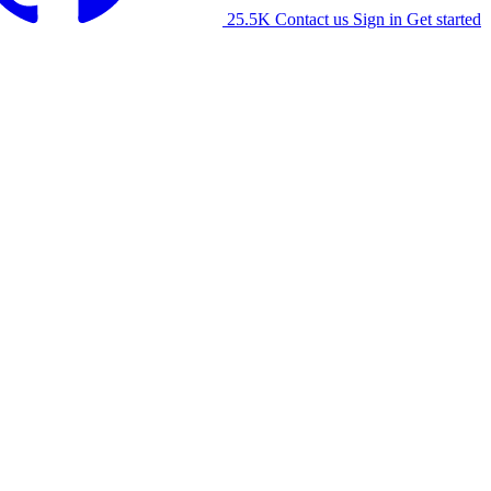
25.5K
Contact us
Sign in
Get started