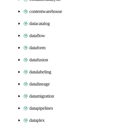
contentwarehouse
datacatalog
dataflow
dataform
datafusion
datalabeling
datalineage
datamigration
datapipelines
dataplex