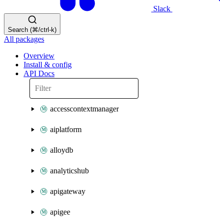
Slack
Search (⌘/ctrl-k)
All packages
Overview
Install & config
API Docs
accesscontextmanager
aiplatform
alloydb
analyticshub
apigateway
apigee