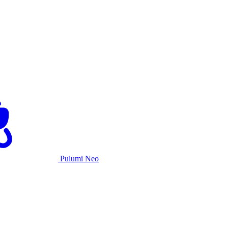
Pulumi Neo