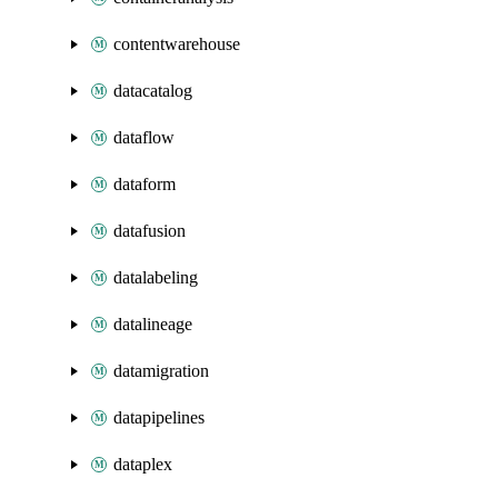
contentwarehouse
datacatalog
dataflow
dataform
datafusion
datalabeling
datalineage
datamigration
datapipelines
dataplex