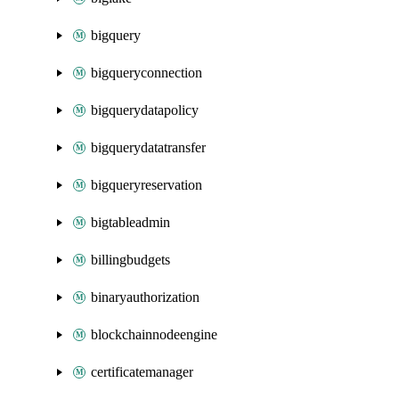
bigquery
bigqueryconnection
bigquerydatapolicy
bigquerydatatransfer
bigqueryreservation
bigtableadmin
billingbudgets
binaryauthorization
blockchainnodeengine
certificatemanager