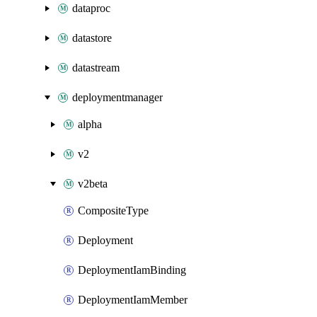
dataproc
datastore
datastream
deploymentmanager
alpha
v2
v2beta
CompositeType
Deployment
DeploymentIamBinding
DeploymentIamMember