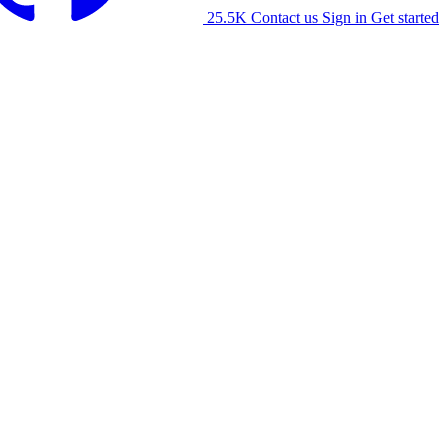
25.5K
Contact us
Sign in
Get started