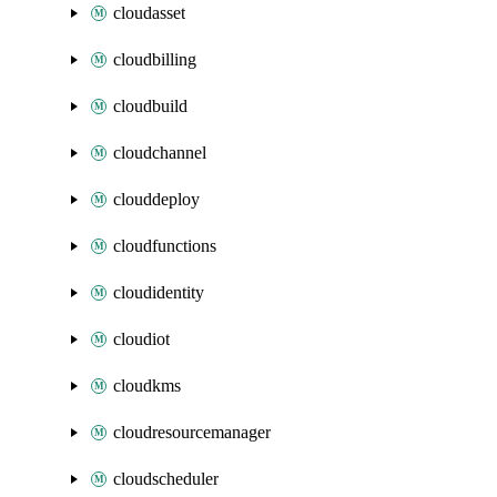
cloudasset
cloudbilling
cloudbuild
cloudchannel
clouddeploy
cloudfunctions
cloudidentity
cloudiot
cloudkms
cloudresourcemanager
cloudscheduler