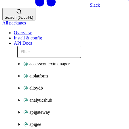
Slack
Search (⌘/ctrl-k)
All packages
Overview
Install & config
API Docs
accesscontextmanager
aiplatform
alloydb
analyticshub
apigateway
apigee