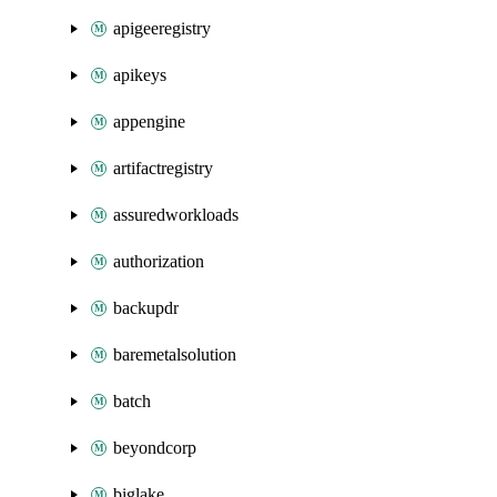
apigeeregistry
apikeys
appengine
artifactregistry
assuredworkloads
authorization
backupdr
baremetalsolution
batch
beyondcorp
biglake