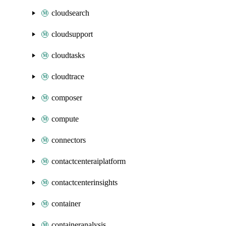
cloudsearch
cloudsupport
cloudtasks
cloudtrace
composer
compute
connectors
contactcenteraiplatform
contactcenterinsights
container
containeranalysis