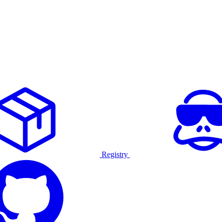
Registry