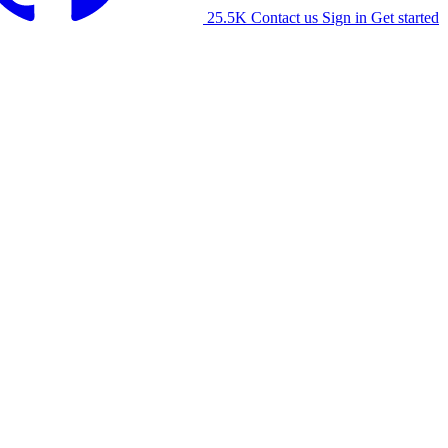
25.5K
Contact us
Sign in
Get started