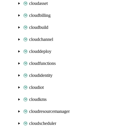
cloudasset
cloudbilling
cloudbuild
cloudchannel
clouddeploy
cloudfunctions
cloudidentity
cloudiot
cloudkms
cloudresourcemanager
cloudscheduler