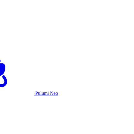
Pulumi Neo