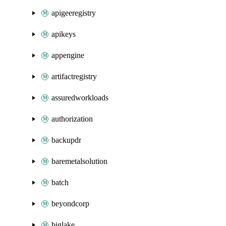
apigeeregistry
apikeys
appengine
artifactregistry
assuredworkloads
authorization
backupdr
baremetalsolution
batch
beyondcorp
biglake