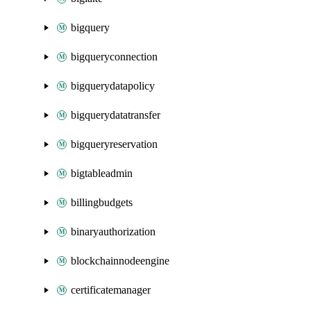
bigquery
bigqueryconnection
bigquerydatapolicy
bigquerydatatransfer
bigqueryreservation
bigtableadmin
billingbudgets
binaryauthorization
blockchainnodeengine
certificatemanager