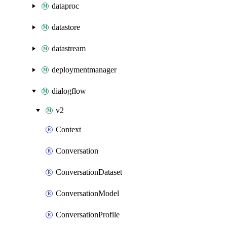
dataproc
datastore
datastream
deploymentmanager
dialogflow
v2
Context
Conversation
ConversationDataset
ConversationModel
ConversationProfile