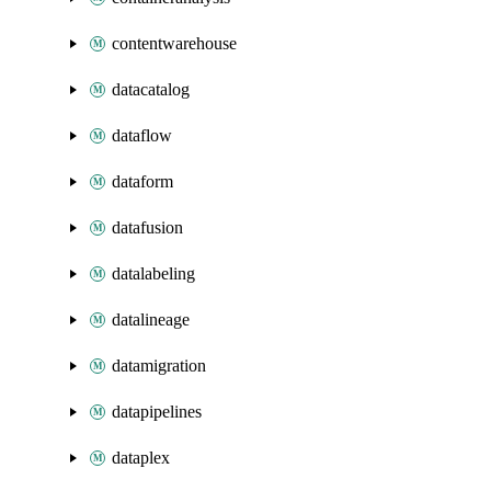
contentwarehouse
datacatalog
dataflow
dataform
datafusion
datalabeling
datalineage
datamigration
datapipelines
dataplex