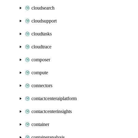
cloudsearch
cloudsupport
cloudtasks
cloudtrace
composer
compute
connectors
contactcenteraiplatform
contactcenterinsights
container
containeranalysis