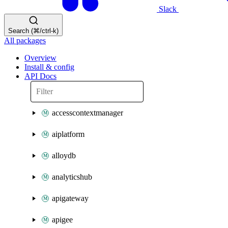
Slack
Search (⌘/ctrl-k)
All packages
Overview
Install & config
API Docs
accesscontextmanager
aiplatform
alloydb
analyticshub
apigateway
apigee