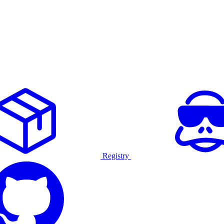
Registry