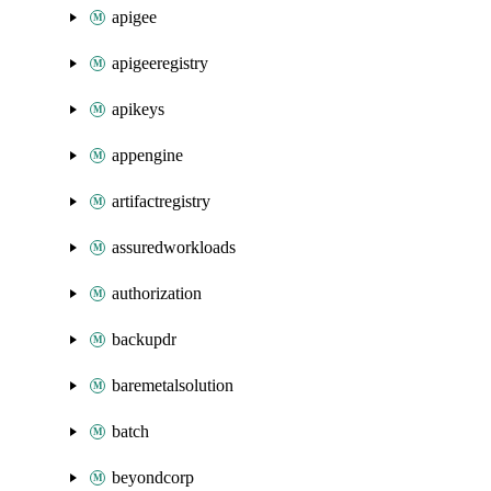
apigee
apigeeregistry
apikeys
appengine
artifactregistry
assuredworkloads
authorization
backupdr
baremetalsolution
batch
beyondcorp