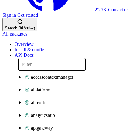
25.5K
Contact us
Sign in
Get started
Search (⌘/ctrl-k)
All packages
Overview
Install & config
API Docs
accesscontextmanager
aiplatform
alloydb
analyticshub
apigateway