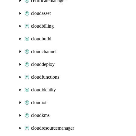
certificatemanager
cloudasset
cloudbilling
cloudbuild
cloudchannel
clouddeploy
cloudfunctions
cloudidentity
cloudiot
cloudkms
cloudresourcemanager