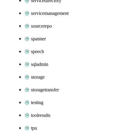
servicedirectory
servicemanagement
sourcerepo
spanner
speech
sqladmin
storage
storagetransfer
testing
toolresults
tpu