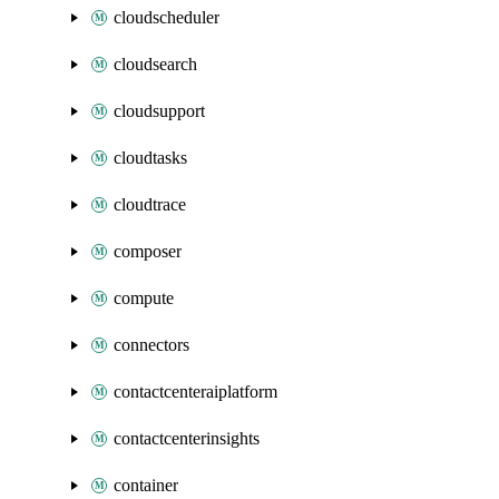
cloudscheduler
cloudsearch
cloudsupport
cloudtasks
cloudtrace
composer
compute
connectors
contactcenteraiplatform
contactcenterinsights
container