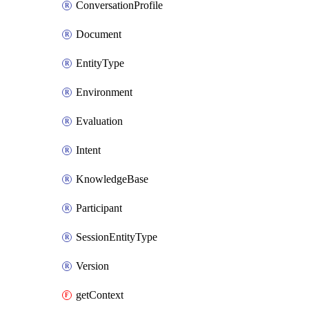
ConversationProfile
Document
EntityType
Environment
Evaluation
Intent
KnowledgeBase
Participant
SessionEntityType
Version
getContext