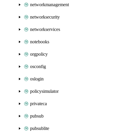
networkmanagement
networksecurity
networkservices
notebooks
orgpolicy
osconfig
oslogin
policysimulator
privateca
pubsub
pubsublite