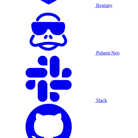
Registry
Pulumi Neo
Slack