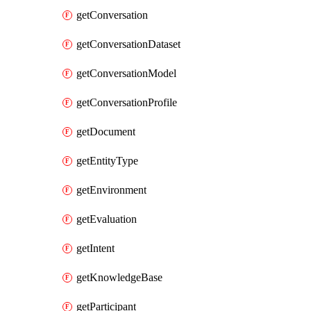
getConversation
getConversationDataset
getConversationModel
getConversationProfile
getDocument
getEntityType
getEnvironment
getEvaluation
getIntent
getKnowledgeBase
getParticipant