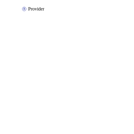
Provider