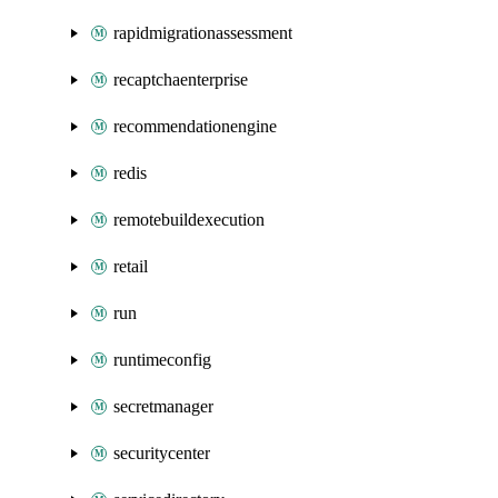
rapidmigrationassessment
recaptchaenterprise
recommendationengine
redis
remotebuildexecution
retail
run
runtimeconfig
secretmanager
securitycenter