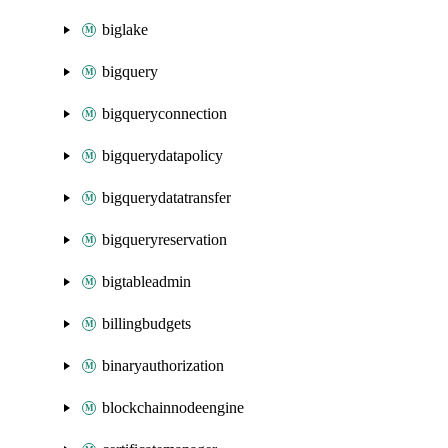
biglake
bigquery
bigqueryconnection
bigquerydatapolicy
bigquerydatatransfer
bigqueryreservation
bigtableadmin
billingbudgets
binaryauthorization
blockchainnodeengine