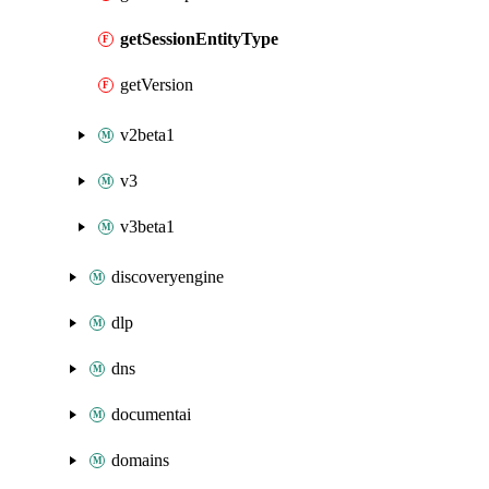
getSessionEntityType
getVersion
v2beta1
v3
v3beta1
discoveryengine
dlp
dns
documentai
domains