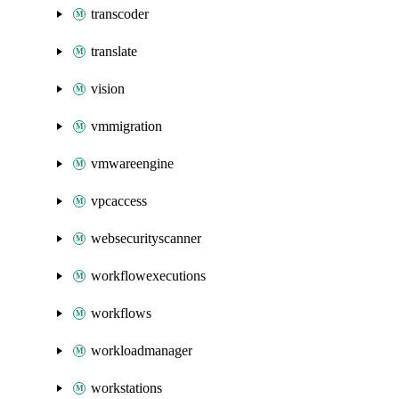
transcoder
translate
vision
vmmigration
vmwareengine
vpcaccess
websecurityscanner
workflowexecutions
workflows
workloadmanager
workstations