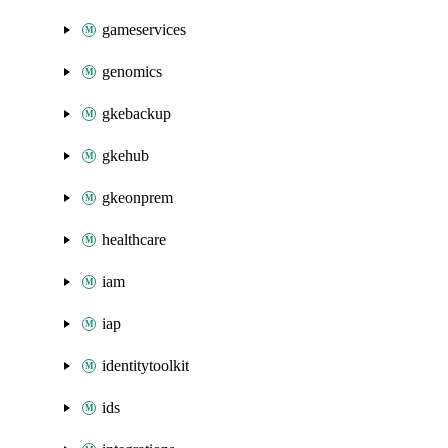
gameservices
genomics
gkebackup
gkehub
gkeonprem
healthcare
iam
iap
identitytoolkit
ids