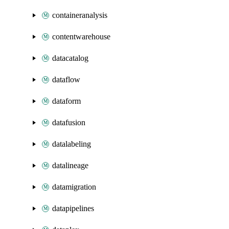
containeranalysis
contentwarehouse
datacatalog
dataflow
dataform
datafusion
datalabeling
datalineage
datamigration
datapipelines