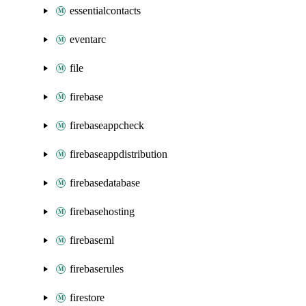
essentialcontacts
eventarc
file
firebase
firebaseappcheck
firebaseappdistribution
firebasedatabase
firebasehosting
firebaseml
firebaserules
firestore