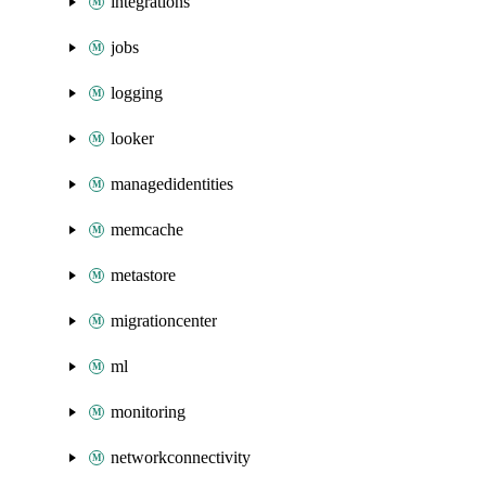
integrations
jobs
logging
looker
managedidentities
memcache
metastore
migrationcenter
ml
monitoring
networkconnectivity