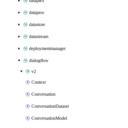
dataplex
dataproc
datastore
datastream
deploymentmanager
dialogflow
v2
Context
Conversation
ConversationDataset
ConversationModel