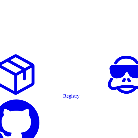
Registry