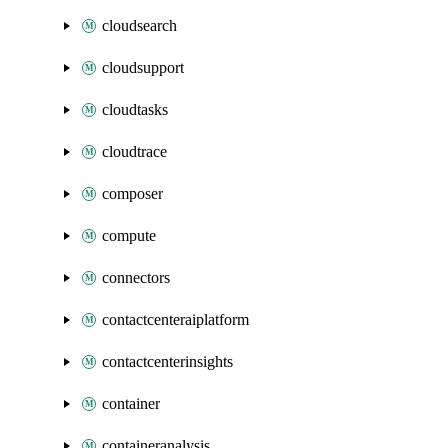
cloudsearch
cloudsupport
cloudtasks
cloudtrace
composer
compute
connectors
contactcenteraiplatform
contactcenterinsights
container
containeranalysis