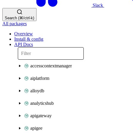
Slack
Search (⌘/ctrl-k)
All packages
Overview
Install & config
API Docs
accesscontextmanager
aiplatform
alloydb
analyticshub
apigateway
apigee