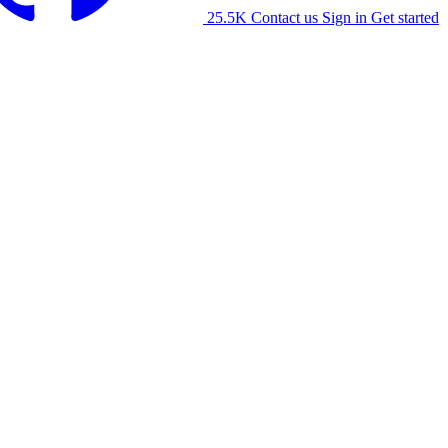
25.5K
Contact us
Sign in
Get started