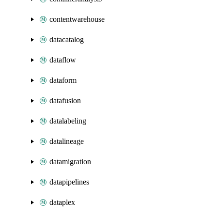
contentwarehouse
datacatalog
dataflow
dataform
datafusion
datalabeling
datalineage
datamigration
datapipelines
dataplex