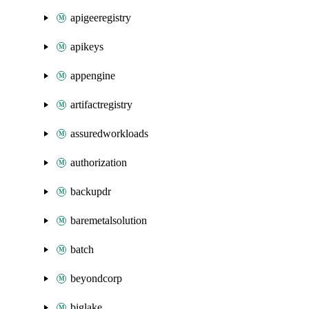
apigeeregistry
apikeys
appengine
artifactregistry
assuredworkloads
authorization
backupdr
baremetalsolution
batch
beyondcorp
biglake