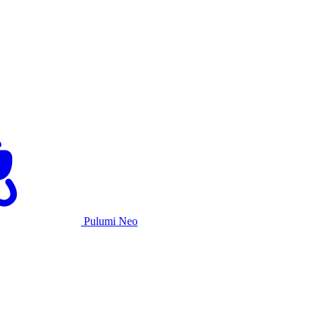
Pulumi Neo