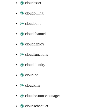
cloudasset
cloudbilling
cloudbuild
cloudchannel
clouddeploy
cloudfunctions
cloudidentity
cloudiot
cloudkms
cloudresourcemanager
cloudscheduler