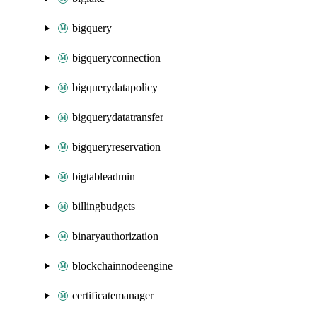
bigquery
bigqueryconnection
bigquerydatapolicy
bigquerydatatransfer
bigqueryreservation
bigtableadmin
billingbudgets
binaryauthorization
blockchainnodeengine
certificatemanager