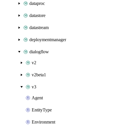
dataproc
datastore
datastream
deploymentmanager
dialogflow
v2
v2beta1
v3
Agent
EntityType
Environment