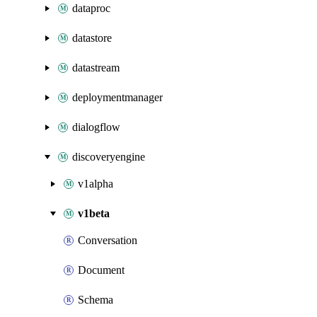
dataproc
datastore
datastream
deploymentmanager
dialogflow
discoveryengine
v1alpha
v1beta
Conversation
Document
Schema