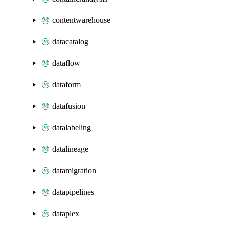
contentwarehouse
datacatalog
dataflow
dataform
datafusion
datalabeling
datalineage
datamigration
datapipelines
dataplex