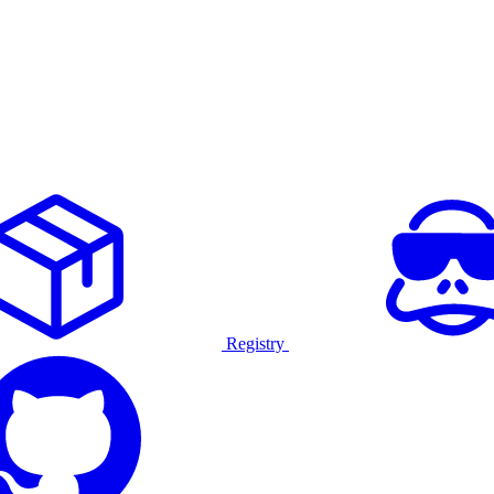
Registry