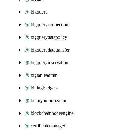
bigquery
bigqueryconnection
bigquerydatapolicy
bigquerydatatransfer
bigqueryreservation
bigtableadmin
billingbudgets
binaryauthorization
blockchainnodeengine
certificatemanager