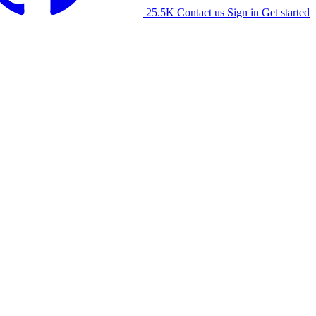
25.5K
Contact us
Sign in
Get started