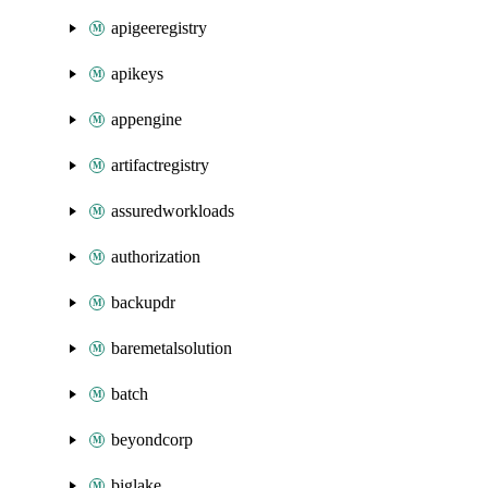
apigeeregistry
apikeys
appengine
artifactregistry
assuredworkloads
authorization
backupdr
baremetalsolution
batch
beyondcorp
biglake