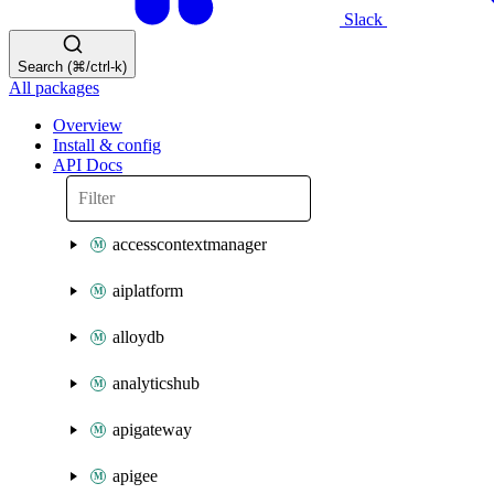
Slack
Search (⌘/ctrl-k)
All packages
Overview
Install & config
API Docs
accesscontextmanager
aiplatform
alloydb
analyticshub
apigateway
apigee