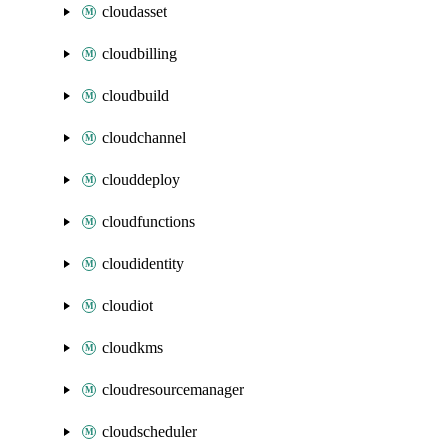
cloudasset
cloudbilling
cloudbuild
cloudchannel
clouddeploy
cloudfunctions
cloudidentity
cloudiot
cloudkms
cloudresourcemanager
cloudscheduler