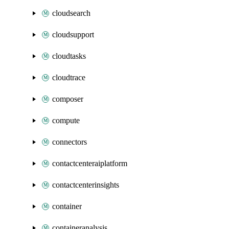
cloudsearch
cloudsupport
cloudtasks
cloudtrace
composer
compute
connectors
contactcenteraiplatform
contactcenterinsights
container
containeranalysis