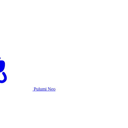
Pulumi Neo