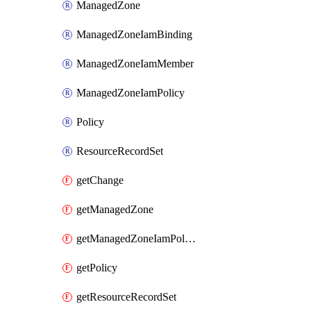
ManagedZone
ManagedZoneIamBinding
ManagedZoneIamMember
ManagedZoneIamPolicy
Policy
ResourceRecordSet
getChange
getManagedZone
getManagedZoneIamPolicy
getPolicy
getResourceRecordSet