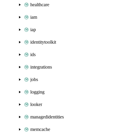
healthcare
iam
iap
identitytoolkit
ids
integrations
jobs
logging
looker
managedidentities
memcache