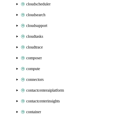
cloudscheduler
cloudsearch
cloudsupport
cloudtasks
cloudtrace
composer
compute
connectors
contactcenteraiplatform
contactcenterinsights
container