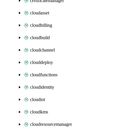
certificatemanager
cloudasset
cloudbilling
cloudbuild
cloudchannel
clouddeploy
cloudfunctions
cloudidentity
cloudiot
cloudkms
cloudresourcemanager