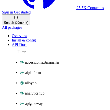
25.5K
Contact us
Sign in
Get started
Search (⌘/ctrl-k)
All packages
Overview
Install & config
API Docs
accesscontextmanager
aiplatform
alloydb
analyticshub
apigateway