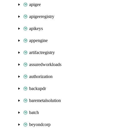
apigee
apigeeregistry
apikeys
appengine
artifactregistry
assuredworkloads
authorization
backupdr
baremetalsolution
batch
beyondcorp