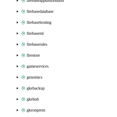
firebaseappdistribution
firebasedatabase
firebasehosting
firebaseml
firebaserules
firestore
gameservices
genomics
gkebackup
gkehub
gkeonprem