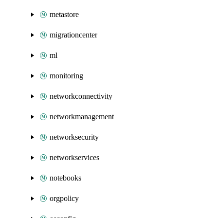
metastore
migrationcenter
ml
monitoring
networkconnectivity
networkmanagement
networksecurity
networkservices
notebooks
orgpolicy