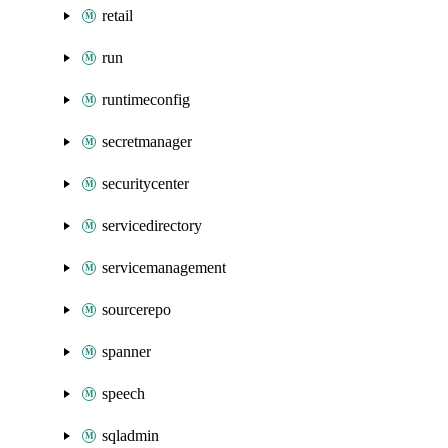
retail
run
runtimeconfig
secretmanager
securitycenter
servicedirectory
servicemanagement
sourcerepo
spanner
speech
sqladmin