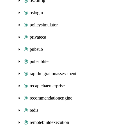
osconfig
oslogin
policysimulator
privateca
pubsub
pubsublite
rapidmigrationassessment
recaptchaenterprise
recommendationengine
redis
remotebuildexecution