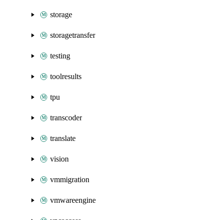
storage
storagetransfer
testing
toolresults
tpu
transcoder
translate
vision
vmmigration
vmwareengine