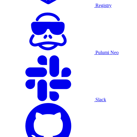
Registry
Pulumi Neo
Slack