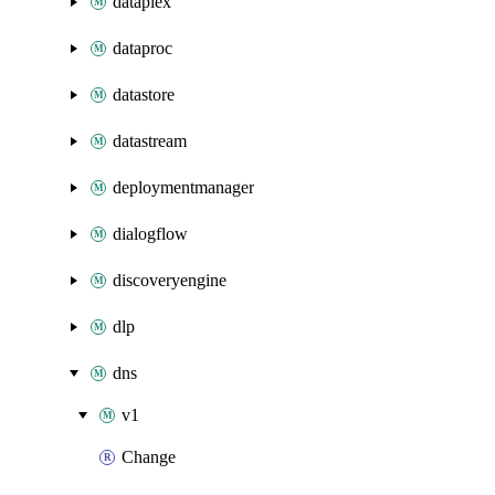
dataplex
dataproc
datastore
datastream
deploymentmanager
dialogflow
discoveryengine
dlp
dns
v1
Change