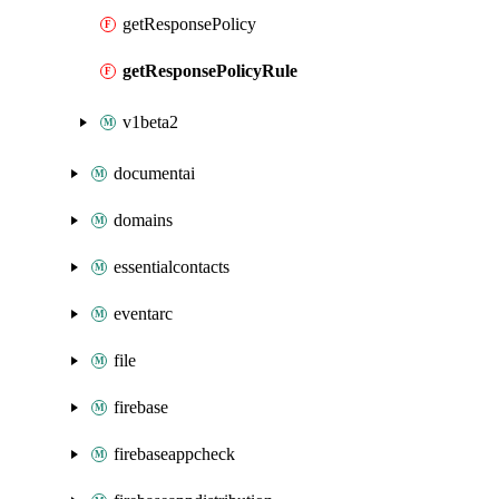
getResponsePolicy
getResponsePolicyRule
v1beta2
documentai
domains
essentialcontacts
eventarc
file
firebase
firebaseappcheck