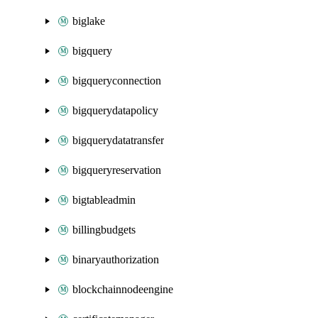
biglake
bigquery
bigqueryconnection
bigquerydatapolicy
bigquerydatatransfer
bigqueryreservation
bigtableadmin
billingbudgets
binaryauthorization
blockchainnodeengine