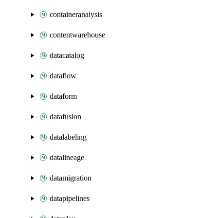
containeranalysis
contentwarehouse
datacatalog
dataflow
dataform
datafusion
datalabeling
datalineage
datamigration
datapipelines