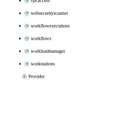
vpcaccess
websecurityscanner
workflowexecutions
workflows
workloadmanager
workstations
Provider