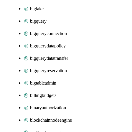
biglake
bigquery
bigqueryconnection
bigquerydatapolicy
bigquerydatatransfer
bigqueryreservation
bigtableadmin
billingbudgets
binaryauthorization
blockchainnodeengine