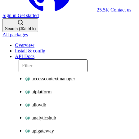
25.5K
Contact us
Sign in
Get started
Search (⌘/ctrl-k)
All packages
Overview
Install & config
API Docs
accesscontextmanager
aiplatform
alloydb
analyticshub
apigateway