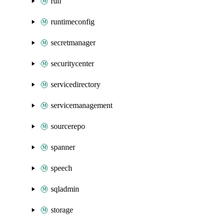
run
runtimeconfig
secretmanager
securitycenter
servicedirectory
servicemanagement
sourcerepo
spanner
speech
sqladmin
storage