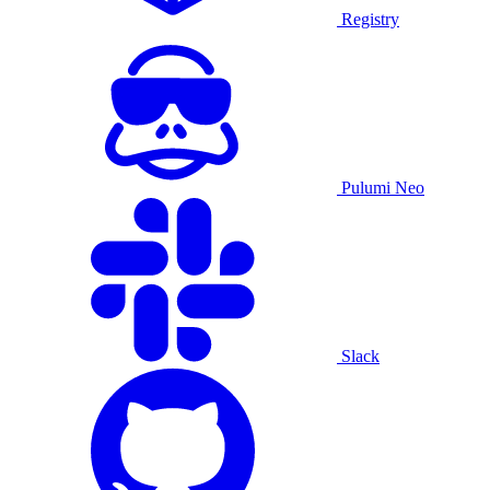
Registry
Pulumi Neo
Slack