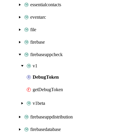
essentialcontacts
eventarc
file
firebase
firebaseappcheck
v1
DebugToken
getDebugToken
v1beta
firebaseappdistribution
firebasedatabase