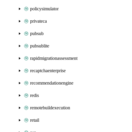
policysimulator
privateca
pubsub
pubsublite
rapidmigrationassessment
recaptchaenterprise
recommendationengine
redis
remotebuildexecution
retail