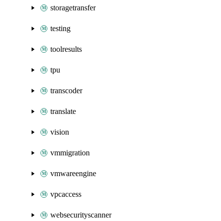
storagetransfer
testing
toolresults
tpu
transcoder
translate
vision
vmmigration
vmwareengine
vpcaccess
websecurityscanner