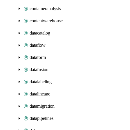
containeranalysis
contentwarehouse
datacatalog
dataflow
dataform
datafusion
datalabeling
datalineage
datamigration
datapipelines