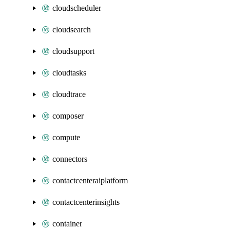
cloudscheduler
cloudsearch
cloudsupport
cloudtasks
cloudtrace
composer
compute
connectors
contactcenteraiplatform
contactcenterinsights
container