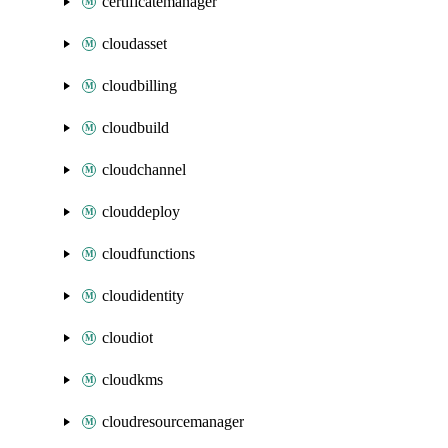
certificatemanager
cloudasset
cloudbilling
cloudbuild
cloudchannel
clouddeploy
cloudfunctions
cloudidentity
cloudiot
cloudkms
cloudresourcemanager