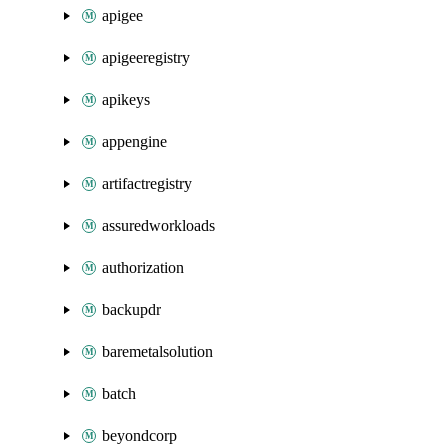
apigee
apigeeregistry
apikeys
appengine
artifactregistry
assuredworkloads
authorization
backupdr
baremetalsolution
batch
beyondcorp