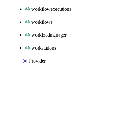
workflowexecutions
workflows
workloadmanager
workstations
Provider