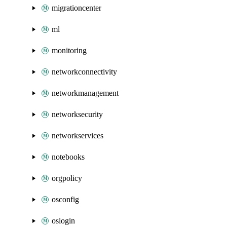
migrationcenter
ml
monitoring
networkconnectivity
networkmanagement
networksecurity
networkservices
notebooks
orgpolicy
osconfig
oslogin