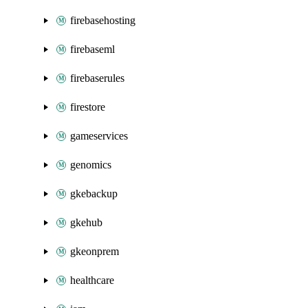
firebasehosting
firebaseml
firebaserules
firestore
gameservices
genomics
gkebackup
gkehub
gkeonprem
healthcare