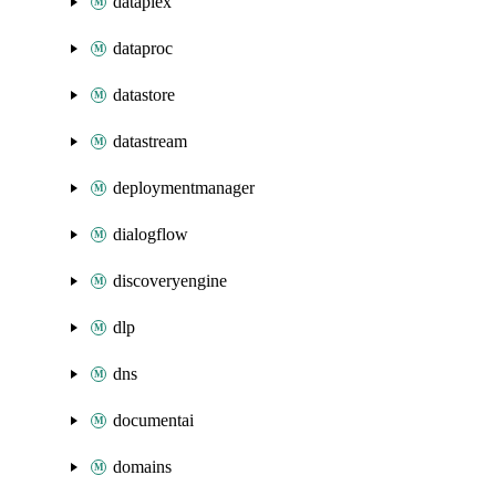
dataplex
dataproc
datastore
datastream
deploymentmanager
dialogflow
discoveryengine
dlp
dns
documentai
domains