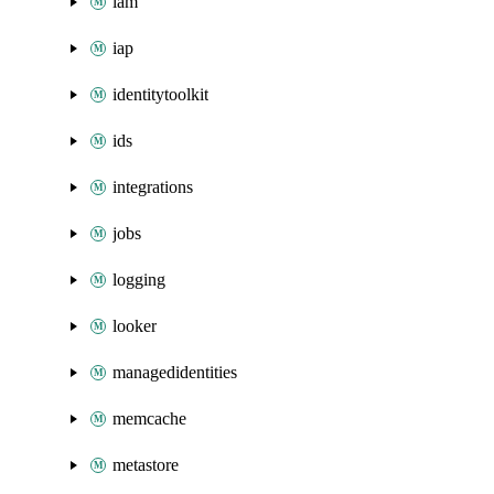
iam
iap
identitytoolkit
ids
integrations
jobs
logging
looker
managedidentities
memcache
metastore