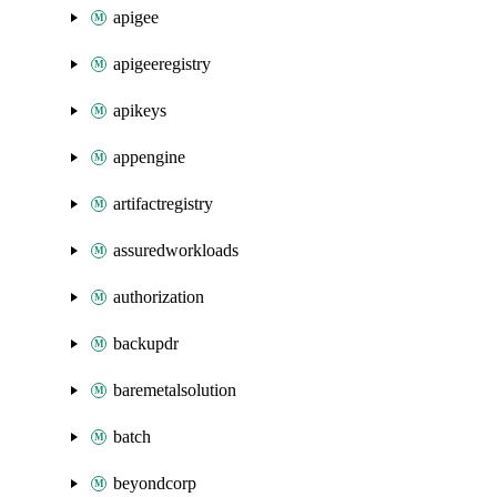
apigee
apigeeregistry
apikeys
appengine
artifactregistry
assuredworkloads
authorization
backupdr
baremetalsolution
batch
beyondcorp