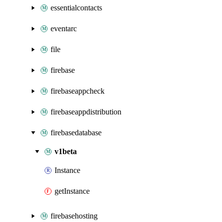
essentialcontacts
eventarc
file
firebase
firebaseappcheck
firebaseappdistribution
firebasedatabase
v1beta
Instance
getInstance
firebasehosting