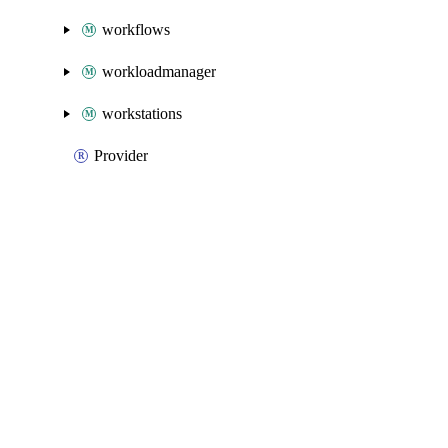
workflows
workloadmanager
workstations
Provider