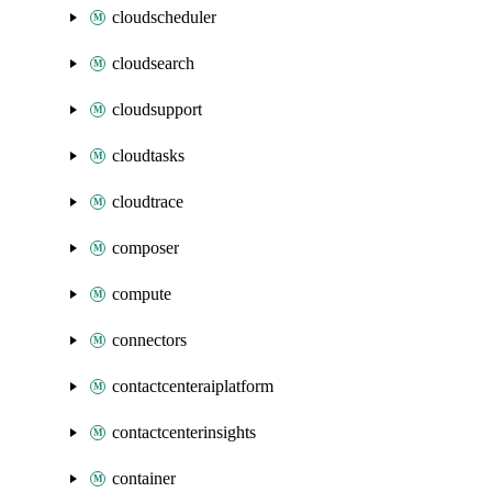
cloudscheduler
cloudsearch
cloudsupport
cloudtasks
cloudtrace
composer
compute
connectors
contactcenteraiplatform
contactcenterinsights
container