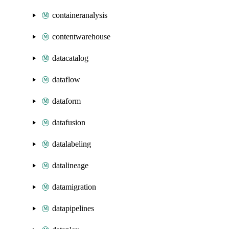
containeranalysis
contentwarehouse
datacatalog
dataflow
dataform
datafusion
datalabeling
datalineage
datamigration
datapipelines