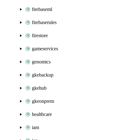
firebaseml
firebaserules
firestore
gameservices
genomics
gkebackup
gkehub
gkeonprem
healthcare
iam