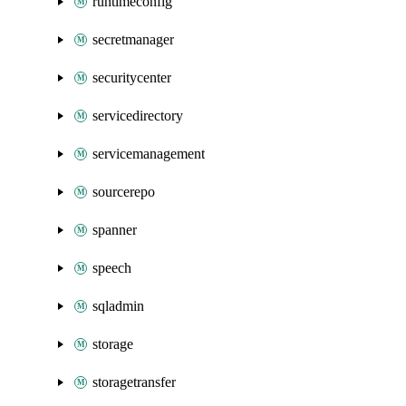
runtimeconfig
secretmanager
securitycenter
servicedirectory
servicemanagement
sourcerepo
spanner
speech
sqladmin
storage
storagetransfer