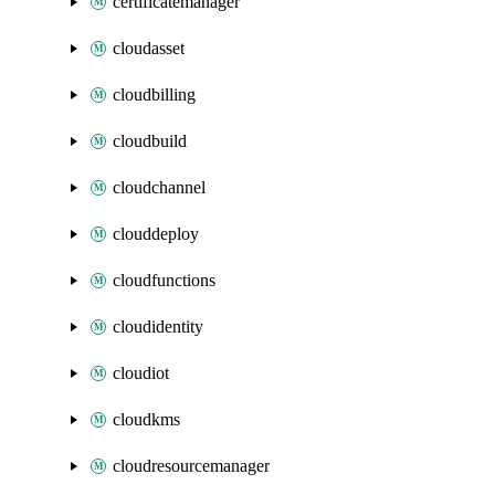
certificatemanager
cloudasset
cloudbilling
cloudbuild
cloudchannel
clouddeploy
cloudfunctions
cloudidentity
cloudiot
cloudkms
cloudresourcemanager