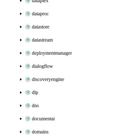
dataplex
dataproc
datastore
datastream
deploymentmanager
dialogflow
discoveryengine
dlp
dns
documentai
domains