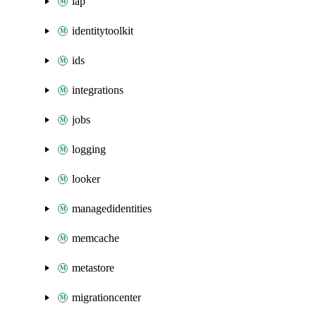
iap
identitytoolkit
ids
integrations
jobs
logging
looker
managedidentities
memcache
metastore
migrationcenter