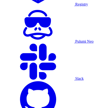
Registry
Pulumi Neo
Slack