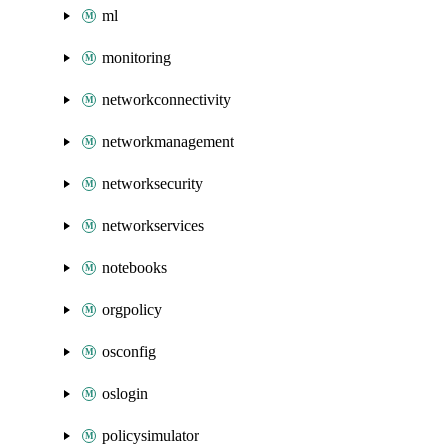
ml
monitoring
networkconnectivity
networkmanagement
networksecurity
networkservices
notebooks
orgpolicy
osconfig
oslogin
policysimulator