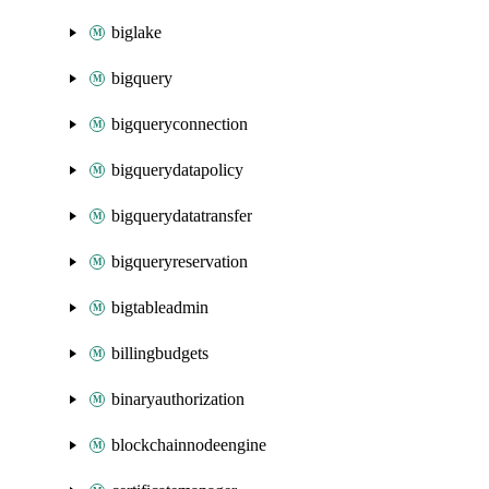
biglake
bigquery
bigqueryconnection
bigquerydatapolicy
bigquerydatatransfer
bigqueryreservation
bigtableadmin
billingbudgets
binaryauthorization
blockchainnodeengine