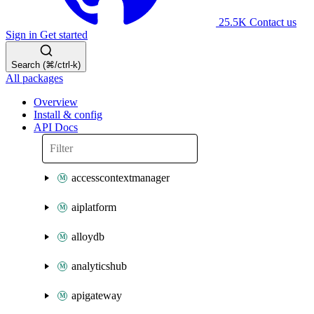
25.5K
Contact us
Sign in
Get started
Search (⌘/ctrl-k)
All packages
Overview
Install & config
API Docs
accesscontextmanager
aiplatform
alloydb
analyticshub
apigateway