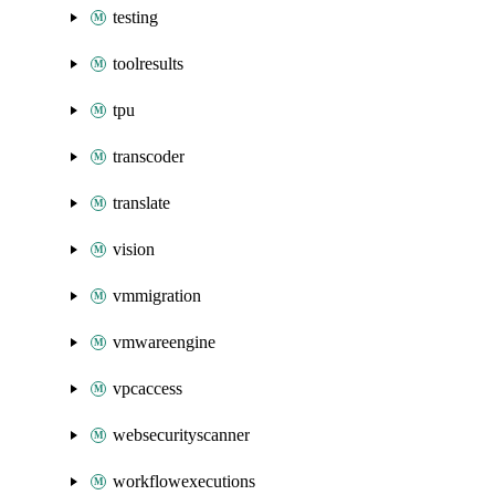
testing
toolresults
tpu
transcoder
translate
vision
vmmigration
vmwareengine
vpcaccess
websecurityscanner
workflowexecutions