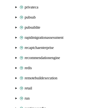
privateca
pubsub
pubsublite
rapidmigrationassessment
recaptchaenterprise
recommendationengine
redis
remotebuildexecution
retail
run