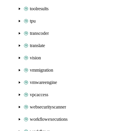
toolresults
tpu
transcoder
translate
vision
vmmigration
vmwareengine
vpcaccess
websecurityscanner
workflowexecutions