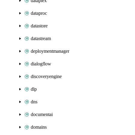
dataplex
dataproc
datastore
datastream
deploymentmanager
dialogflow
discoveryengine
dlp
dns
documentai
domains