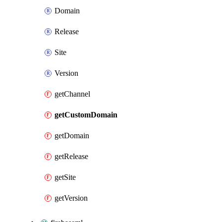
Domain
Release
Site
Version
getChannel
getCustomDomain
getDomain
getRelease
getSite
getVersion