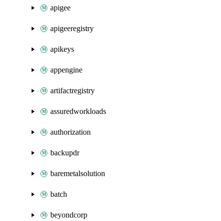
apigee
apigeeregistry
apikeys
appengine
artifactregistry
assuredworkloads
authorization
backupdr
baremetalsolution
batch
beyondcorp