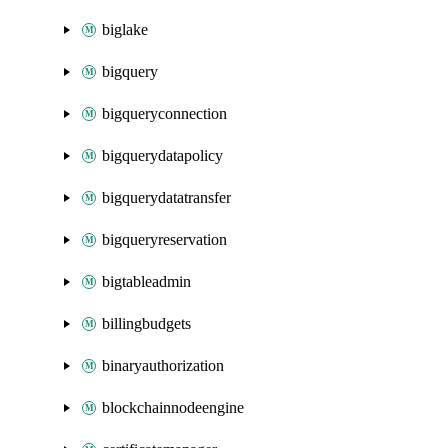
biglake
bigquery
bigqueryconnection
bigquerydatapolicy
bigquerydatatransfer
bigqueryreservation
bigtableadmin
billingbudgets
binaryauthorization
blockchainnodeengine