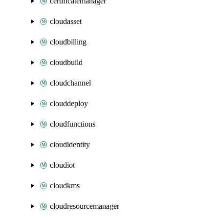
certificatemanager
cloudasset
cloudbilling
cloudbuild
cloudchannel
clouddeploy
cloudfunctions
cloudidentity
cloudiot
cloudkms
cloudresourcemanager