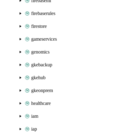
firebaseml
firebaserules
firestore
gameservices
genomics
gkebackup
gkehub
gkeonprem
healthcare
iam
iap