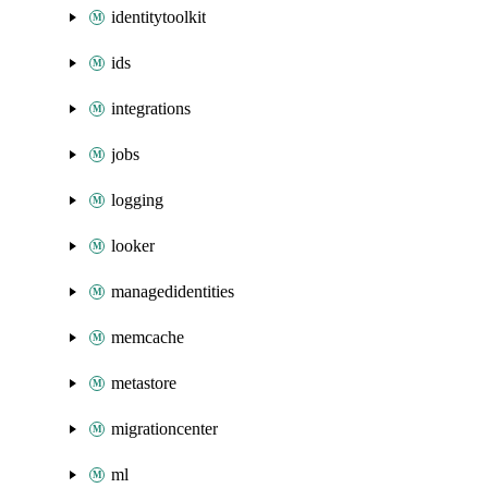
identitytoolkit
ids
integrations
jobs
logging
looker
managedidentities
memcache
metastore
migrationcenter
ml