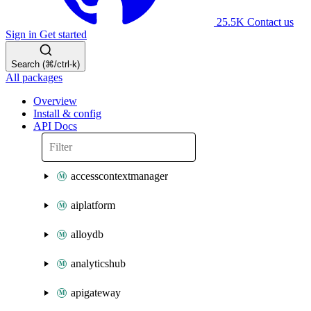
25.5K
Contact us
Sign in
Get started
Search (⌘/ctrl-k)
All packages
Overview
Install & config
API Docs
accesscontextmanager
aiplatform
alloydb
analyticshub
apigateway