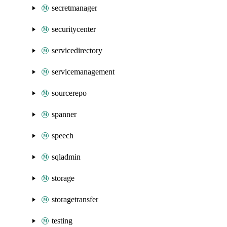
secretmanager
securitycenter
servicedirectory
servicemanagement
sourcerepo
spanner
speech
sqladmin
storage
storagetransfer
testing