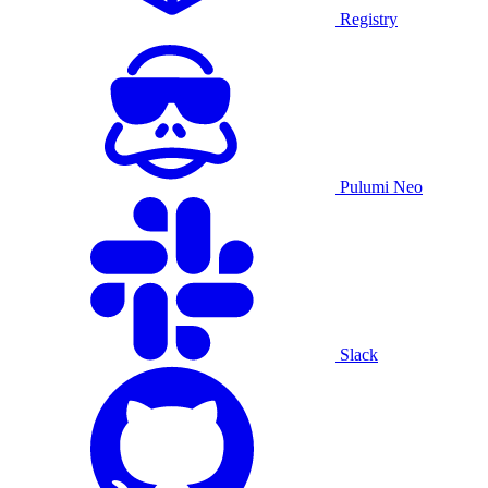
Registry
Pulumi Neo
Slack