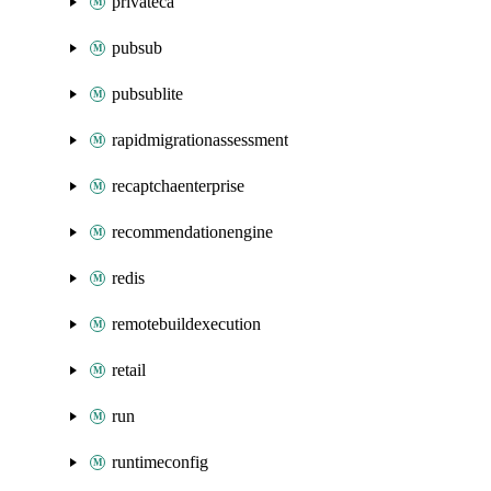
privateca
pubsub
pubsublite
rapidmigrationassessment
recaptchaenterprise
recommendationengine
redis
remotebuildexecution
retail
run
runtimeconfig