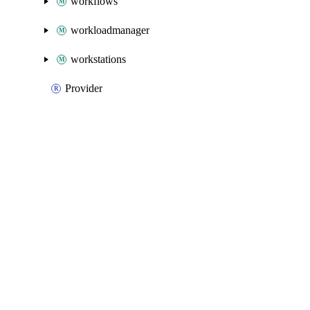
workflows
workloadmanager
workstations
Provider