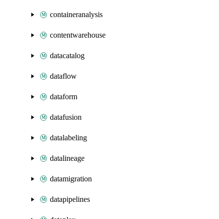
containeranalysis
contentwarehouse
datacatalog
dataflow
dataform
datafusion
datalabeling
datalineage
datamigration
datapipelines