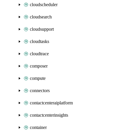
cloudscheduler
cloudsearch
cloudsupport
cloudtasks
cloudtrace
composer
compute
connectors
contactcenteraiplatform
contactcenterinsights
container