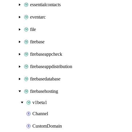
essentialcontacts
eventarc
file
firebase
firebaseappcheck
firebaseappdistribution
firebasedatabase
firebasehosting
v1beta1
Channel
CustomDomain