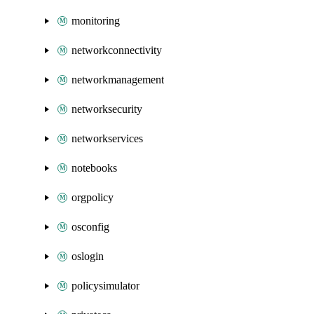
monitoring
networkconnectivity
networkmanagement
networksecurity
networkservices
notebooks
orgpolicy
osconfig
oslogin
policysimulator