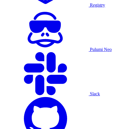
Registry
Pulumi Neo
Slack