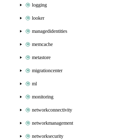
logging
looker
managedidentities
memcache
metastore
migrationcenter
ml
monitoring
networkconnectivity
networkmanagement
networksecurity