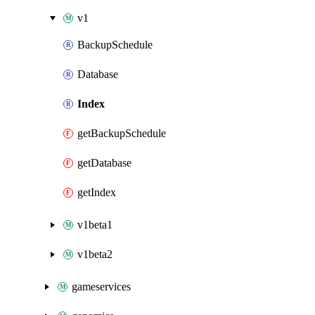
v1
BackupSchedule
Database
Index
getBackupSchedule
getDatabase
getIndex
v1beta1
v1beta2
gameservices