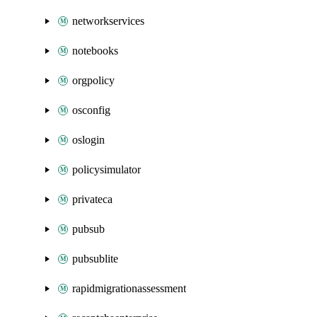
networkservices
notebooks
orgpolicy
osconfig
oslogin
policysimulator
privateca
pubsub
pubsublite
rapidmigrationassessment