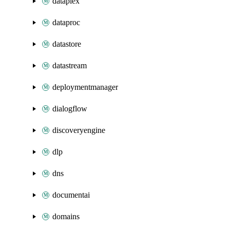
dataplex
dataproc
datastore
datastream
deploymentmanager
dialogflow
discoveryengine
dlp
dns
documentai
domains