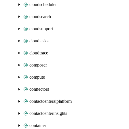
cloudscheduler
cloudsearch
cloudsupport
cloudtasks
cloudtrace
composer
compute
connectors
contactcenteraiplatform
contactcenterinsights
container