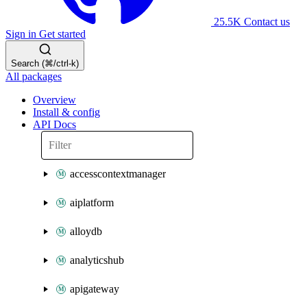
25.5K
Contact us
Sign in
Get started
Search (⌘/ctrl-k)
All packages
Overview
Install & config
API Docs
accesscontextmanager
aiplatform
alloydb
analyticshub
apigateway