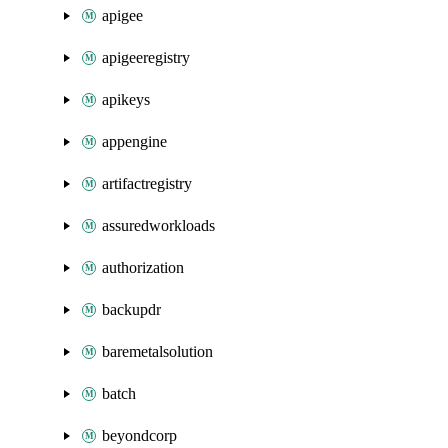
apigee
apigeeregistry
apikeys
appengine
artifactregistry
assuredworkloads
authorization
backupdr
baremetalsolution
batch
beyondcorp