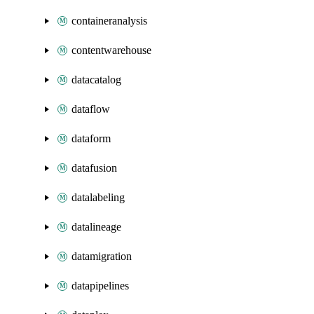
containeranalysis
contentwarehouse
datacatalog
dataflow
dataform
datafusion
datalabeling
datalineage
datamigration
datapipelines