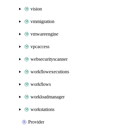
vision
vmmigration
vmwareengine
vpcaccess
websecurityscanner
workflowexecutions
workflows
workloadmanager
workstations
Provider