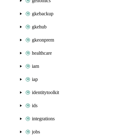
genomics
gkebackup
gkehub
gkeonprem
healthcare
iam
iap
identitytoolkit
ids
integrations
jobs