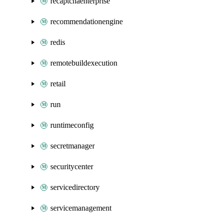
recaptchaenterprise
recommendationengine
redis
remotebuildexecution
retail
run
runtimeconfig
secretmanager
securitycenter
servicedirectory
servicemanagement