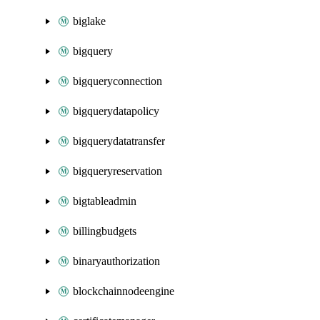
biglake
bigquery
bigqueryconnection
bigquerydatapolicy
bigquerydatatransfer
bigqueryreservation
bigtableadmin
billingbudgets
binaryauthorization
blockchainnodeengine