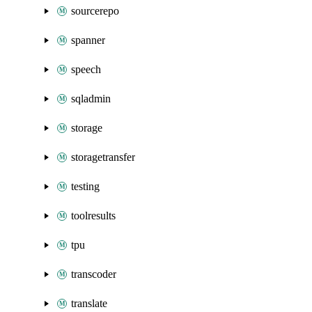
sourcerepo
spanner
speech
sqladmin
storage
storagetransfer
testing
toolresults
tpu
transcoder
translate