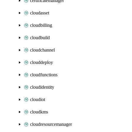
certificatemanager
cloudasset
cloudbilling
cloudbuild
cloudchannel
clouddeploy
cloudfunctions
cloudidentity
cloudiot
cloudkms
cloudresourcemanager