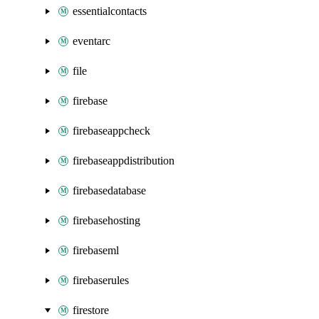
essentialcontacts
eventarc
file
firebase
firebaseappcheck
firebaseappdistribution
firebasedatabase
firebasehosting
firebaseml
firebaserules
firestore