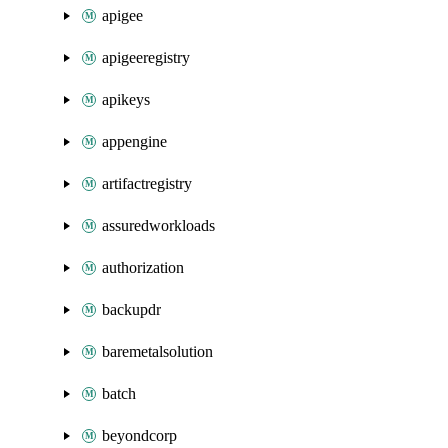
apigee
apigeeregistry
apikeys
appengine
artifactregistry
assuredworkloads
authorization
backupdr
baremetalsolution
batch
beyondcorp