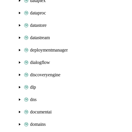
dataplex
dataproc
datastore
datastream
deploymentmanager
dialogflow
discoveryengine
dlp
dns
documentai
domains