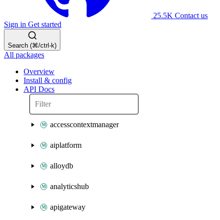
25.5K
Contact us
Sign in
Get started
Search (⌘/ctrl-k)
All packages
Overview
Install & config
API Docs
accesscontextmanager
aiplatform
alloydb
analyticshub
apigateway