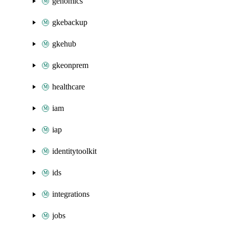
genomics
gkebackup
gkehub
gkeonprem
healthcare
iam
iap
identitytoolkit
ids
integrations
jobs