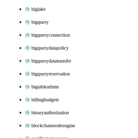
biglake
bigquery
bigqueryconnection
bigquerydatapolicy
bigquerydatatransfer
bigqueryreservation
bigtableadmin
billingbudgets
binaryauthorization
blockchainnodeengine