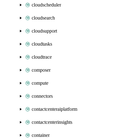
cloudscheduler
cloudsearch
cloudsupport
cloudtasks
cloudtrace
composer
compute
connectors
contactcenteraiplatform
contactcenterinsights
container