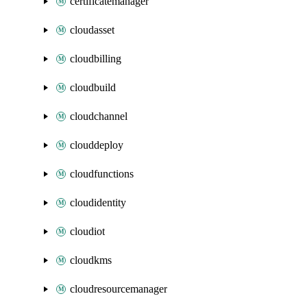
certificatemanager
cloudasset
cloudbilling
cloudbuild
cloudchannel
clouddeploy
cloudfunctions
cloudidentity
cloudiot
cloudkms
cloudresourcemanager