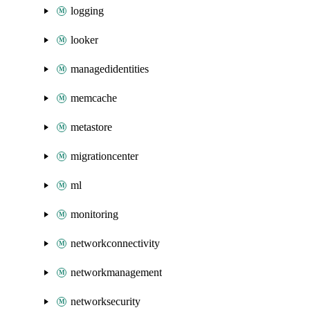
logging
looker
managedidentities
memcache
metastore
migrationcenter
ml
monitoring
networkconnectivity
networkmanagement
networksecurity