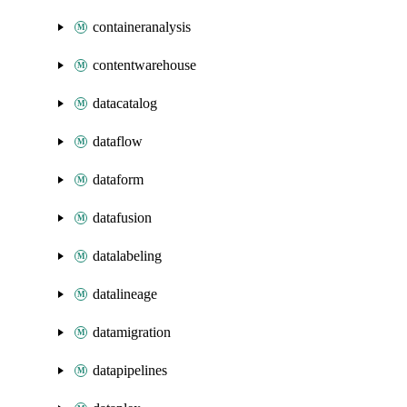
containeranalysis
contentwarehouse
datacatalog
dataflow
dataform
datafusion
datalabeling
datalineage
datamigration
datapipelines