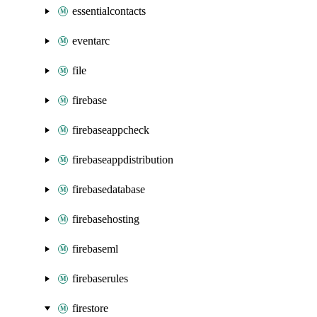
essentialcontacts
eventarc
file
firebase
firebaseappcheck
firebaseappdistribution
firebasedatabase
firebasehosting
firebaseml
firebaserules
firestore