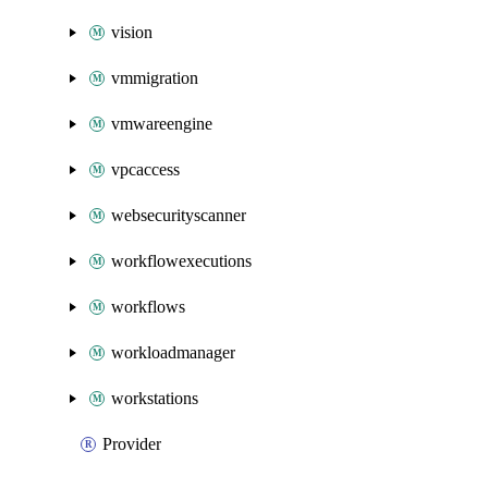
vision
vmmigration
vmwareengine
vpcaccess
websecurityscanner
workflowexecutions
workflows
workloadmanager
workstations
Provider