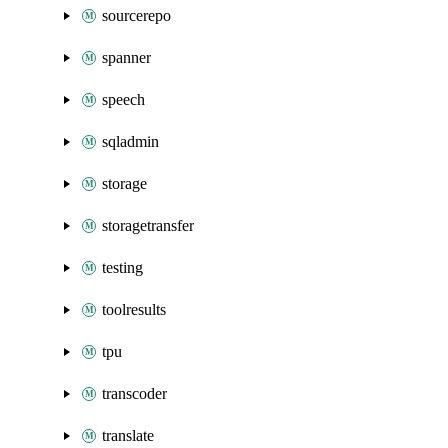
sourcerepo
spanner
speech
sqladmin
storage
storagetransfer
testing
toolresults
tpu
transcoder
translate