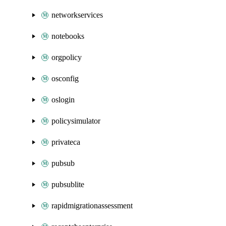
networkservices
notebooks
orgpolicy
osconfig
oslogin
policysimulator
privateca
pubsub
pubsublite
rapidmigrationassessment