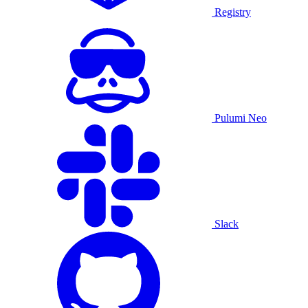
Registry
Pulumi Neo
Slack