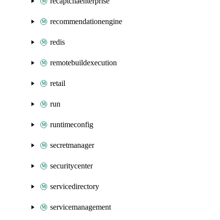
recaptchaenterprise
recommendationengine
redis
remotebuildexecution
retail
run
runtimeconfig
secretmanager
securitycenter
servicedirectory
servicemanagement