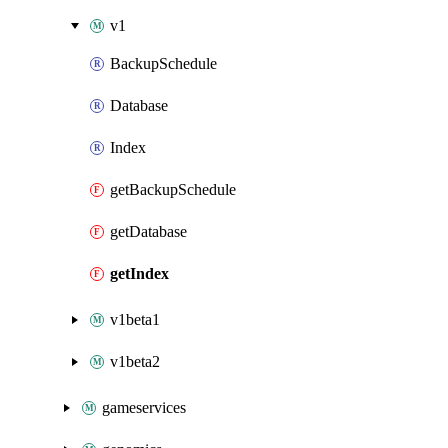
v1
BackupSchedule
Database
Index
getBackupSchedule
getDatabase
getIndex
v1beta1
v1beta2
gameservices