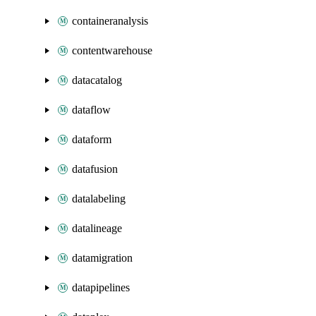
containeranalysis
contentwarehouse
datacatalog
dataflow
dataform
datafusion
datalabeling
datalineage
datamigration
datapipelines