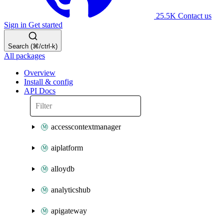
25.5K
Contact us
Sign in
Get started
Search (⌘/ctrl-k)
All packages
Overview
Install & config
API Docs
accesscontextmanager
aiplatform
alloydb
analyticshub
apigateway