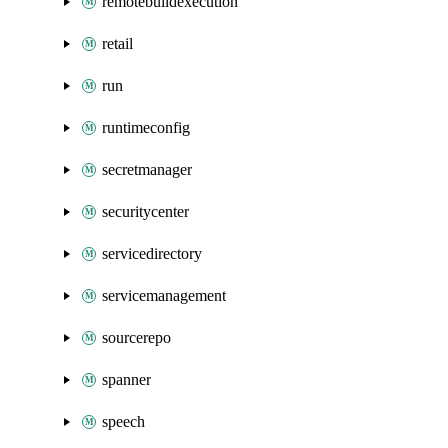
remotebuildexecution
retail
run
runtimeconfig
secretmanager
securitycenter
servicedirectory
servicemanagement
sourcerepo
spanner
speech