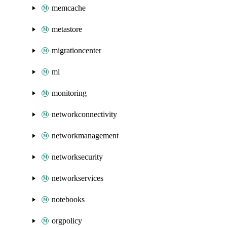
memcache
metastore
migrationcenter
ml
monitoring
networkconnectivity
networkmanagement
networksecurity
networkservices
notebooks
orgpolicy