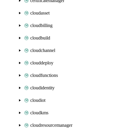
certificatemanager
cloudasset
cloudbilling
cloudbuild
cloudchannel
clouddeploy
cloudfunctions
cloudidentity
cloudiot
cloudkms
cloudresourcemanager