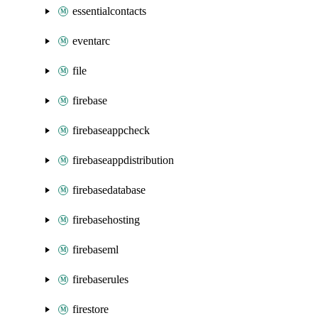
essentialcontacts
eventarc
file
firebase
firebaseappcheck
firebaseappdistribution
firebasedatabase
firebasehosting
firebaseml
firebaserules
firestore