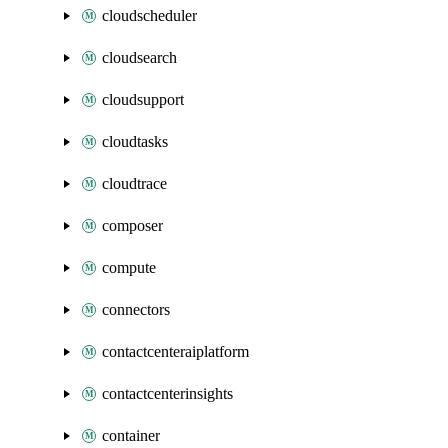
cloudscheduler
cloudsearch
cloudsupport
cloudtasks
cloudtrace
composer
compute
connectors
contactcenteraiplatform
contactcenterinsights
container