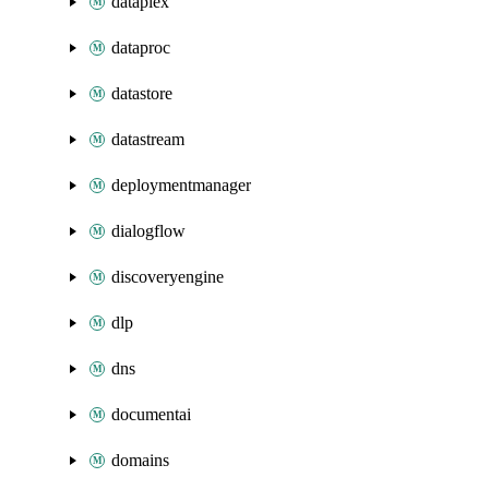
dataplex
dataproc
datastore
datastream
deploymentmanager
dialogflow
discoveryengine
dlp
dns
documentai
domains