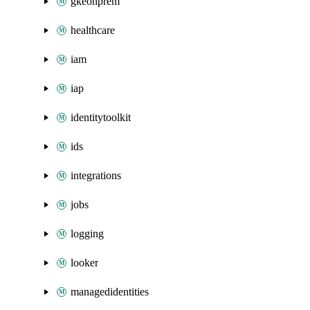
gkeonprem
healthcare
iam
iap
identitytoolkit
ids
integrations
jobs
logging
looker
managedidentities