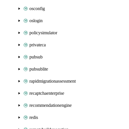
osconfig
oslogin
policysimulator
privateca
pubsub
pubsublite
rapidmigrationassessment
recaptchaenterprise
recommendationengine
redis