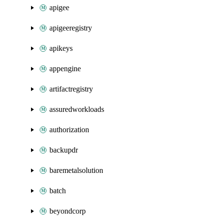
apigee
apigeeregistry
apikeys
appengine
artifactregistry
assuredworkloads
authorization
backupdr
baremetalsolution
batch
beyondcorp