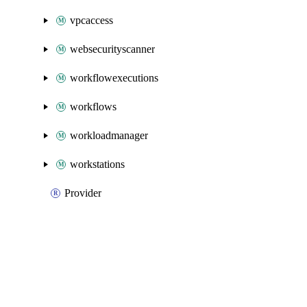
vpcaccess
websecurityscanner
workflowexecutions
workflows
workloadmanager
workstations
Provider