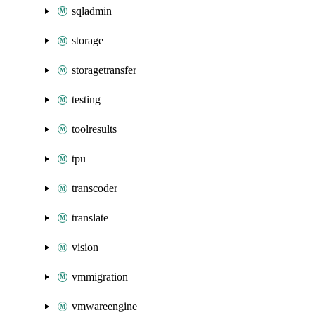
sqladmin
storage
storagetransfer
testing
toolresults
tpu
transcoder
translate
vision
vmmigration
vmwareengine