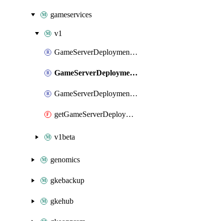
gameservices
v1
GameServerDeploymentIamBinding
GameServerDeploymentIamMember
GameServerDeploymentIamPolicy
getGameServerDeploymentIamPolicy
v1beta
genomics
gkebackup
gkehub