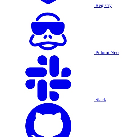
Registry
Pulumi Neo
Slack