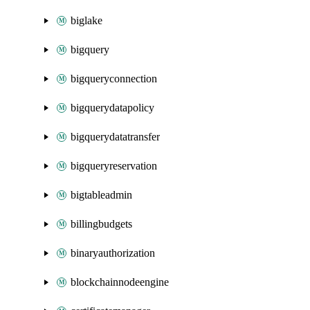
biglake
bigquery
bigqueryconnection
bigquerydatapolicy
bigquerydatatransfer
bigqueryreservation
bigtableadmin
billingbudgets
binaryauthorization
blockchainnodeengine