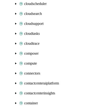
cloudscheduler
cloudsearch
cloudsupport
cloudtasks
cloudtrace
composer
compute
connectors
contactcenteraiplatform
contactcenterinsights
container