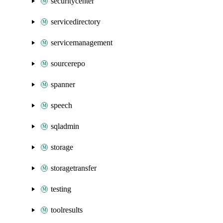
securitycenter
servicedirectory
servicemanagement
sourcerepo
spanner
speech
sqladmin
storage
storagetransfer
testing
toolresults