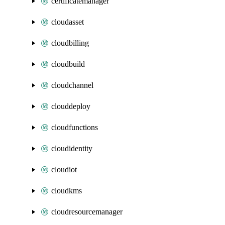
certificatemanager
cloudasset
cloudbilling
cloudbuild
cloudchannel
clouddeploy
cloudfunctions
cloudidentity
cloudiot
cloudkms
cloudresourcemanager