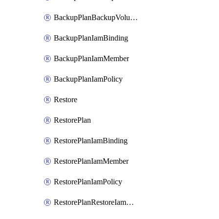
BackupPlanBackupVolumeBackupIamPolicy
BackupPlanIamBinding
BackupPlanIamMember
BackupPlanIamPolicy
Restore
RestorePlan
RestorePlanIamBinding
RestorePlanIamMember
RestorePlanIamPolicy
RestorePlanRestoreIamBinding