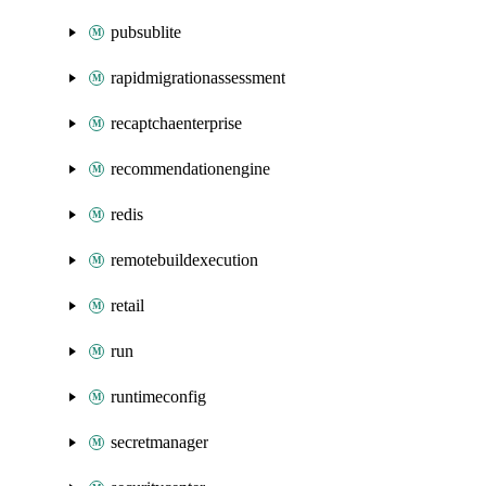
pubsublite
rapidmigrationassessment
recaptchaenterprise
recommendationengine
redis
remotebuildexecution
retail
run
runtimeconfig
secretmanager