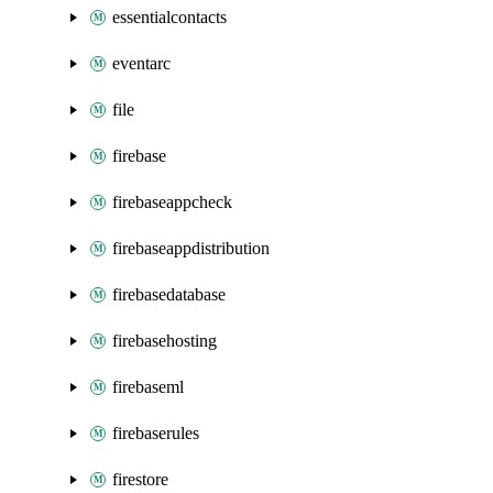
essentialcontacts
eventarc
file
firebase
firebaseappcheck
firebaseappdistribution
firebasedatabase
firebasehosting
firebaseml
firebaserules
firestore