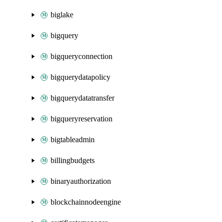
biglake
bigquery
bigqueryconnection
bigquerydatapolicy
bigquerydatatransfer
bigqueryreservation
bigtableadmin
billingbudgets
binaryauthorization
blockchainnodeengine