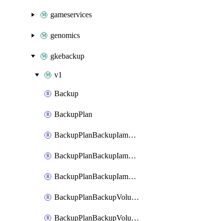
gameservices
genomics
gkebackup
v1
Backup
BackupPlan
BackupPlanBackupIamBinding
BackupPlanBackupIamMember
BackupPlanBackupIamPolicy
BackupPlanBackupVolumeBackupIamBinding
BackupPlanBackupVolumeBackupIamMember