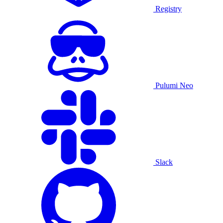
Registry
Pulumi Neo
Slack