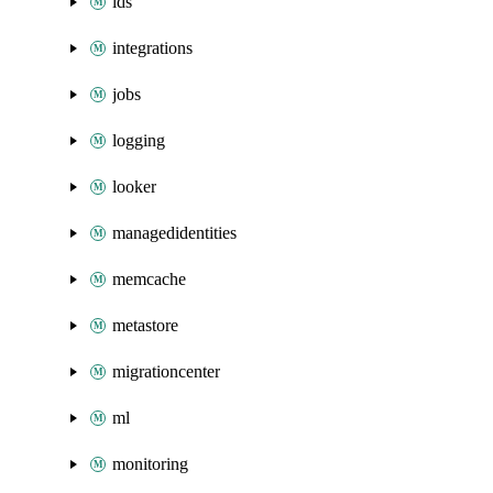
ids
integrations
jobs
logging
looker
managedidentities
memcache
metastore
migrationcenter
ml
monitoring