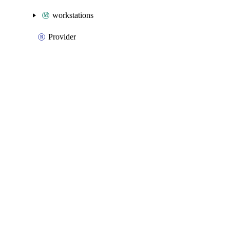
workstations
Provider