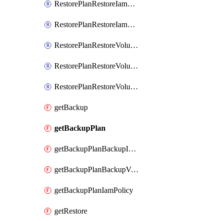
RestorePlanRestoreIamMember
RestorePlanRestoreIamPolicy
RestorePlanRestoreVolumeRestoreIamBinding
RestorePlanRestoreVolumeRestoreIamMember
RestorePlanRestoreVolumeRestoreIamPolicy
getBackup
getBackupPlan
getBackupPlanBackupIamPolicy
getBackupPlanBackupVolumeBackupIamPolicy
getBackupPlanIamPolicy
getRestore