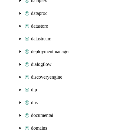
dataplex
dataproc
datastore
datastream
deploymentmanager
dialogflow
discoveryengine
dlp
dns
documentai
domains