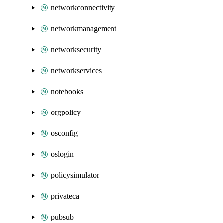
networkconnectivity
networkmanagement
networksecurity
networkservices
notebooks
orgpolicy
osconfig
oslogin
policysimulator
privateca
pubsub