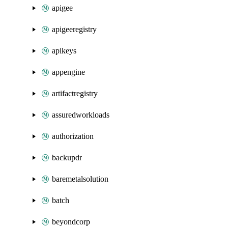
apigee
apigeeregistry
apikeys
appengine
artifactregistry
assuredworkloads
authorization
backupdr
baremetalsolution
batch
beyondcorp