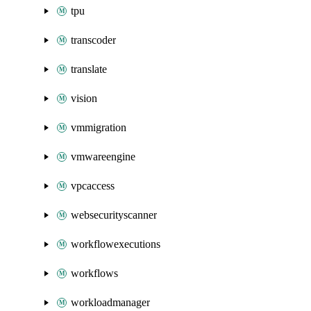
tpu
transcoder
translate
vision
vmmigration
vmwareengine
vpcaccess
websecurityscanner
workflowexecutions
workflows
workloadmanager