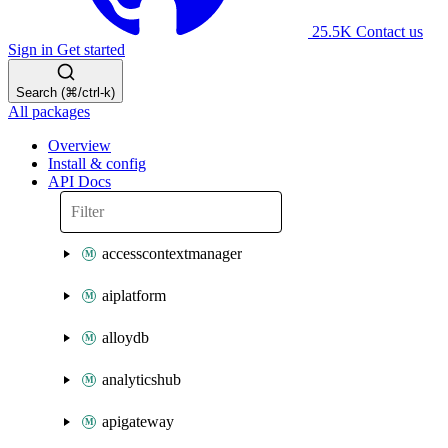
25.5K
Contact us
Sign in
Get started
Search (⌘/ctrl-k)
All packages
Overview
Install & config
API Docs
accesscontextmanager
aiplatform
alloydb
analyticshub
apigateway