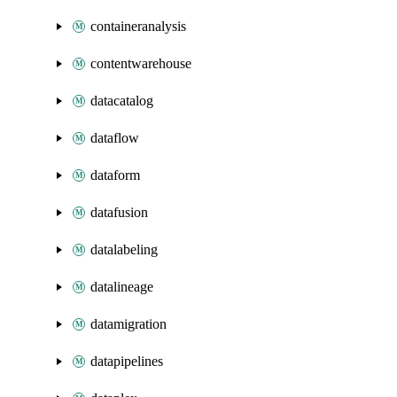
containeranalysis
contentwarehouse
datacatalog
dataflow
dataform
datafusion
datalabeling
datalineage
datamigration
datapipelines