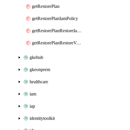
getRestorePlan
getRestorePlanIamPolicy
getRestorePlanRestoreIamPolicy
getRestorePlanRestoreVolumeRestoreIamPolicy
gkehub
gkeonprem
healthcare
iam
iap
identitytoolkit