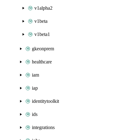
v1alpha2
v1beta
v1beta1
gkeonprem
healthcare
iam
iap
identitytoolkit
ids
integrations