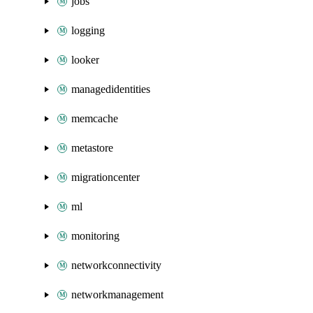
jobs
logging
looker
managedidentities
memcache
metastore
migrationcenter
ml
monitoring
networkconnectivity
networkmanagement