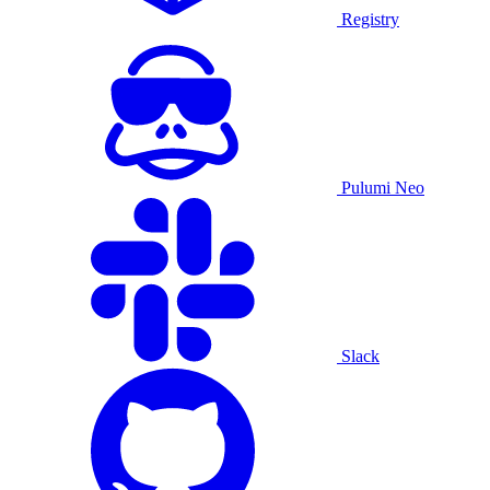
Registry
Pulumi Neo
Slack