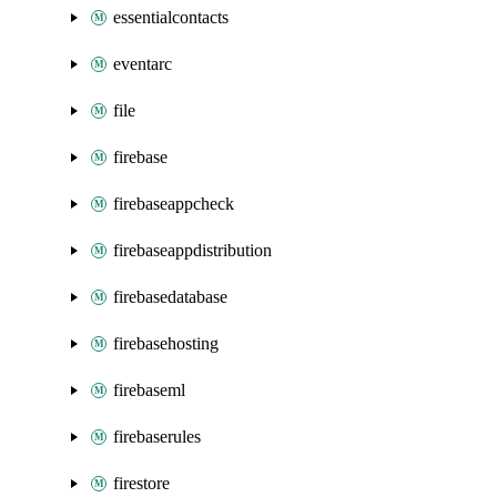
essentialcontacts
eventarc
file
firebase
firebaseappcheck
firebaseappdistribution
firebasedatabase
firebasehosting
firebaseml
firebaserules
firestore