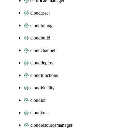
certificatemanager
cloudasset
cloudbilling
cloudbuild
cloudchannel
clouddeploy
cloudfunctions
cloudidentity
cloudiot
cloudkms
cloudresourcemanager