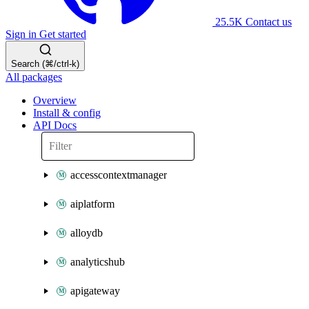
25.5K
Contact us
Sign in
Get started
Search (⌘/ctrl-k)
All packages
Overview
Install & config
API Docs
accesscontextmanager
aiplatform
alloydb
analyticshub
apigateway