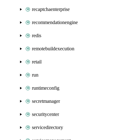
recaptchaenterprise
recommendationengine
redis
remotebuildexecution
retail
run
runtimeconfig
secretmanager
securitycenter
servicedirectory