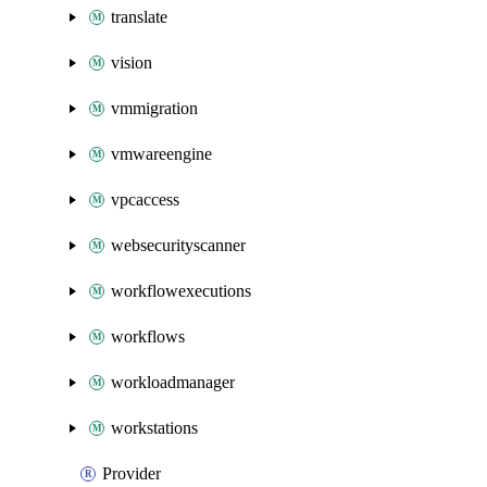
translate
vision
vmmigration
vmwareengine
vpcaccess
websecurityscanner
workflowexecutions
workflows
workloadmanager
workstations
Provider