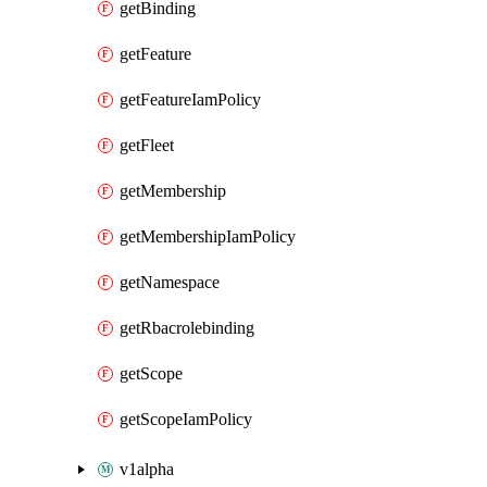
getBinding
getFeature
getFeatureIamPolicy
getFleet
getMembership
getMembershipIamPolicy
getNamespace
getRbacrolebinding
getScope
getScopeIamPolicy
v1alpha