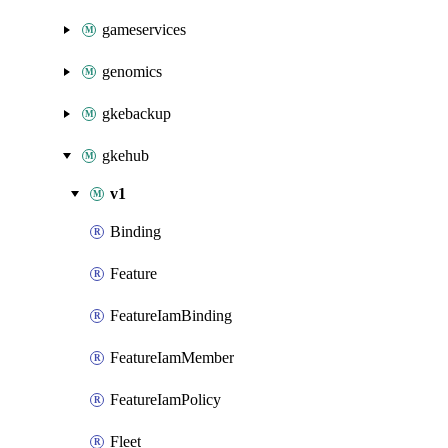
gameservices
genomics
gkebackup
gkehub
v1
Binding
Feature
FeatureIamBinding
FeatureIamMember
FeatureIamPolicy
Fleet