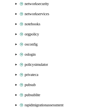
networksecurity
networkservices
notebooks
orgpolicy
osconfig
oslogin
policysimulator
privateca
pubsub
pubsublite
rapidmigrationassessment