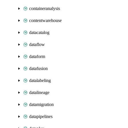
containeranalysis
contentwarehouse
datacatalog
dataflow
dataform
datafusion
datalabeling
datalineage
datamigration
datapipelines