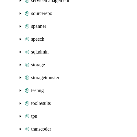
servicemanagement
sourcerepo
spanner
speech
sqladmin
storage
storagetransfer
testing
toolresults
tpu
transcoder