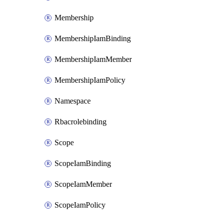
Membership
MembershipIamBinding
MembershipIamMember
MembershipIamPolicy
Namespace
Rbacrolebinding
Scope
ScopeIamBinding
ScopeIamMember
ScopeIamPolicy