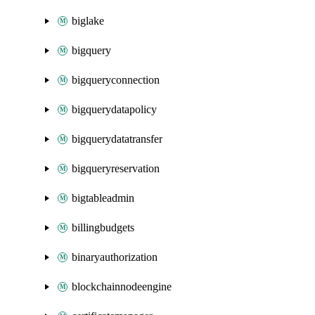
biglake
bigquery
bigqueryconnection
bigquerydatapolicy
bigquerydatatransfer
bigqueryreservation
bigtableadmin
billingbudgets
binaryauthorization
blockchainnodeengine