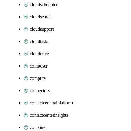
cloudscheduler
cloudsearch
cloudsupport
cloudtasks
cloudtrace
composer
compute
connectors
contactcenteraiplatform
contactcenterinsights
container