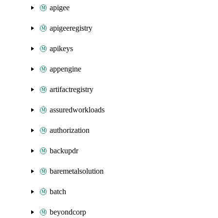
apigee
apigeeregistry
apikeys
appengine
artifactregistry
assuredworkloads
authorization
backupdr
baremetalsolution
batch
beyondcorp