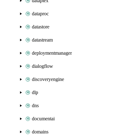
dataplex
dataproc
datastore
datastream
deploymentmanager
dialogflow
discoveryengine
dlp
dns
documentai
domains