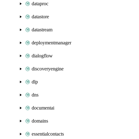
dataproc
datastore
datastream
deploymentmanager
dialogflow
discoveryengine
dlp
dns
documentai
domains
essentialcontacts