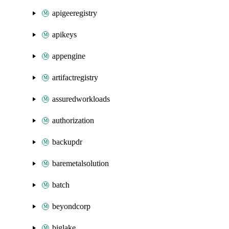
apigeeregistry
apikeys
appengine
artifactregistry
assuredworkloads
authorization
backupdr
baremetalsolution
batch
beyondcorp
biglake