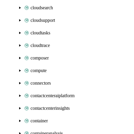
cloudsearch
cloudsupport
cloudtasks
cloudtrace
composer
compute
connectors
contactcenteraiplatform
contactcenterinsights
container
containeranalysis