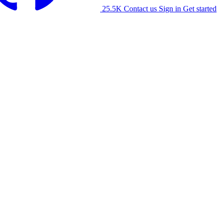
25.5K
Contact us
Sign in
Get started