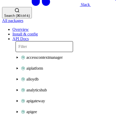
Slack
Search (⌘/ctrl-k)
All packages
Overview
Install & config
API Docs
accesscontextmanager
aiplatform
alloydb
analyticshub
apigateway
apigee