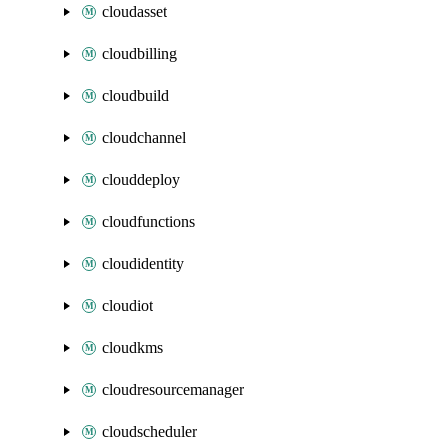
cloudasset
cloudbilling
cloudbuild
cloudchannel
clouddeploy
cloudfunctions
cloudidentity
cloudiot
cloudkms
cloudresourcemanager
cloudscheduler