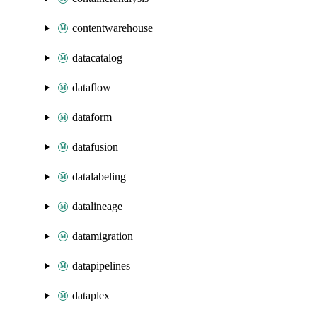
contentwarehouse
datacatalog
dataflow
dataform
datafusion
datalabeling
datalineage
datamigration
datapipelines
dataplex