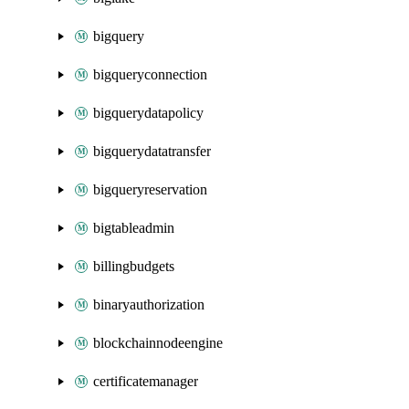
bigquery
bigqueryconnection
bigquerydatapolicy
bigquerydatatransfer
bigqueryreservation
bigtableadmin
billingbudgets
binaryauthorization
blockchainnodeengine
certificatemanager