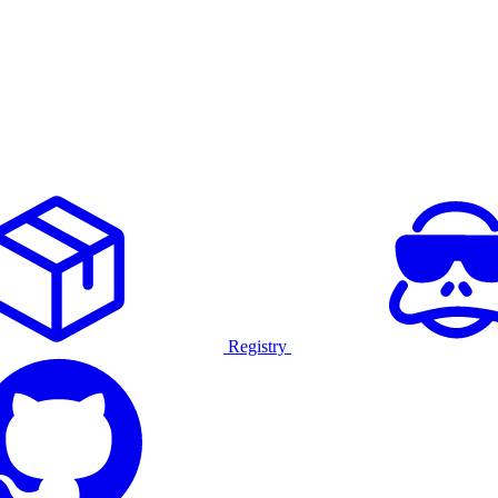
Registry