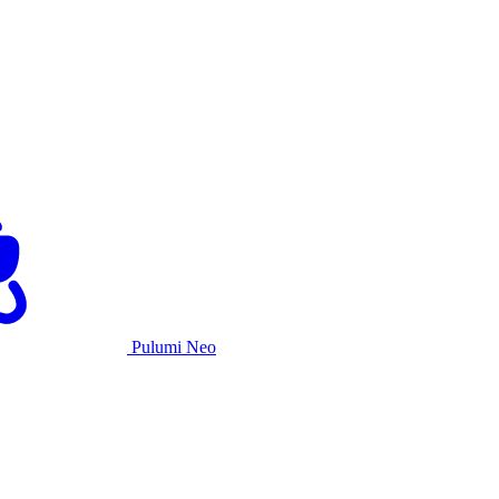
Pulumi Neo