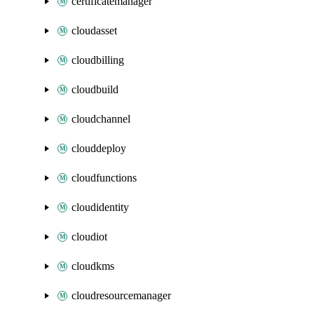
certificatemanager
cloudasset
cloudbilling
cloudbuild
cloudchannel
clouddeploy
cloudfunctions
cloudidentity
cloudiot
cloudkms
cloudresourcemanager