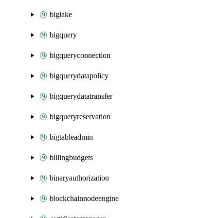
biglake
bigquery
bigqueryconnection
bigquerydatapolicy
bigquerydatatransfer
bigqueryreservation
bigtableadmin
billingbudgets
binaryauthorization
blockchainnodeengine