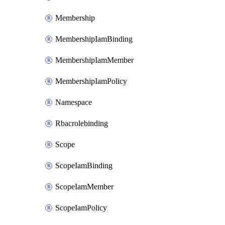
Membership
MembershipIamBinding
MembershipIamMember
MembershipIamPolicy
Namespace
Rbacrolebinding
Scope
ScopeIamBinding
ScopeIamMember
ScopeIamPolicy