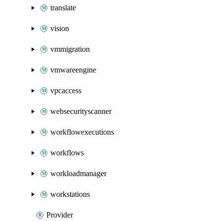
translate
vision
vmmigration
vmwareengine
vpcaccess
websecurityscanner
workflowexecutions
workflows
workloadmanager
workstations
Provider