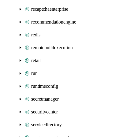
recaptchaenterprise
recommendationengine
redis
remotebuildexecution
retail
run
runtimeconfig
secretmanager
securitycenter
servicedirectory