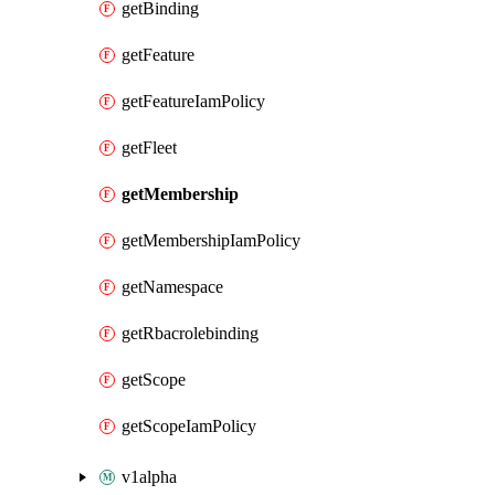
getBinding
getFeature
getFeatureIamPolicy
getFleet
getMembership
getMembershipIamPolicy
getNamespace
getRbacrolebinding
getScope
getScopeIamPolicy
v1alpha