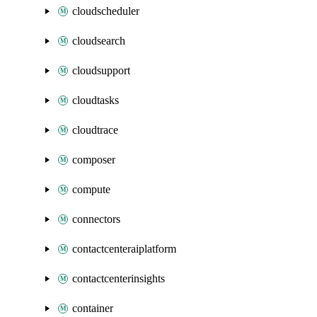
cloudscheduler
cloudsearch
cloudsupport
cloudtasks
cloudtrace
composer
compute
connectors
contactcenteraiplatform
contactcenterinsights
container