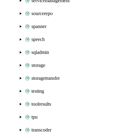
servicemanagement
sourcerepo
spanner
speech
sqladmin
storage
storagetransfer
testing
toolresults
tpu
transcoder