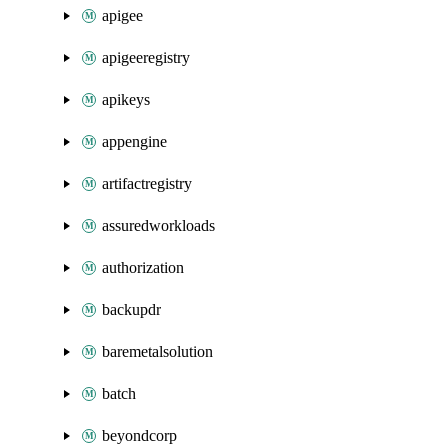
apigee
apigeeregistry
apikeys
appengine
artifactregistry
assuredworkloads
authorization
backupdr
baremetalsolution
batch
beyondcorp