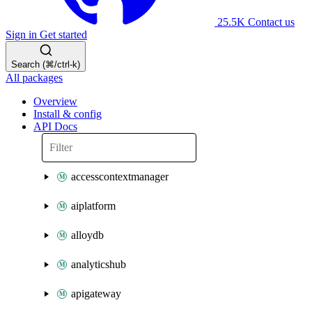
25.5K
Contact us
Sign in
Get started
Search (⌘/ctrl-k)
All packages
Overview
Install & config
API Docs
accesscontextmanager
aiplatform
alloydb
analyticshub
apigateway