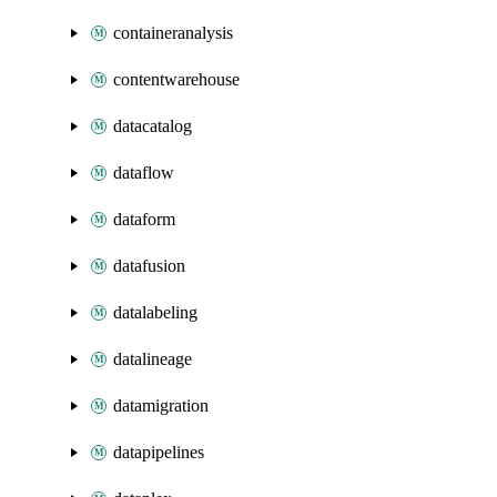
containeranalysis
contentwarehouse
datacatalog
dataflow
dataform
datafusion
datalabeling
datalineage
datamigration
datapipelines