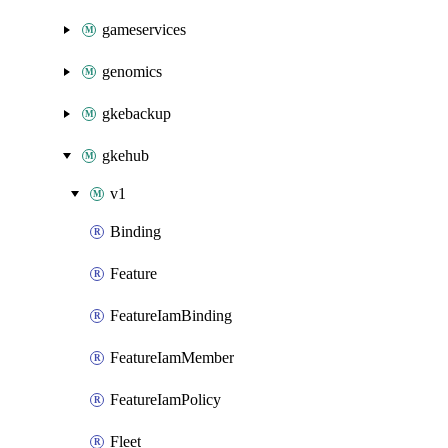
gameservices
genomics
gkebackup
gkehub
v1
Binding
Feature
FeatureIamBinding
FeatureIamMember
FeatureIamPolicy
Fleet