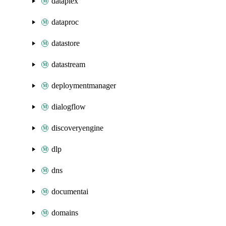
dataplex
dataproc
datastore
datastream
deploymentmanager
dialogflow
discoveryengine
dlp
dns
documentai
domains