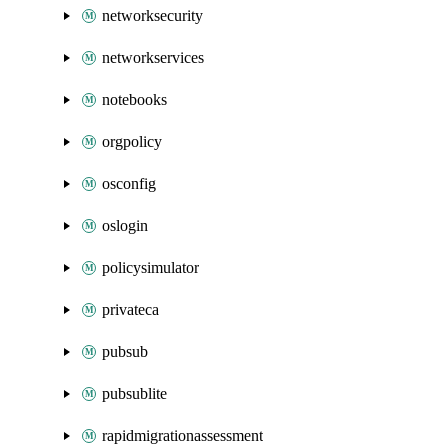
networksecurity
networkservices
notebooks
orgpolicy
osconfig
oslogin
policysimulator
privateca
pubsub
pubsublite
rapidmigrationassessment