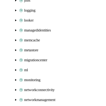
jobs
logging
looker
managedidentities
memcache
metastore
migrationcenter
ml
monitoring
networkconnectivity
networkmanagement