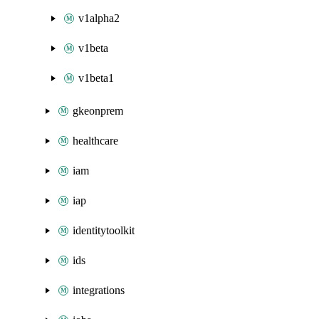
v1alpha2
v1beta
v1beta1
gkeonprem
healthcare
iam
iap
identitytoolkit
ids
integrations