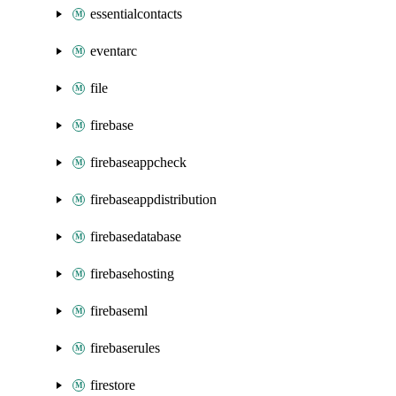
essentialcontacts
eventarc
file
firebase
firebaseappcheck
firebaseappdistribution
firebasedatabase
firebasehosting
firebaseml
firebaserules
firestore