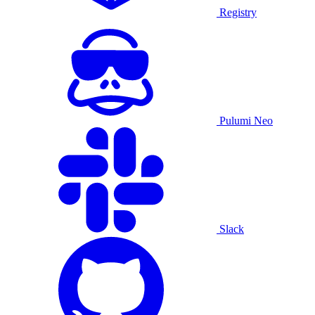
Registry
Pulumi Neo
Slack