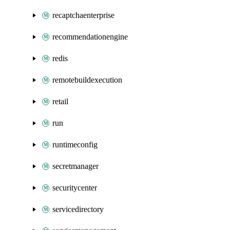
recaptchaenterprise
recommendationengine
redis
remotebuildexecution
retail
run
runtimeconfig
secretmanager
securitycenter
servicedirectory