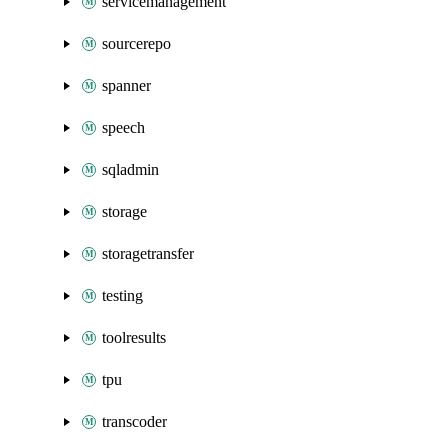
servicemanagement
sourcerepo
spanner
speech
sqladmin
storage
storagetransfer
testing
toolresults
tpu
transcoder