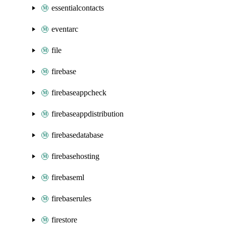
essentialcontacts
eventarc
file
firebase
firebaseappcheck
firebaseappdistribution
firebasedatabase
firebasehosting
firebaseml
firebaserules
firestore