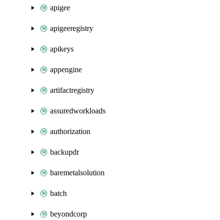
apigee
apigeeregistry
apikeys
appengine
artifactregistry
assuredworkloads
authorization
backupdr
baremetalsolution
batch
beyondcorp