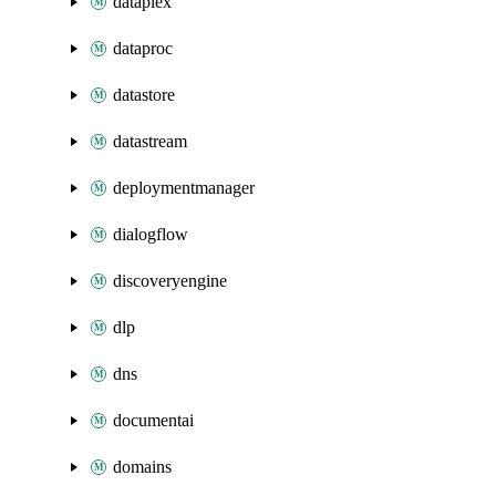
dataplex
dataproc
datastore
datastream
deploymentmanager
dialogflow
discoveryengine
dlp
dns
documentai
domains