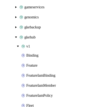
gameservices
genomics
gkebackup
gkehub
v1
Binding
Feature
FeatureIamBinding
FeatureIamMember
FeatureIamPolicy
Fleet