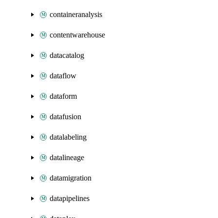
containeranalysis
contentwarehouse
datacatalog
dataflow
dataform
datafusion
datalabeling
datalineage
datamigration
datapipelines