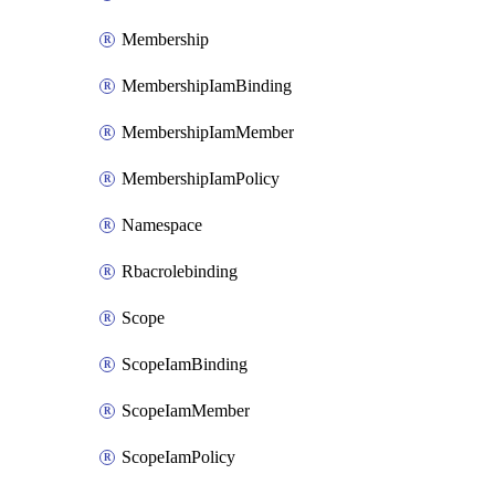
Membership
MembershipIamBinding
MembershipIamMember
MembershipIamPolicy
Namespace
Rbacrolebinding
Scope
ScopeIamBinding
ScopeIamMember
ScopeIamPolicy