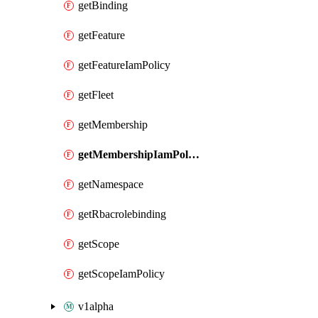
getBinding
getFeature
getFeatureIamPolicy
getFleet
getMembership
getMembershipIamPolicy
getNamespace
getRbacrolebinding
getScope
getScopeIamPolicy
v1alpha