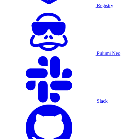
Registry
Pulumi Neo
Slack