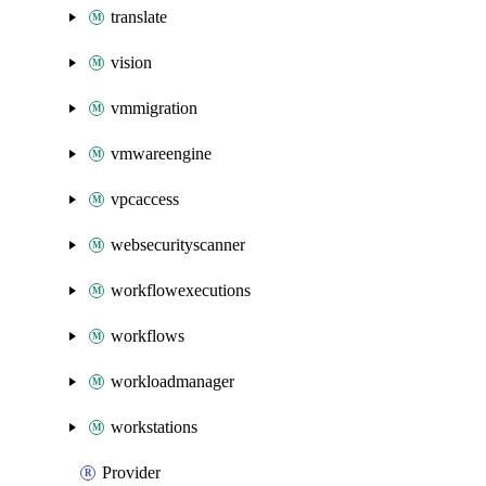
translate
vision
vmmigration
vmwareengine
vpcaccess
websecurityscanner
workflowexecutions
workflows
workloadmanager
workstations
Provider