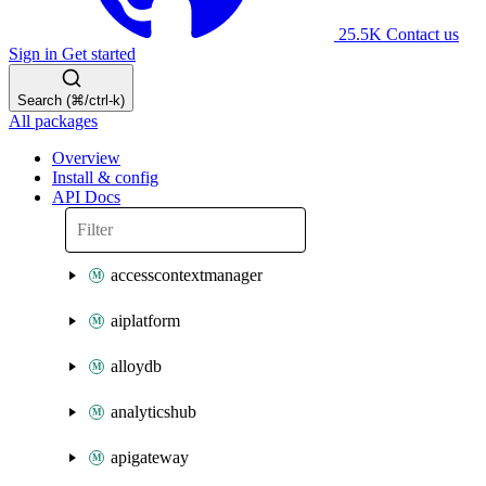
25.5K
Contact us
Sign in
Get started
Search (⌘/ctrl-k)
All packages
Overview
Install & config
API Docs
accesscontextmanager
aiplatform
alloydb
analyticshub
apigateway