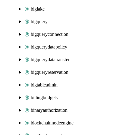
biglake
bigquery
bigqueryconnection
bigquerydatapolicy
bigquerydatatransfer
bigqueryreservation
bigtableadmin
billingbudgets
binaryauthorization
blockchainnodeengine