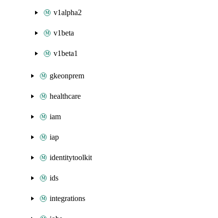
v1alpha2
v1beta
v1beta1
gkeonprem
healthcare
iam
iap
identitytoolkit
ids
integrations