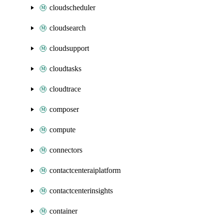
cloudscheduler
cloudsearch
cloudsupport
cloudtasks
cloudtrace
composer
compute
connectors
contactcenteraiplatform
contactcenterinsights
container