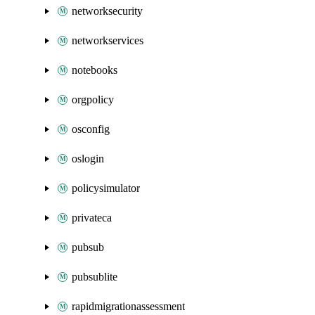
networksecurity
networkservices
notebooks
orgpolicy
osconfig
oslogin
policysimulator
privateca
pubsub
pubsublite
rapidmigrationassessment