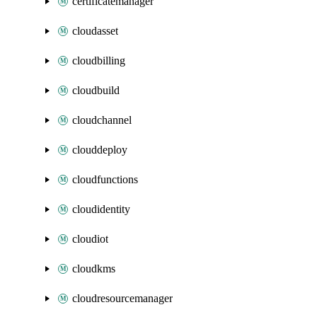
certificatemanager
cloudasset
cloudbilling
cloudbuild
cloudchannel
clouddeploy
cloudfunctions
cloudidentity
cloudiot
cloudkms
cloudresourcemanager