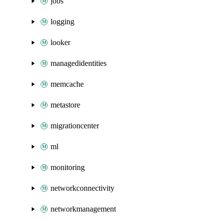
jobs
logging
looker
managedidentities
memcache
metastore
migrationcenter
ml
monitoring
networkconnectivity
networkmanagement