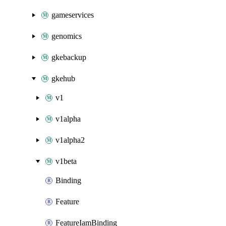
gameservices
genomics
gkebackup
gkehub
v1
v1alpha
v1alpha2
v1beta
Binding
Feature
FeatureIamBinding