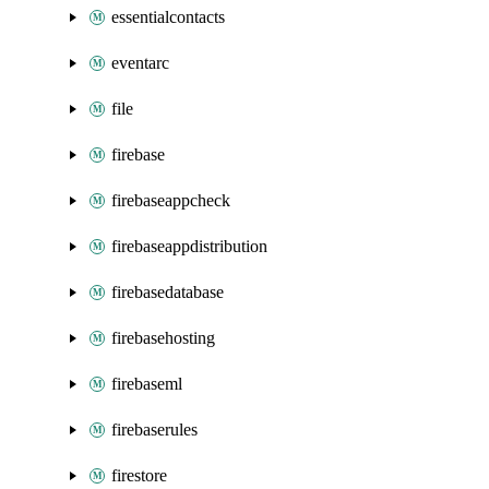
essentialcontacts
eventarc
file
firebase
firebaseappcheck
firebaseappdistribution
firebasedatabase
firebasehosting
firebaseml
firebaserules
firestore