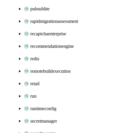
pubsublite
rapidmigrationassessment
recaptchaenterprise
recommendationengine
redis
remotebuildexecution
retail
run
runtimeconfig
secretmanager