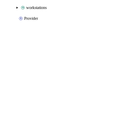
workstations
Provider