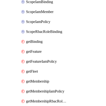
ScopeIamBinding
ScopeIamMember
ScopeIamPolicy
ScopeRbacRoleBinding
getBinding
getFeature
getFeatureIamPolicy
getFleet
getMembership
getMembershipIamPolicy
getMembershipRbacRoleBinding