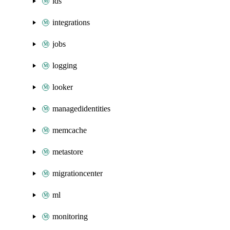
ids
integrations
jobs
logging
looker
managedidentities
memcache
metastore
migrationcenter
ml
monitoring