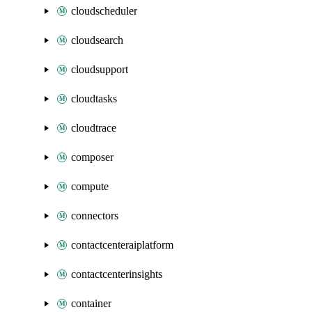
cloudscheduler
cloudsearch
cloudsupport
cloudtasks
cloudtrace
composer
compute
connectors
contactcenteraiplatform
contactcenterinsights
container