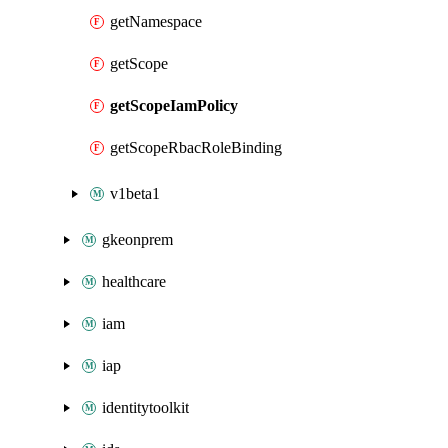
getNamespace
getScope
getScopeIamPolicy
getScopeRbacRoleBinding
v1beta1
gkeonprem
healthcare
iam
iap
identitytoolkit