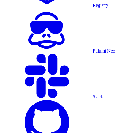
Registry
Pulumi Neo
Slack