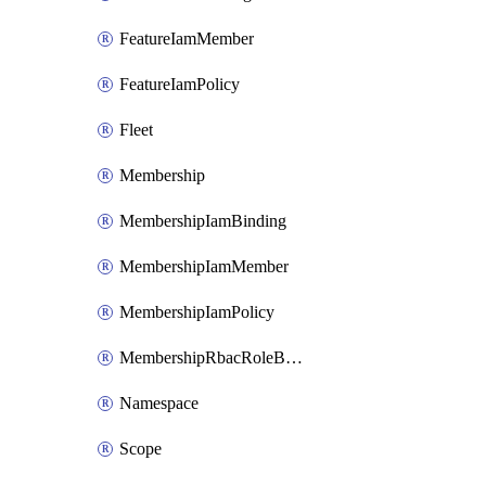
FeatureIamMember
FeatureIamPolicy
Fleet
Membership
MembershipIamBinding
MembershipIamMember
MembershipIamPolicy
MembershipRbacRoleBinding
Namespace
Scope