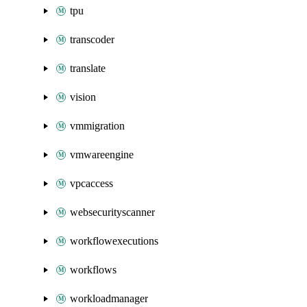
tpu
transcoder
translate
vision
vmmigration
vmwareengine
vpcaccess
websecurityscanner
workflowexecutions
workflows
workloadmanager