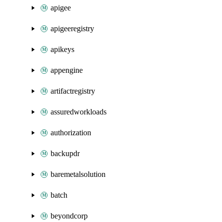
apigee
apigeeregistry
apikeys
appengine
artifactregistry
assuredworkloads
authorization
backupdr
baremetalsolution
batch
beyondcorp