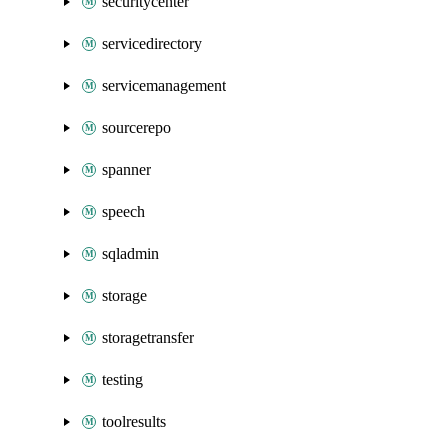
securitycenter
servicedirectory
servicemanagement
sourcerepo
spanner
speech
sqladmin
storage
storagetransfer
testing
toolresults