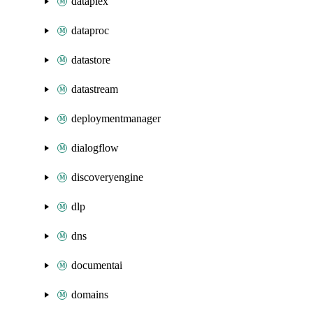
dataplex
dataproc
datastore
datastream
deploymentmanager
dialogflow
discoveryengine
dlp
dns
documentai
domains