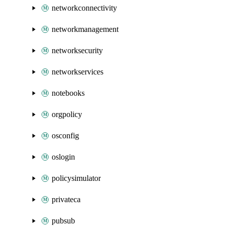
networkconnectivity
networkmanagement
networksecurity
networkservices
notebooks
orgpolicy
osconfig
oslogin
policysimulator
privateca
pubsub