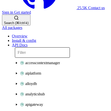
25.5K
Contact us
Sign in
Get started
Search (⌘/ctrl-k)
All packages
Overview
Install & config
API Docs
accesscontextmanager
aiplatform
alloydb
analyticshub
apigateway