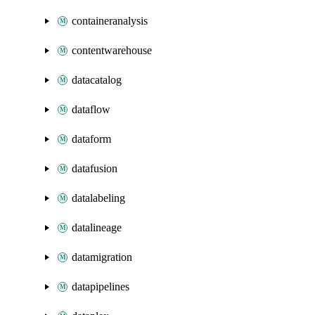
containeranalysis
contentwarehouse
datacatalog
dataflow
dataform
datafusion
datalabeling
datalineage
datamigration
datapipelines