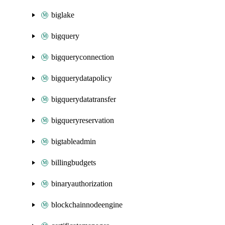
biglake
bigquery
bigqueryconnection
bigquerydatapolicy
bigquerydatatransfer
bigqueryreservation
bigtableadmin
billingbudgets
binaryauthorization
blockchainnodeengine