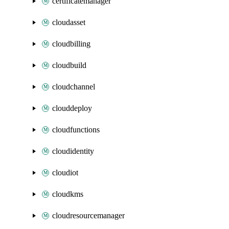
certificatemanager
cloudasset
cloudbilling
cloudbuild
cloudchannel
clouddeploy
cloudfunctions
cloudidentity
cloudiot
cloudkms
cloudresourcemanager