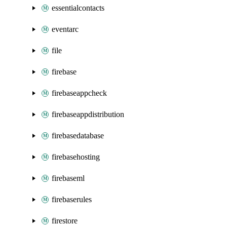
essentialcontacts
eventarc
file
firebase
firebaseappcheck
firebaseappdistribution
firebasedatabase
firebasehosting
firebaseml
firebaserules
firestore