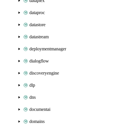
dataplex
dataproc
datastore
datastream
deploymentmanager
dialogflow
discoveryengine
dlp
dns
documentai
domains