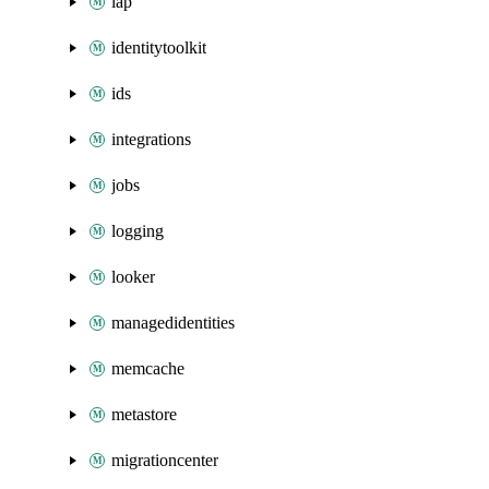
iap
identitytoolkit
ids
integrations
jobs
logging
looker
managedidentities
memcache
metastore
migrationcenter