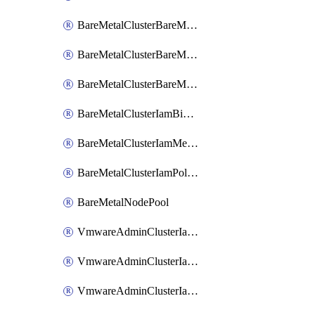
BareMetalClusterBareMetalNodePoolIamBinding
BareMetalClusterBareMetalNodePoolIamMember
BareMetalClusterBareMetalNodePoolIamPolicy
BareMetalClusterIamBinding
BareMetalClusterIamMember
BareMetalClusterIamPolicy
BareMetalNodePool
VmwareAdminClusterIamBinding
VmwareAdminClusterIamMember
VmwareAdminClusterIamPolicy