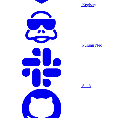
Registry
Pulumi Neo
Slack