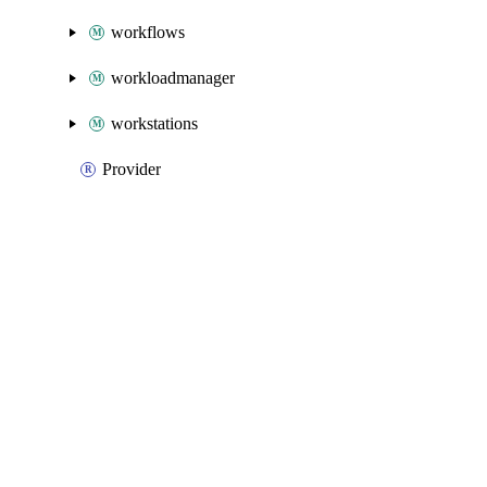
workflows
workloadmanager
workstations
Provider