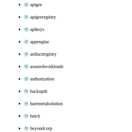
apigee
apigeeregistry
apikeys
appengine
artifactregistry
assuredworkloads
authorization
backupdr
baremetalsolution
batch
beyondcorp