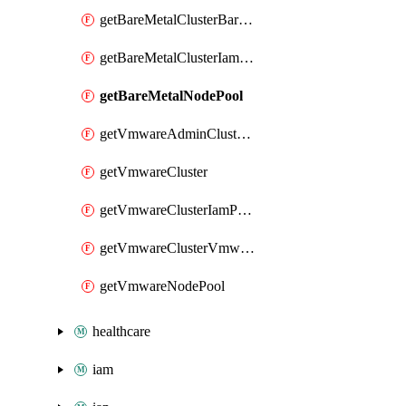
getBareMetalClusterBareMetalNodePoolIamPolicy
getBareMetalClusterIamPolicy
getBareMetalNodePool
getVmwareAdminClusterIamPolicy
getVmwareCluster
getVmwareClusterIamPolicy
getVmwareClusterVmwareNodePoolIamPolicy
getVmwareNodePool
healthcare
iam