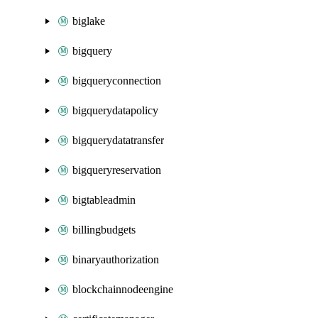
biglake
bigquery
bigqueryconnection
bigquerydatapolicy
bigquerydatatransfer
bigqueryreservation
bigtableadmin
billingbudgets
binaryauthorization
blockchainnodeengine