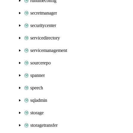
runtimeconfig
secretmanager
securitycenter
servicedirectory
servicemanagement
sourcerepo
spanner
speech
sqladmin
storage
storagetransfer