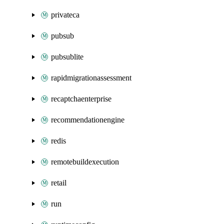
privateca
pubsub
pubsublite
rapidmigrationassessment
recaptchaenterprise
recommendationengine
redis
remotebuildexecution
retail
run