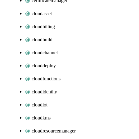
certificatemanager
cloudasset
cloudbilling
cloudbuild
cloudchannel
clouddeploy
cloudfunctions
cloudidentity
cloudiot
cloudkms
cloudresourcemanager