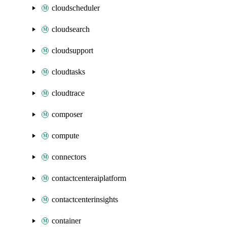
cloudscheduler
cloudsearch
cloudsupport
cloudtasks
cloudtrace
composer
compute
connectors
contactcenteraiplatform
contactcenterinsights
container