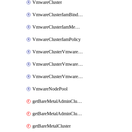
VmwareCluster
VmwareClusterIamBinding
VmwareClusterIamMember
VmwareClusterIamPolicy
VmwareClusterVmwareNodePoolIamBinding
VmwareClusterVmwareNodePoolIamMember
VmwareClusterVmwareNodePoolIamPolicy
VmwareNodePool
getBareMetalAdminCluster
getBareMetalAdminClusterIamPolicy
getBareMetalCluster