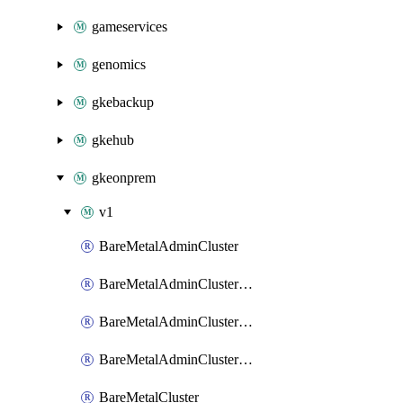
gameservices
genomics
gkebackup
gkehub
gkeonprem
v1
BareMetalAdminCluster
BareMetalAdminClusterIamBinding
BareMetalAdminClusterIamMember
BareMetalAdminClusterIamPolicy
BareMetalCluster