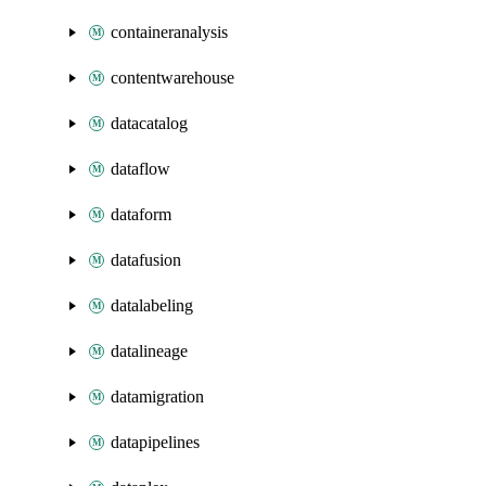
containeranalysis
contentwarehouse
datacatalog
dataflow
dataform
datafusion
datalabeling
datalineage
datamigration
datapipelines