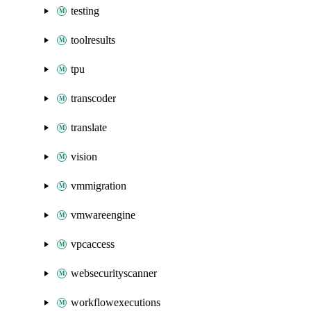
testing
toolresults
tpu
transcoder
translate
vision
vmmigration
vmwareengine
vpcaccess
websecurityscanner
workflowexecutions