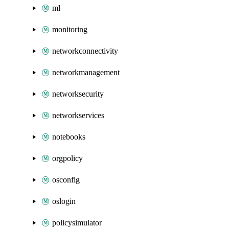
ml
monitoring
networkconnectivity
networkmanagement
networksecurity
networkservices
notebooks
orgpolicy
osconfig
oslogin
policysimulator