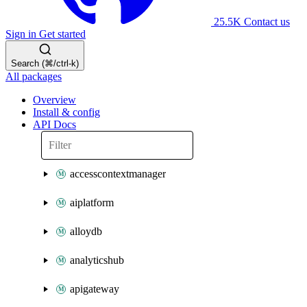
25.5K
Contact us
Sign in
Get started
Search (⌘/ctrl-k)
All packages
Overview
Install & config
API Docs
accesscontextmanager
aiplatform
alloydb
analyticshub
apigateway