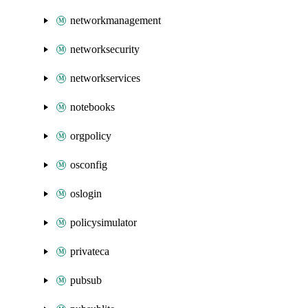
networkmanagement
networksecurity
networkservices
notebooks
orgpolicy
osconfig
oslogin
policysimulator
privateca
pubsub