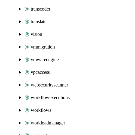
transcoder
translate
vision
vmmigration
vmwareengine
vpcaccess
websecurityscanner
workflowexecutions
workflows
workloadmanager