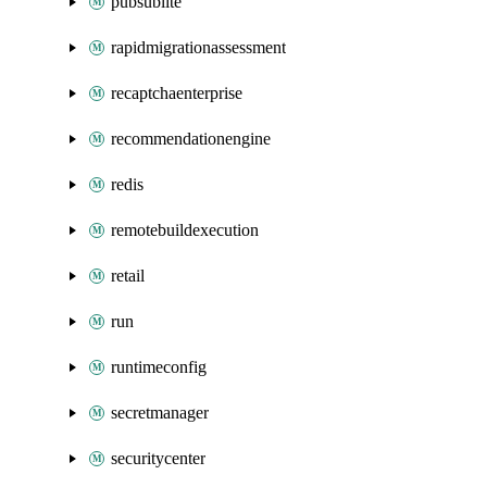
pubsublite
rapidmigrationassessment
recaptchaenterprise
recommendationengine
redis
remotebuildexecution
retail
run
runtimeconfig
secretmanager
securitycenter