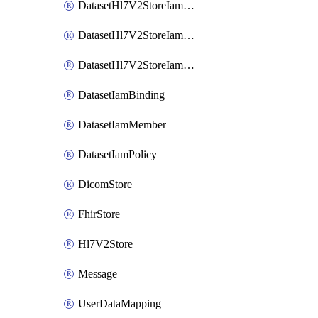
DatasetHl7V2StoreIamBinding
DatasetHl7V2StoreIamMember
DatasetHl7V2StoreIamPolicy
DatasetIamBinding
DatasetIamMember
DatasetIamPolicy
DicomStore
FhirStore
Hl7V2Store
Message
UserDataMapping