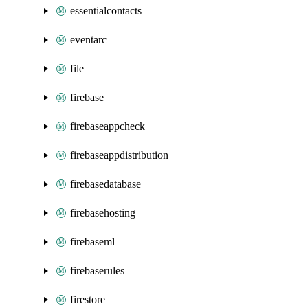
essentialcontacts
eventarc
file
firebase
firebaseappcheck
firebaseappdistribution
firebasedatabase
firebasehosting
firebaseml
firebaserules
firestore