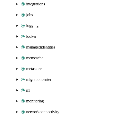
integrations
jobs
logging
looker
managedidentities
memcache
metastore
migrationcenter
ml
monitoring
networkconnectivity