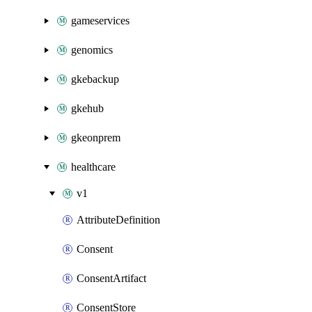
gameservices
genomics
gkebackup
gkehub
gkeonprem
healthcare
v1
AttributeDefinition
Consent
ConsentArtifact
ConsentStore