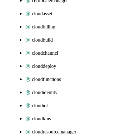
certificatemanager
cloudasset
cloudbilling
cloudbuild
cloudchannel
clouddeploy
cloudfunctions
cloudidentity
cloudiot
cloudkms
cloudresourcemanager