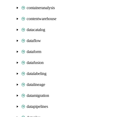
containeranalysis
contentwarehouse
datacatalog
dataflow
dataform
datafusion
datalabeling
datalineage
datamigration
datapipelines