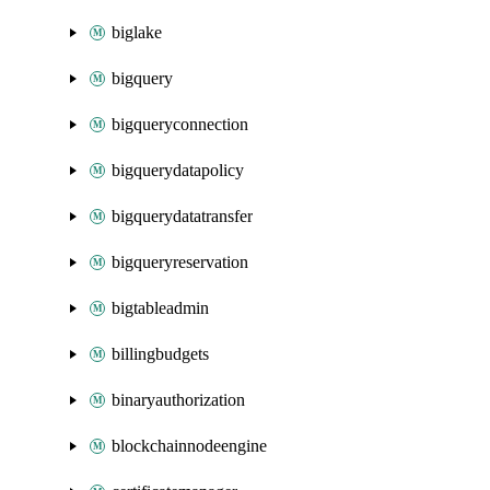
biglake
bigquery
bigqueryconnection
bigquerydatapolicy
bigquerydatatransfer
bigqueryreservation
bigtableadmin
billingbudgets
binaryauthorization
blockchainnodeengine