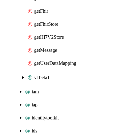
getFhir
getFhirStore
getHl7V2Store
getMessage
getUserDataMapping
v1beta1
iam
iap
identitytoolkit
ids