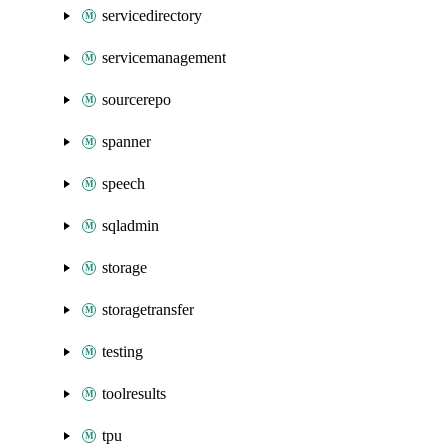
servicedirectory
servicemanagement
sourcerepo
spanner
speech
sqladmin
storage
storagetransfer
testing
toolresults
tpu