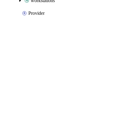
workstations
Provider