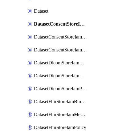
Dataset
DatasetConsentStoreIamBinding
DatasetConsentStoreIamMember
DatasetConsentStoreIamPolicy
DatasetDicomStoreIamBinding
DatasetDicomStoreIamMember
DatasetDicomStoreIamPolicy
DatasetFhirStoreIamBinding
DatasetFhirStoreIamMember
DatasetFhirStoreIamPolicy