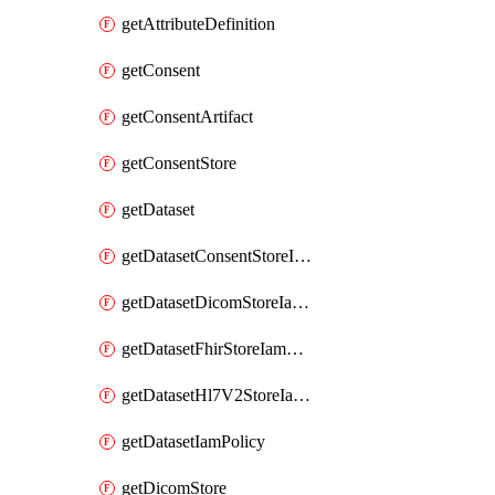
getAttributeDefinition
getConsent
getConsentArtifact
getConsentStore
getDataset
getDatasetConsentStoreIamPolicy
getDatasetDicomStoreIamPolicy
getDatasetFhirStoreIamPolicy
getDatasetHl7V2StoreIamPolicy
getDatasetIamPolicy
getDicomStore