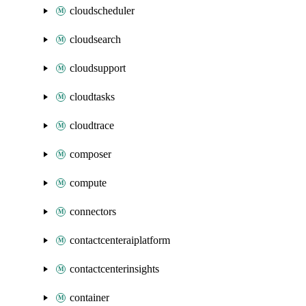
cloudscheduler
cloudsearch
cloudsupport
cloudtasks
cloudtrace
composer
compute
connectors
contactcenteraiplatform
contactcenterinsights
container