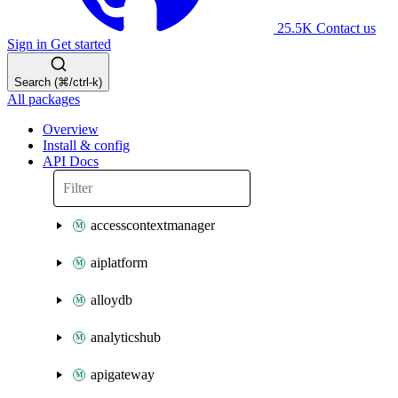
25.5K
Contact us
Sign in
Get started
Search (⌘/ctrl-k)
All packages
Overview
Install & config
API Docs
accesscontextmanager
aiplatform
alloydb
analyticshub
apigateway