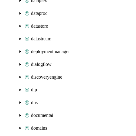
dataplex
dataproc
datastore
datastream
deploymentmanager
dialogflow
discoveryengine
dlp
dns
documentai
domains