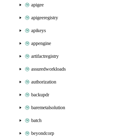
apigee
apigeeregistry
apikeys
appengine
artifactregistry
assuredworkloads
authorization
backupdr
baremetalsolution
batch
beyondcorp