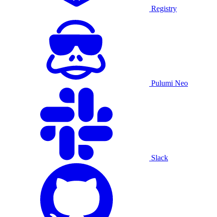
Registry
Pulumi Neo
Slack