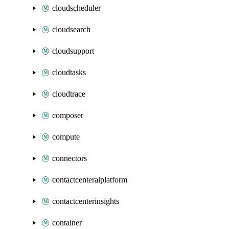
cloudscheduler
cloudsearch
cloudsupport
cloudtasks
cloudtrace
composer
compute
connectors
contactcenteraiplatform
contactcenterinsights
container