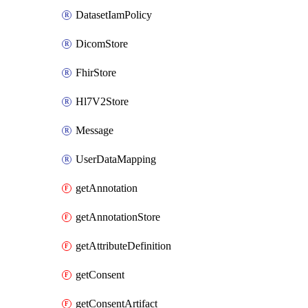
DatasetIamPolicy
DicomStore
FhirStore
Hl7V2Store
Message
UserDataMapping
getAnnotation
getAnnotationStore
getAttributeDefinition
getConsent
getConsentArtifact