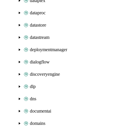
dataplex
dataproc
datastore
datastream
deploymentmanager
dialogflow
discoveryengine
dlp
dns
documentai
domains