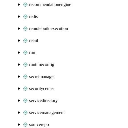
recommendationengine
redis
remotebuildexecution
retail
run
runtimeconfig
secretmanager
securitycenter
servicedirectory
servicemanagement
sourcerepo