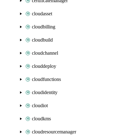
certificatemanager
cloudasset
cloudbilling
cloudbuild
cloudchannel
clouddeploy
cloudfunctions
cloudidentity
cloudiot
cloudkms
cloudresourcemanager