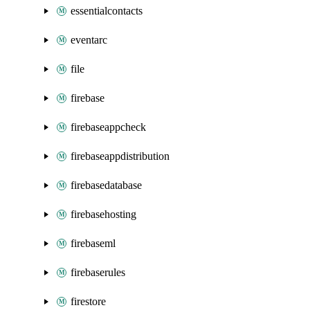
essentialcontacts
eventarc
file
firebase
firebaseappcheck
firebaseappdistribution
firebasedatabase
firebasehosting
firebaseml
firebaserules
firestore