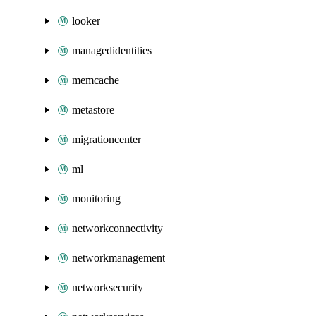
looker
managedidentities
memcache
metastore
migrationcenter
ml
monitoring
networkconnectivity
networkmanagement
networksecurity