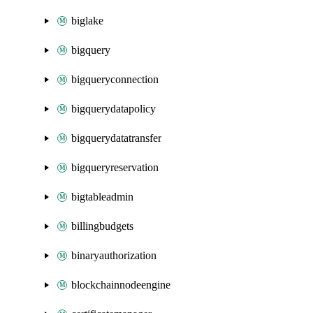
biglake
bigquery
bigqueryconnection
bigquerydatapolicy
bigquerydatatransfer
bigqueryreservation
bigtableadmin
billingbudgets
binaryauthorization
blockchainnodeengine