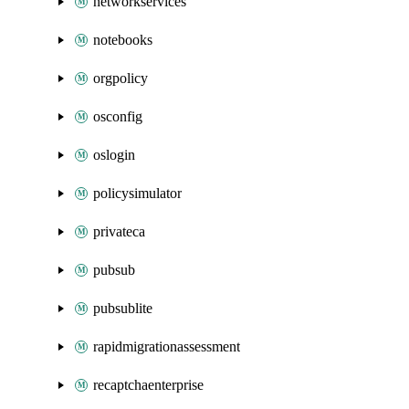
networkservices
notebooks
orgpolicy
osconfig
oslogin
policysimulator
privateca
pubsub
pubsublite
rapidmigrationassessment
recaptchaenterprise