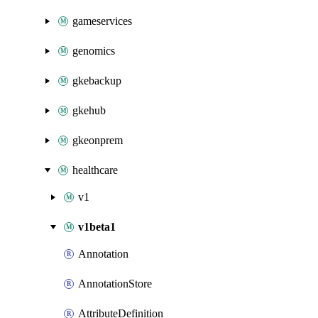
gameservices
genomics
gkebackup
gkehub
gkeonprem
healthcare
v1
v1beta1
Annotation
AnnotationStore
AttributeDefinition