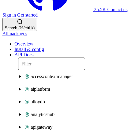
25.5K
Contact us
Sign in
Get started
Search (⌘/ctrl-k)
All packages
Overview
Install & config
API Docs
accesscontextmanager
aiplatform
alloydb
analyticshub
apigateway