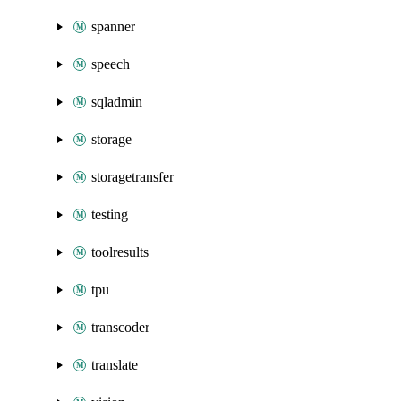
spanner
speech
sqladmin
storage
storagetransfer
testing
toolresults
tpu
transcoder
translate