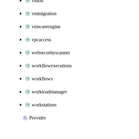
vision
vmmigration
vmwareengine
vpcaccess
websecurityscanner
workflowexecutions
workflows
workloadmanager
workstations
Provider