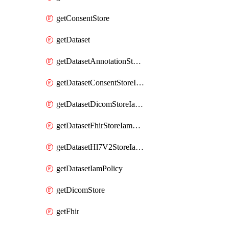
getConsentStore
getDataset
getDatasetAnnotationStoreIamPolicy
getDatasetConsentStoreIamPolicy
getDatasetDicomStoreIamPolicy
getDatasetFhirStoreIamPolicy
getDatasetHl7V2StoreIamPolicy
getDatasetIamPolicy
getDicomStore
getFhir