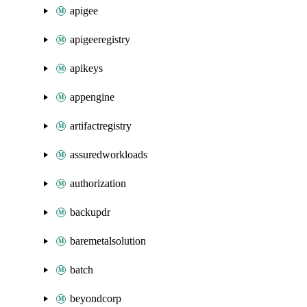
apigee
apigeeregistry
apikeys
appengine
artifactregistry
assuredworkloads
authorization
backupdr
baremetalsolution
batch
beyondcorp