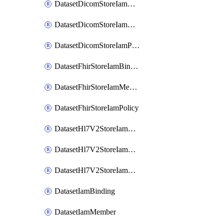
DatasetDicomStoreIamBinding
DatasetDicomStoreIamMember
DatasetDicomStoreIamPolicy
DatasetFhirStoreIamBinding
DatasetFhirStoreIamMember
DatasetFhirStoreIamPolicy
DatasetHl7V2StoreIamBinding
DatasetHl7V2StoreIamMember
DatasetHl7V2StoreIamPolicy
DatasetIamBinding
DatasetIamMember