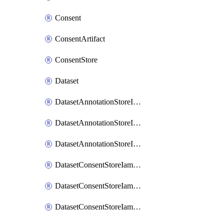
Consent
ConsentArtifact
ConsentStore
Dataset
DatasetAnnotationStoreIamBinding
DatasetAnnotationStoreIamMember
DatasetAnnotationStoreIamPolicy
DatasetConsentStoreIamBinding
DatasetConsentStoreIamMember
DatasetConsentStoreIamPolicy