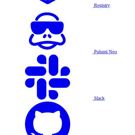
Registry
Pulumi Neo
Slack