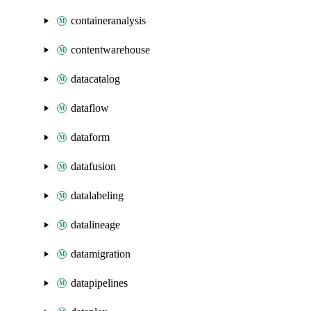
containeranalysis
contentwarehouse
datacatalog
dataflow
dataform
datafusion
datalabeling
datalineage
datamigration
datapipelines