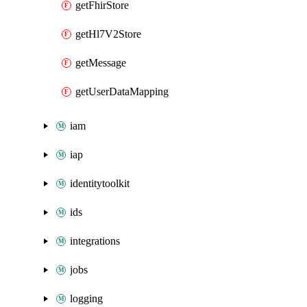
getFhirStore
getHl7V2Store
getMessage
getUserDataMapping
iam
iap
identitytoolkit
ids
integrations
jobs
logging