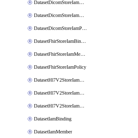
DatasetDicomStoreIamBinding
DatasetDicomStoreIamMember
DatasetDicomStoreIamPolicy
DatasetFhirStoreIamBinding
DatasetFhirStoreIamMember
DatasetFhirStoreIamPolicy
DatasetHl7V2StoreIamBinding
DatasetHl7V2StoreIamMember
DatasetHl7V2StoreIamPolicy
DatasetIamBinding
DatasetIamMember