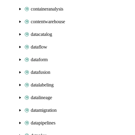
containeranalysis
contentwarehouse
datacatalog
dataflow
dataform
datafusion
datalabeling
datalineage
datamigration
datapipelines