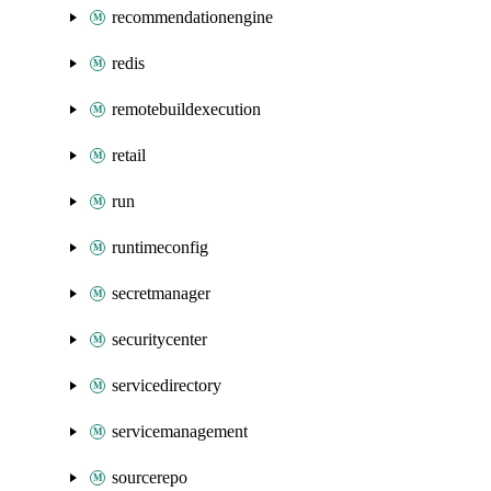
recommendationengine
redis
remotebuildexecution
retail
run
runtimeconfig
secretmanager
securitycenter
servicedirectory
servicemanagement
sourcerepo