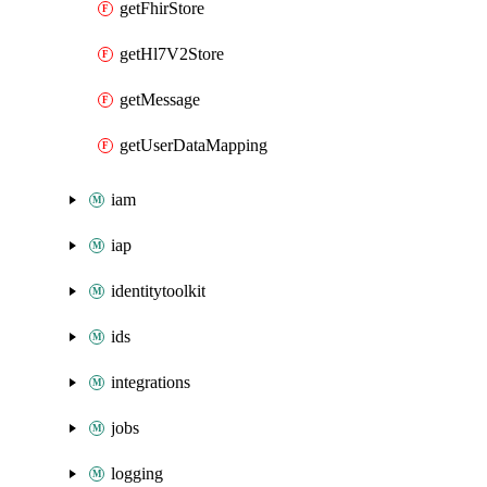
getFhirStore
getHl7V2Store
getMessage
getUserDataMapping
iam
iap
identitytoolkit
ids
integrations
jobs
logging