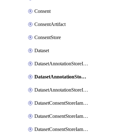
Consent
ConsentArtifact
ConsentStore
Dataset
DatasetAnnotationStoreIamBinding
DatasetAnnotationStoreIamMember
DatasetAnnotationStoreIamPolicy
DatasetConsentStoreIamBinding
DatasetConsentStoreIamMember
DatasetConsentStoreIamPolicy