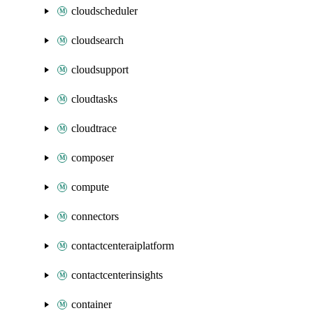
cloudscheduler
cloudsearch
cloudsupport
cloudtasks
cloudtrace
composer
compute
connectors
contactcenteraiplatform
contactcenterinsights
container