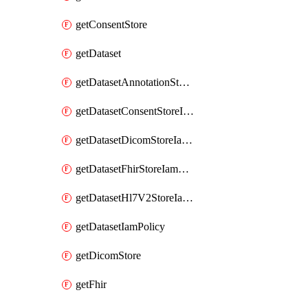
getConsentStore
getDataset
getDatasetAnnotationStoreIamPolicy
getDatasetConsentStoreIamPolicy
getDatasetDicomStoreIamPolicy
getDatasetFhirStoreIamPolicy
getDatasetHl7V2StoreIamPolicy
getDatasetIamPolicy
getDicomStore
getFhir