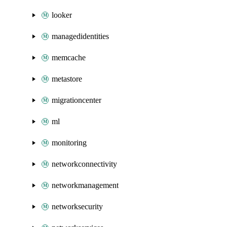
looker
managedidentities
memcache
metastore
migrationcenter
ml
monitoring
networkconnectivity
networkmanagement
networksecurity