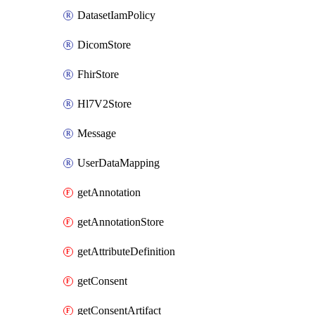
DatasetIamPolicy
DicomStore
FhirStore
Hl7V2Store
Message
UserDataMapping
getAnnotation
getAnnotationStore
getAttributeDefinition
getConsent
getConsentArtifact