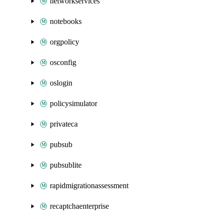
networkservices
notebooks
orgpolicy
osconfig
oslogin
policysimulator
privateca
pubsub
pubsublite
rapidmigrationassessment
recaptchaenterprise