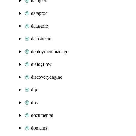
dataplex
dataproc
datastore
datastream
deploymentmanager
dialogflow
discoveryengine
dlp
dns
documentai
domains