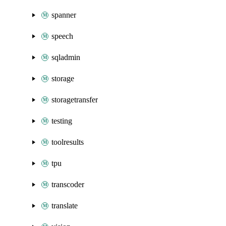
spanner
speech
sqladmin
storage
storagetransfer
testing
toolresults
tpu
transcoder
translate