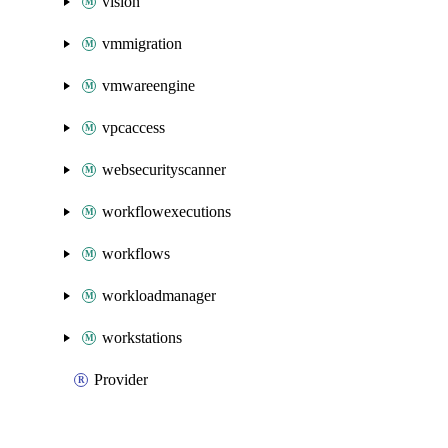
vision
vmmigration
vmwareengine
vpcaccess
websecurityscanner
workflowexecutions
workflows
workloadmanager
workstations
Provider