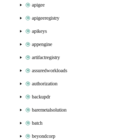
apigee
apigeeregistry
apikeys
appengine
artifactregistry
assuredworkloads
authorization
backupdr
baremetalsolution
batch
beyondcorp