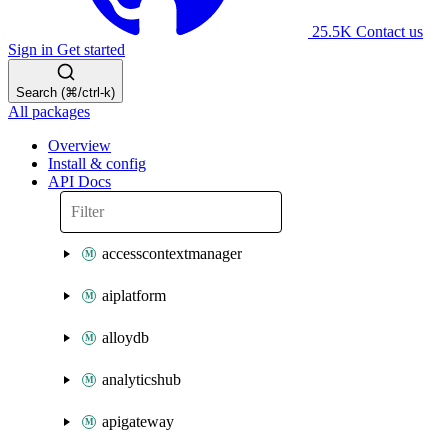
25.5K
Contact us
Sign in
Get started
Search (⌘/ctrl-k)
All packages
Overview
Install & config
API Docs
accesscontextmanager
aiplatform
alloydb
analyticshub
apigateway