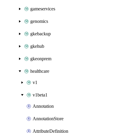
gameservices
genomics
gkebackup
gkehub
gkeonprem
healthcare
v1
v1beta1
Annotation
AnnotationStore
AttributeDefinition