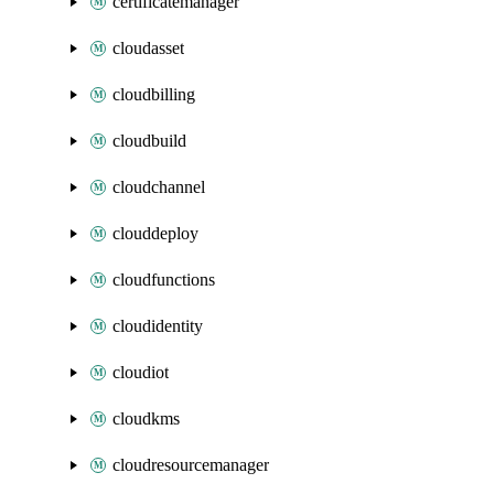
certificatemanager
cloudasset
cloudbilling
cloudbuild
cloudchannel
clouddeploy
cloudfunctions
cloudidentity
cloudiot
cloudkms
cloudresourcemanager