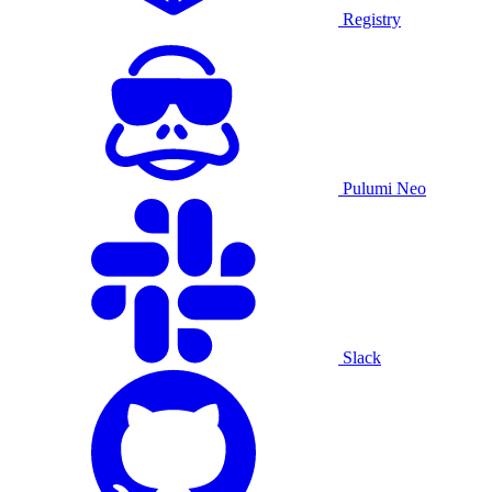
Registry
Pulumi Neo
Slack