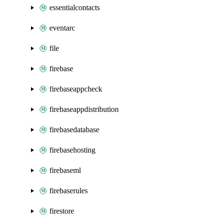
essentialcontacts
eventarc
file
firebase
firebaseappcheck
firebaseappdistribution
firebasedatabase
firebasehosting
firebaseml
firebaserules
firestore