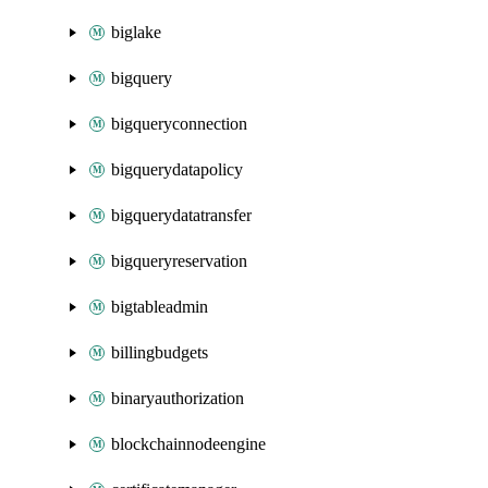
biglake
bigquery
bigqueryconnection
bigquerydatapolicy
bigquerydatatransfer
bigqueryreservation
bigtableadmin
billingbudgets
binaryauthorization
blockchainnodeengine