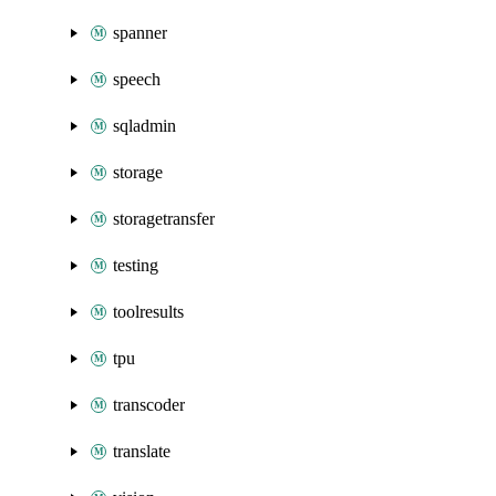
spanner
speech
sqladmin
storage
storagetransfer
testing
toolresults
tpu
transcoder
translate