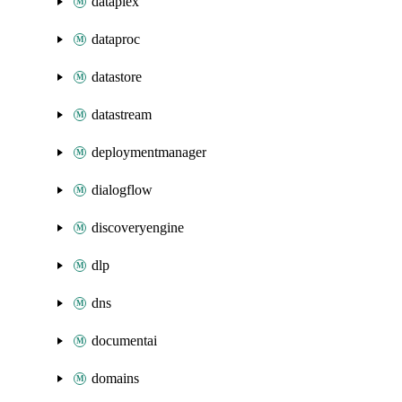
dataplex
dataproc
datastore
datastream
deploymentmanager
dialogflow
discoveryengine
dlp
dns
documentai
domains