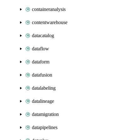
containeranalysis
contentwarehouse
datacatalog
dataflow
dataform
datafusion
datalabeling
datalineage
datamigration
datapipelines