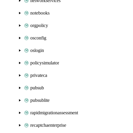
networkservices
notebooks
orgpolicy
osconfig
oslogin
policysimulator
privateca
pubsub
pubsublite
rapidmigrationassessment
recaptchaenterprise