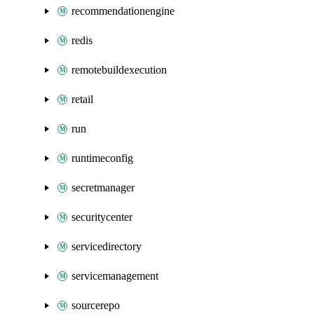
recommendationengine
redis
remotebuildexecution
retail
run
runtimeconfig
secretmanager
securitycenter
servicedirectory
servicemanagement
sourcerepo