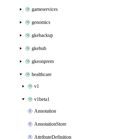
gameservices
genomics
gkebackup
gkehub
gkeonprem
healthcare
v1
v1beta1
Annotation
AnnotationStore
AttributeDefinition