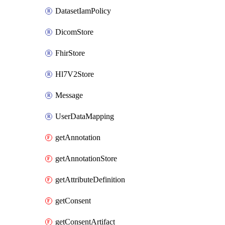
DatasetIamPolicy
DicomStore
FhirStore
Hl7V2Store
Message
UserDataMapping
getAnnotation
getAnnotationStore
getAttributeDefinition
getConsent
getConsentArtifact