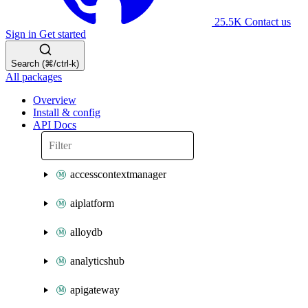
25.5K
Contact us
Sign in
Get started
Search (⌘/ctrl-k)
All packages
Overview
Install & config
API Docs
accesscontextmanager
aiplatform
alloydb
analyticshub
apigateway