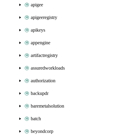
apigee
apigeeregistry
apikeys
appengine
artifactregistry
assuredworkloads
authorization
backupdr
baremetalsolution
batch
beyondcorp