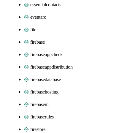
essentialcontacts
eventarc
file
firebase
firebaseappcheck
firebaseappdistribution
firebasedatabase
firebasehosting
firebaseml
firebaserules
firestore