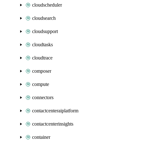
cloudscheduler
cloudsearch
cloudsupport
cloudtasks
cloudtrace
composer
compute
connectors
contactcenteraiplatform
contactcenterinsights
container