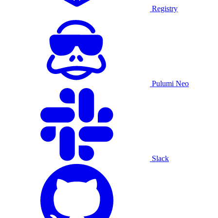
Registry
Pulumi Neo
Slack