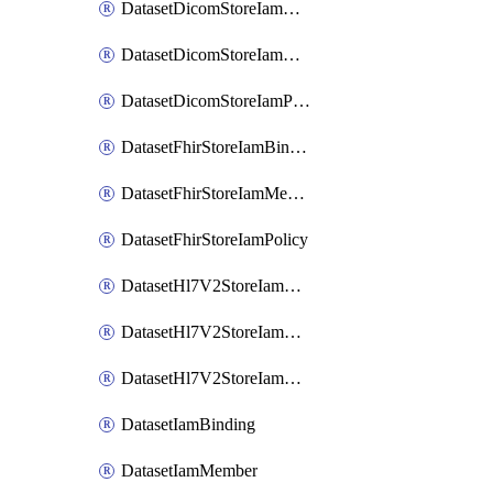
DatasetDicomStoreIamBinding
DatasetDicomStoreIamMember
DatasetDicomStoreIamPolicy
DatasetFhirStoreIamBinding
DatasetFhirStoreIamMember
DatasetFhirStoreIamPolicy
DatasetHl7V2StoreIamBinding
DatasetHl7V2StoreIamMember
DatasetHl7V2StoreIamPolicy
DatasetIamBinding
DatasetIamMember