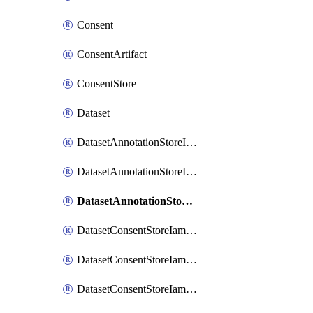
Consent
ConsentArtifact
ConsentStore
Dataset
DatasetAnnotationStoreIamBinding
DatasetAnnotationStoreIamMember
DatasetAnnotationStoreIamPolicy
DatasetConsentStoreIamBinding
DatasetConsentStoreIamMember
DatasetConsentStoreIamPolicy