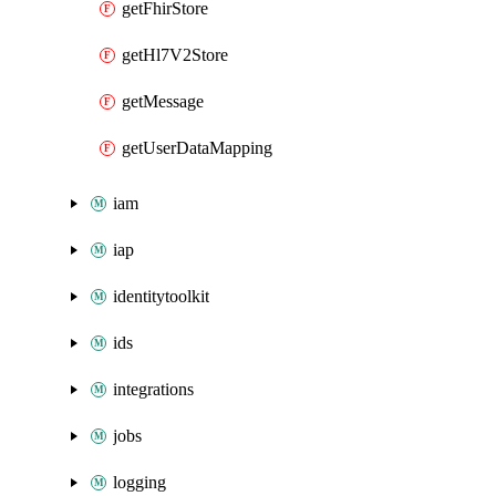
getFhirStore
getHl7V2Store
getMessage
getUserDataMapping
iam
iap
identitytoolkit
ids
integrations
jobs
logging