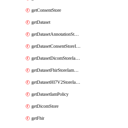
getConsentStore
getDataset
getDatasetAnnotationStoreIamPolicy
getDatasetConsentStoreIamPolicy
getDatasetDicomStoreIamPolicy
getDatasetFhirStoreIamPolicy
getDatasetHl7V2StoreIamPolicy
getDatasetIamPolicy
getDicomStore
getFhir