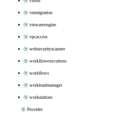
vision
vmmigration
vmwareengine
vpcaccess
websecurityscanner
workflowexecutions
workflows
workloadmanager
workstations
Provider