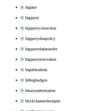
biglake
bigquery
bigqueryconnection
bigquerydatapolicy
bigquerydatatransfer
bigqueryreservation
bigtableadmin
billingbudgets
binaryauthorization
blockchainnodeengine