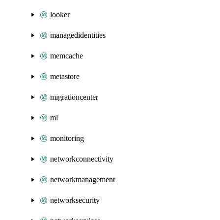
looker
managedidentities
memcache
metastore
migrationcenter
ml
monitoring
networkconnectivity
networkmanagement
networksecurity