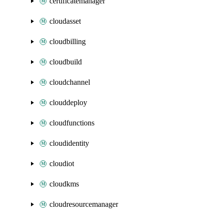
certificatemanager
cloudasset
cloudbilling
cloudbuild
cloudchannel
clouddeploy
cloudfunctions
cloudidentity
cloudiot
cloudkms
cloudresourcemanager