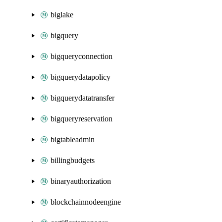
biglake
bigquery
bigqueryconnection
bigquerydatapolicy
bigquerydatatransfer
bigqueryreservation
bigtableadmin
billingbudgets
binaryauthorization
blockchainnodeengine