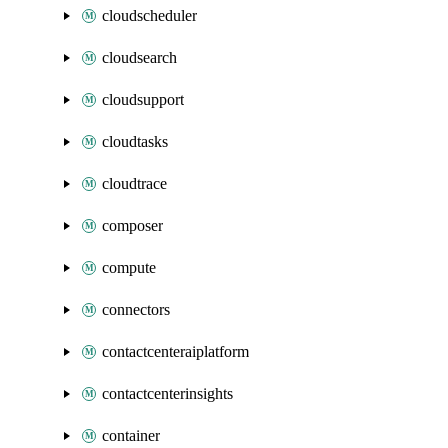
cloudscheduler
cloudsearch
cloudsupport
cloudtasks
cloudtrace
composer
compute
connectors
contactcenteraiplatform
contactcenterinsights
container