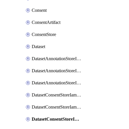
Consent
ConsentArtifact
ConsentStore
Dataset
DatasetAnnotationStoreIamBinding
DatasetAnnotationStoreIamMember
DatasetAnnotationStoreIamPolicy
DatasetConsentStoreIamBinding
DatasetConsentStoreIamMember
DatasetConsentStoreIamPolicy