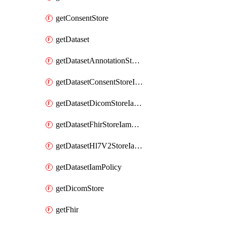
getConsentStore
getDataset
getDatasetAnnotationStoreIamPolicy
getDatasetConsentStoreIamPolicy
getDatasetDicomStoreIamPolicy
getDatasetFhirStoreIamPolicy
getDatasetHl7V2StoreIamPolicy
getDatasetIamPolicy
getDicomStore
getFhir