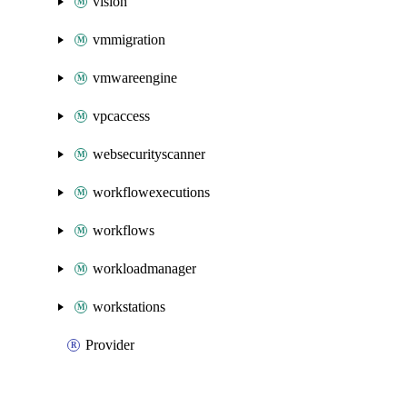
vision
vmmigration
vmwareengine
vpcaccess
websecurityscanner
workflowexecutions
workflows
workloadmanager
workstations
Provider