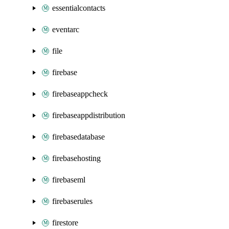
essentialcontacts
eventarc
file
firebase
firebaseappcheck
firebaseappdistribution
firebasedatabase
firebasehosting
firebaseml
firebaserules
firestore