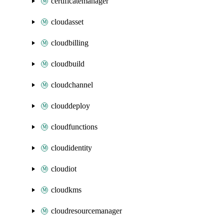
certificatemanager
cloudasset
cloudbilling
cloudbuild
cloudchannel
clouddeploy
cloudfunctions
cloudidentity
cloudiot
cloudkms
cloudresourcemanager