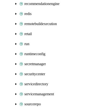
recommendationengine
redis
remotebuildexecution
retail
run
runtimeconfig
secretmanager
securitycenter
servicedirectory
servicemanagement
sourcerepo