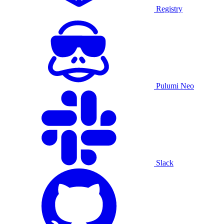
Registry
Pulumi Neo
Slack