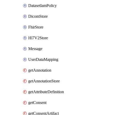
DatasetIamPolicy
DicomStore
FhirStore
Hl7V2Store
Message
UserDataMapping
getAnnotation
getAnnotationStore
getAttributeDefinition
getConsent
getConsentArtifact