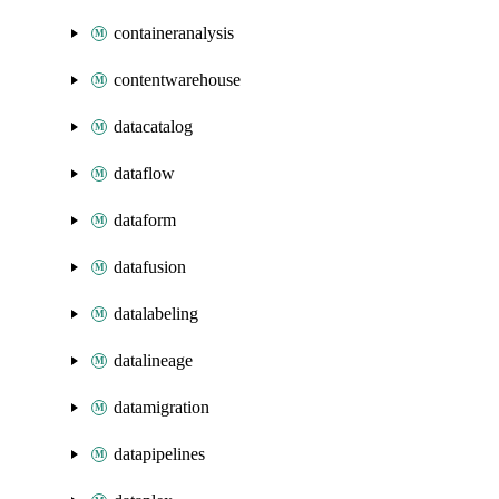
containeranalysis
contentwarehouse
datacatalog
dataflow
dataform
datafusion
datalabeling
datalineage
datamigration
datapipelines