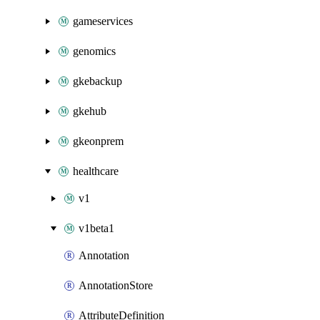
gameservices
genomics
gkebackup
gkehub
gkeonprem
healthcare
v1
v1beta1
Annotation
AnnotationStore
AttributeDefinition