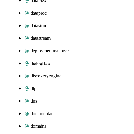
dataplex
dataproc
datastore
datastream
deploymentmanager
dialogflow
discoveryengine
dlp
dns
documentai
domains