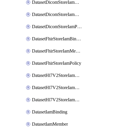
DatasetDicomStoreIamBinding
DatasetDicomStoreIamMember
DatasetDicomStoreIamPolicy
DatasetFhirStoreIamBinding
DatasetFhirStoreIamMember
DatasetFhirStoreIamPolicy
DatasetHl7V2StoreIamBinding
DatasetHl7V2StoreIamMember
DatasetHl7V2StoreIamPolicy
DatasetIamBinding
DatasetIamMember