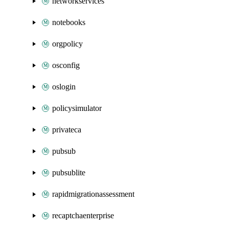
networkservices
notebooks
orgpolicy
osconfig
oslogin
policysimulator
privateca
pubsub
pubsublite
rapidmigrationassessment
recaptchaenterprise