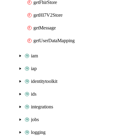
getFhirStore
getHl7V2Store
getMessage
getUserDataMapping
iam
iap
identitytoolkit
ids
integrations
jobs
logging