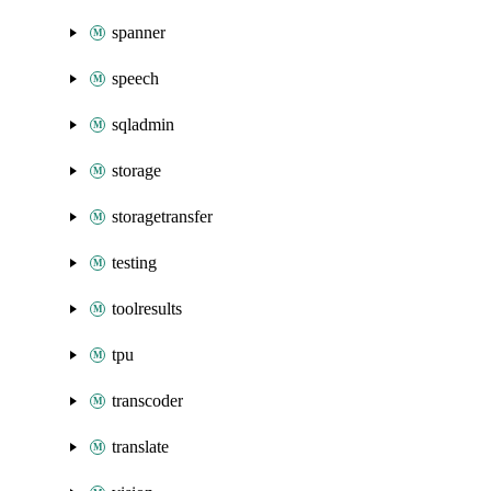
spanner
speech
sqladmin
storage
storagetransfer
testing
toolresults
tpu
transcoder
translate