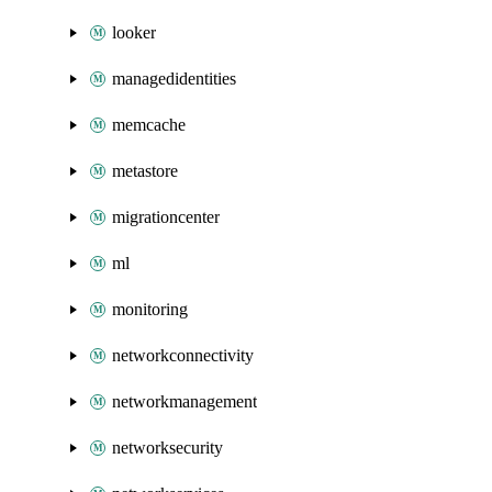
looker
managedidentities
memcache
metastore
migrationcenter
ml
monitoring
networkconnectivity
networkmanagement
networksecurity