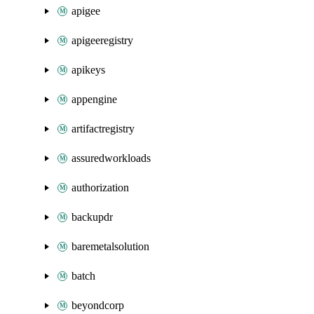
apigee
apigeeregistry
apikeys
appengine
artifactregistry
assuredworkloads
authorization
backupdr
baremetalsolution
batch
beyondcorp