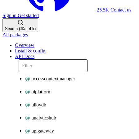
25.5K
Contact us
Sign in
Get started
Search (⌘/ctrl-k)
All packages
Overview
Install & config
API Docs
accesscontextmanager
aiplatform
alloydb
analyticshub
apigateway