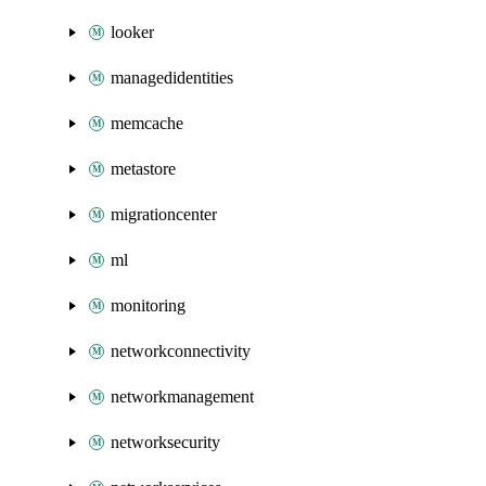
looker
managedidentities
memcache
metastore
migrationcenter
ml
monitoring
networkconnectivity
networkmanagement
networksecurity