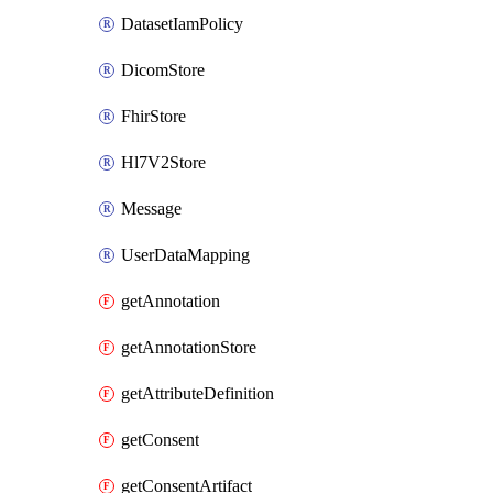
DatasetIamPolicy
DicomStore
FhirStore
Hl7V2Store
Message
UserDataMapping
getAnnotation
getAnnotationStore
getAttributeDefinition
getConsent
getConsentArtifact