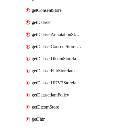
getConsentStore
getDataset
getDatasetAnnotationStoreIamPolicy
getDatasetConsentStoreIamPolicy
getDatasetDicomStoreIamPolicy
getDatasetFhirStoreIamPolicy
getDatasetHl7V2StoreIamPolicy
getDatasetIamPolicy
getDicomStore
getFhir