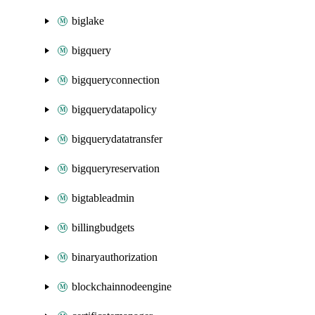
biglake
bigquery
bigqueryconnection
bigquerydatapolicy
bigquerydatatransfer
bigqueryreservation
bigtableadmin
billingbudgets
binaryauthorization
blockchainnodeengine