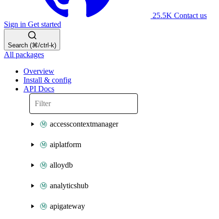
25.5K
Contact us
Sign in
Get started
Search (⌘/ctrl-k)
All packages
Overview
Install & config
API Docs
accesscontextmanager
aiplatform
alloydb
analyticshub
apigateway