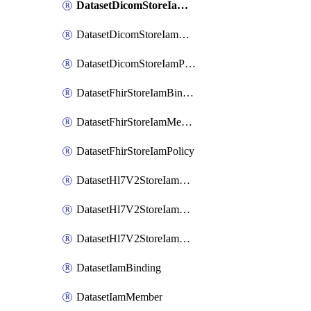
DatasetDicomStoreIamBinding
DatasetDicomStoreIamMember
DatasetDicomStoreIamPolicy
DatasetFhirStoreIamBinding
DatasetFhirStoreIamMember
DatasetFhirStoreIamPolicy
DatasetHl7V2StoreIamBinding
DatasetHl7V2StoreIamMember
DatasetHl7V2StoreIamPolicy
DatasetIamBinding
DatasetIamMember