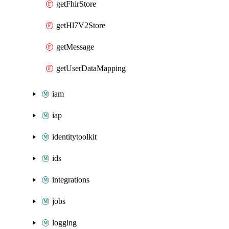
getFhirStore
getHl7V2Store
getMessage
getUserDataMapping
iam
iap
identitytoolkit
ids
integrations
jobs
logging