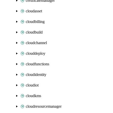
certificatemanager
cloudasset
cloudbilling
cloudbuild
cloudchannel
clouddeploy
cloudfunctions
cloudidentity
cloudiot
cloudkms
cloudresourcemanager