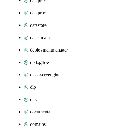
dataplex
dataproc
datastore
datastream
deploymentmanager
dialogflow
discoveryengine
dlp
dns
documentai
domains