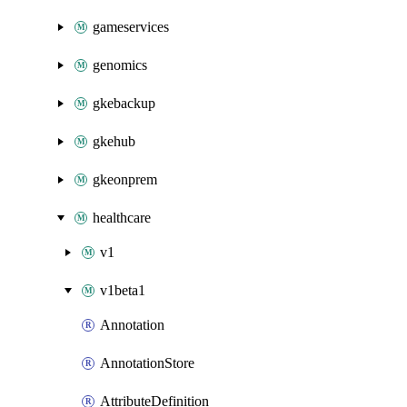
gameservices
genomics
gkebackup
gkehub
gkeonprem
healthcare
v1
v1beta1
Annotation
AnnotationStore
AttributeDefinition