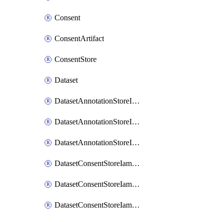
Consent
ConsentArtifact
ConsentStore
Dataset
DatasetAnnotationStoreIamBinding
DatasetAnnotationStoreIamMember
DatasetAnnotationStoreIamPolicy
DatasetConsentStoreIamBinding
DatasetConsentStoreIamMember
DatasetConsentStoreIamPolicy