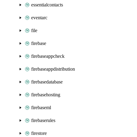
essentialcontacts
eventarc
file
firebase
firebaseappcheck
firebaseappdistribution
firebasedatabase
firebasehosting
firebaseml
firebaserules
firestore