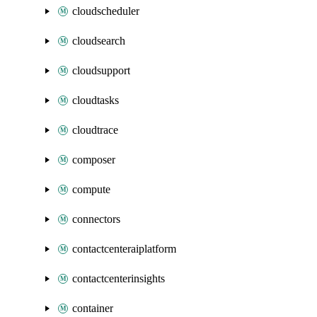
cloudscheduler
cloudsearch
cloudsupport
cloudtasks
cloudtrace
composer
compute
connectors
contactcenteraiplatform
contactcenterinsights
container