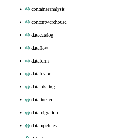
containeranalysis
contentwarehouse
datacatalog
dataflow
dataform
datafusion
datalabeling
datalineage
datamigration
datapipelines