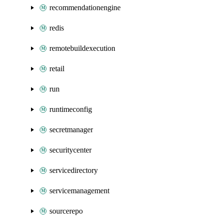
recommendationengine
redis
remotebuildexecution
retail
run
runtimeconfig
secretmanager
securitycenter
servicedirectory
servicemanagement
sourcerepo