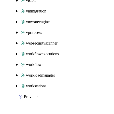
vision
vmmigration
vmwareengine
vpcaccess
websecurityscanner
workflowexecutions
workflows
workloadmanager
workstations
Provider