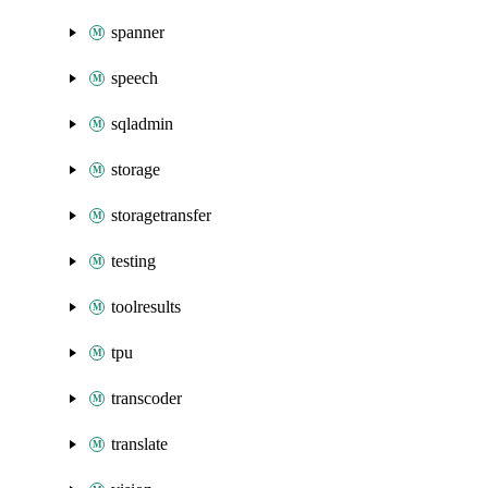
spanner
speech
sqladmin
storage
storagetransfer
testing
toolresults
tpu
transcoder
translate