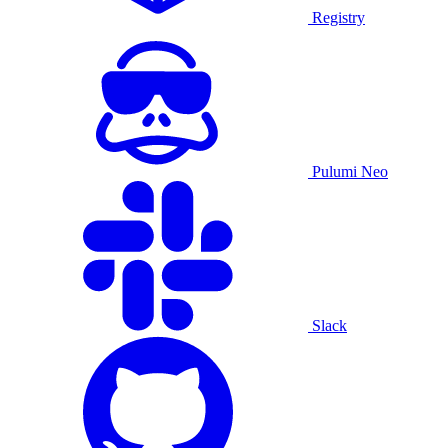
Registry
Pulumi Neo
Slack