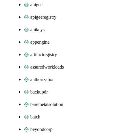
apigee
apigeeregistry
apikeys
appengine
artifactregistry
assuredworkloads
authorization
backupdr
baremetalsolution
batch
beyondcorp