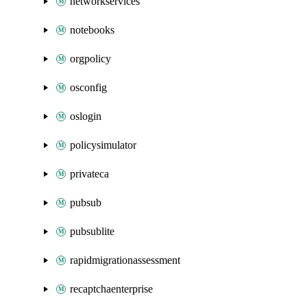
networkservices
notebooks
orgpolicy
osconfig
oslogin
policysimulator
privateca
pubsub
pubsublite
rapidmigrationassessment
recaptchaenterprise