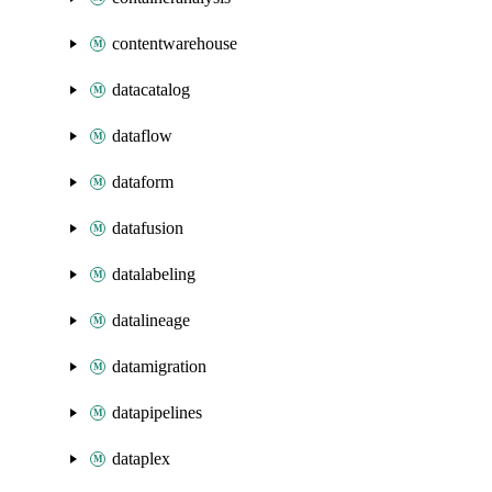
contentwarehouse
datacatalog
dataflow
dataform
datafusion
datalabeling
datalineage
datamigration
datapipelines
dataplex