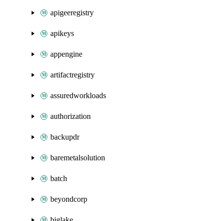
apigeeregistry
apikeys
appengine
artifactregistry
assuredworkloads
authorization
backupdr
baremetalsolution
batch
beyondcorp
biglake