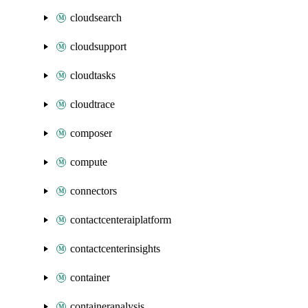
cloudsearch
cloudsupport
cloudtasks
cloudtrace
composer
compute
connectors
contactcenteraiplatform
contactcenterinsights
container
containeranalysis