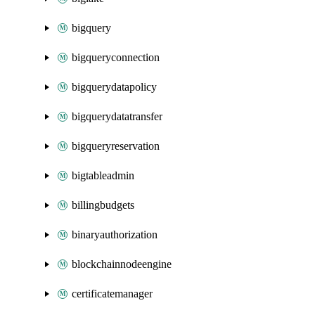
bigquery
bigqueryconnection
bigquerydatapolicy
bigquerydatatransfer
bigqueryreservation
bigtableadmin
billingbudgets
binaryauthorization
blockchainnodeengine
certificatemanager