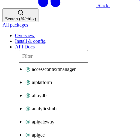
Slack
Search (⌘/ctrl-k)
All packages
Overview
Install & config
API Docs
accesscontextmanager
aiplatform
alloydb
analyticshub
apigateway
apigee