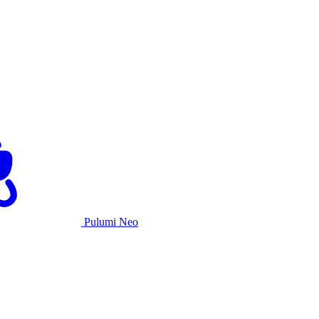
Pulumi Neo