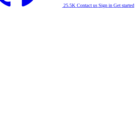
25.5K
Contact us
Sign in
Get started