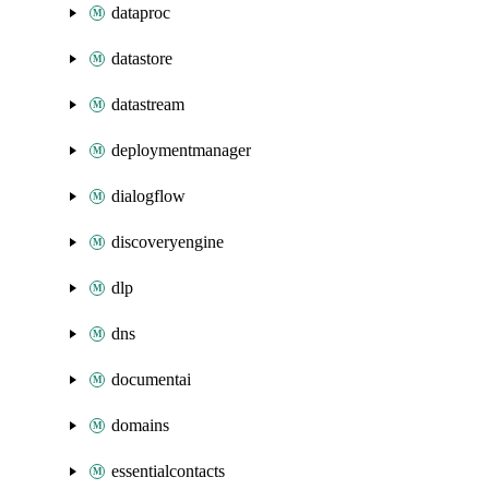
dataproc
datastore
datastream
deploymentmanager
dialogflow
discoveryengine
dlp
dns
documentai
domains
essentialcontacts