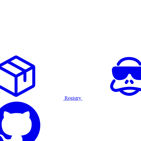
Registry