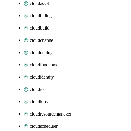
cloudasset
cloudbilling
cloudbuild
cloudchannel
clouddeploy
cloudfunctions
cloudidentity
cloudiot
cloudkms
cloudresourcemanager
cloudscheduler