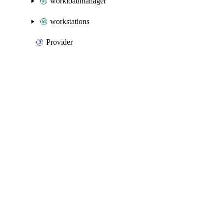
workloadmanager
workstations
Provider