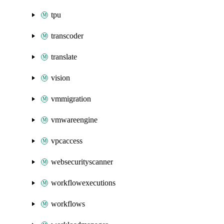
tpu
transcoder
translate
vision
vmmigration
vmwareengine
vpcaccess
websecurityscanner
workflowexecutions
workflows