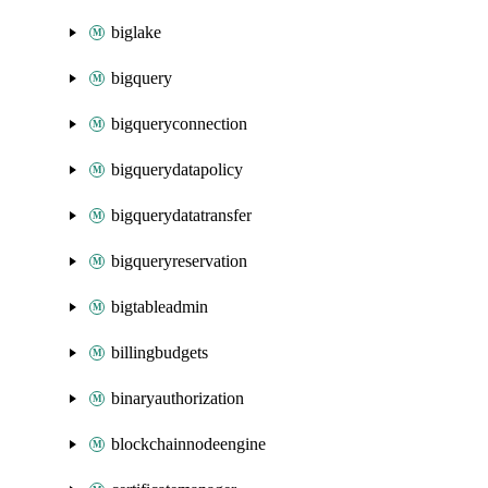
biglake
bigquery
bigqueryconnection
bigquerydatapolicy
bigquerydatatransfer
bigqueryreservation
bigtableadmin
billingbudgets
binaryauthorization
blockchainnodeengine