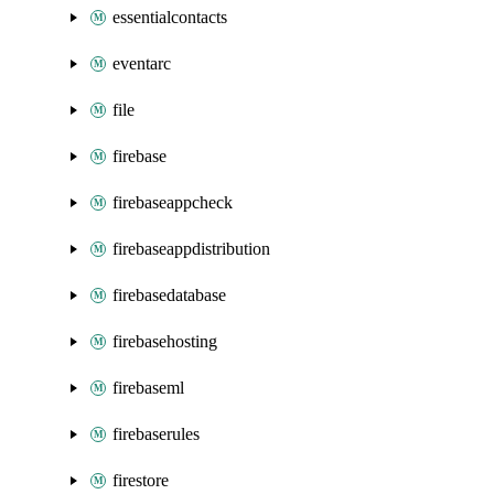
essentialcontacts
eventarc
file
firebase
firebaseappcheck
firebaseappdistribution
firebasedatabase
firebasehosting
firebaseml
firebaserules
firestore