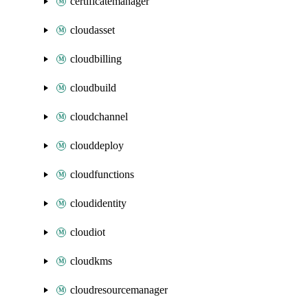
certificatemanager
cloudasset
cloudbilling
cloudbuild
cloudchannel
clouddeploy
cloudfunctions
cloudidentity
cloudiot
cloudkms
cloudresourcemanager