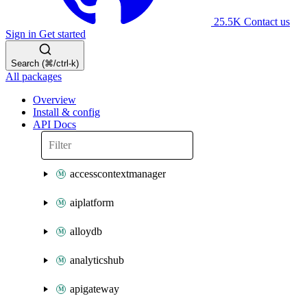
25.5K
Contact us
Sign in
Get started
Search (⌘/ctrl-k)
All packages
Overview
Install & config
API Docs
accesscontextmanager
aiplatform
alloydb
analyticshub
apigateway