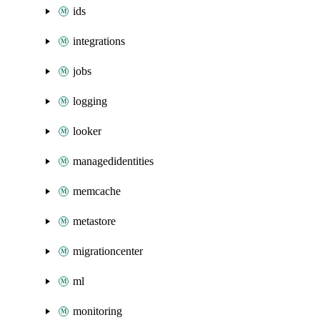
ids
integrations
jobs
logging
looker
managedidentities
memcache
metastore
migrationcenter
ml
monitoring