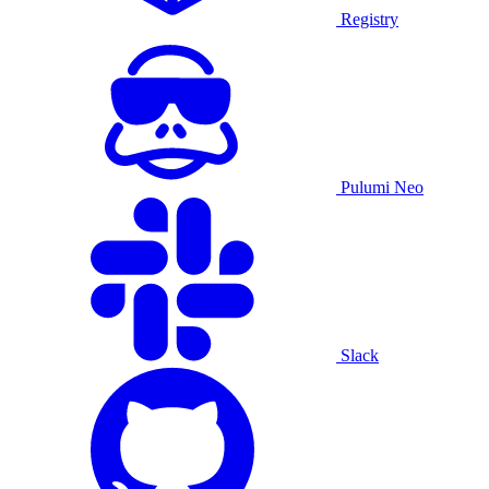
Registry
Pulumi Neo
Slack