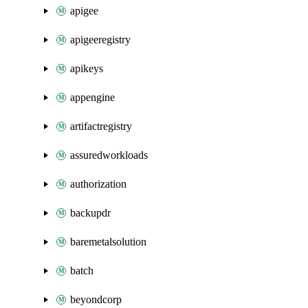
apigee
apigeeregistry
apikeys
appengine
artifactregistry
assuredworkloads
authorization
backupdr
baremetalsolution
batch
beyondcorp