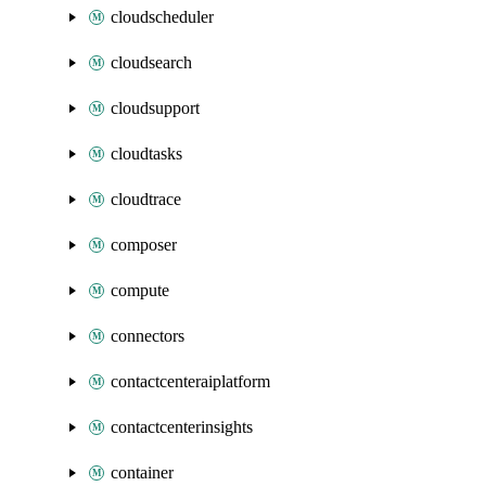
cloudscheduler
cloudsearch
cloudsupport
cloudtasks
cloudtrace
composer
compute
connectors
contactcenteraiplatform
contactcenterinsights
container