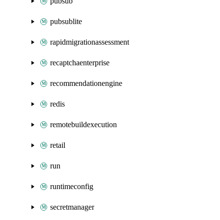
pubsub
pubsublite
rapidmigrationassessment
recaptchaenterprise
recommendationengine
redis
remotebuildexecution
retail
run
runtimeconfig
secretmanager