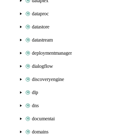
dataplex
dataproc
datastore
datastream
deploymentmanager
dialogflow
discoveryengine
dlp
dns
documentai
domains