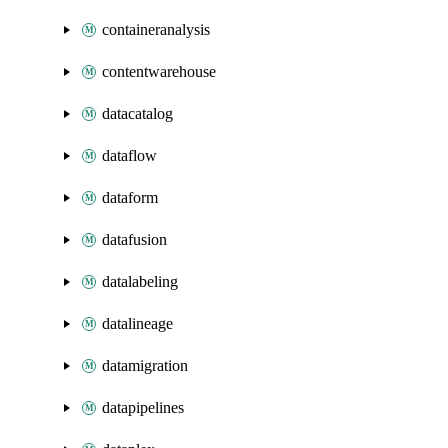
containeranalysis
contentwarehouse
datacatalog
dataflow
dataform
datafusion
datalabeling
datalineage
datamigration
datapipelines