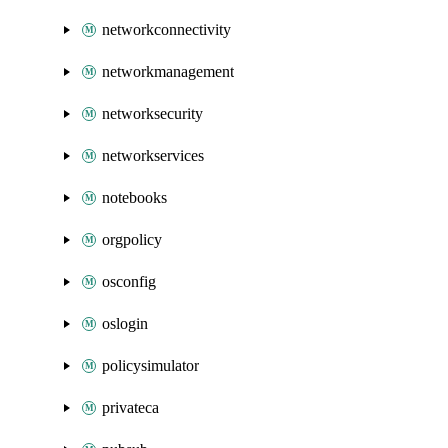
networkconnectivity
networkmanagement
networksecurity
networkservices
notebooks
orgpolicy
osconfig
oslogin
policysimulator
privateca