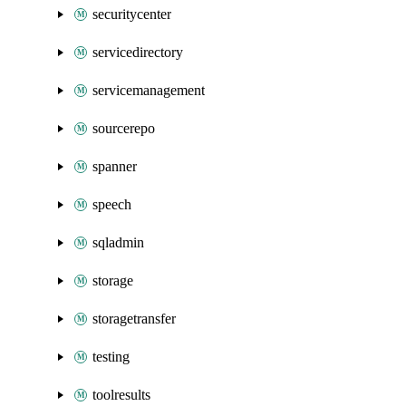
securitycenter
servicedirectory
servicemanagement
sourcerepo
spanner
speech
sqladmin
storage
storagetransfer
testing
toolresults