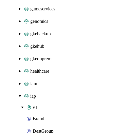
gameservices
genomics
gkebackup
gkehub
gkeonprem
healthcare
iam
iap
v1
Brand
DestGroup