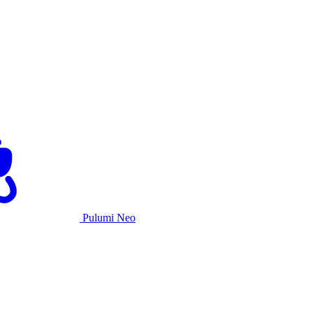
Pulumi Neo