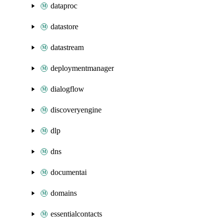
dataproc
datastore
datastream
deploymentmanager
dialogflow
discoveryengine
dlp
dns
documentai
domains
essentialcontacts