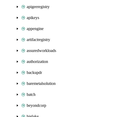
apigeeregistry
apikeys
appengine
artifactregistry
assuredworkloads
authorization
backupdr
baremetalsolution
batch
beyondcorp
biglake