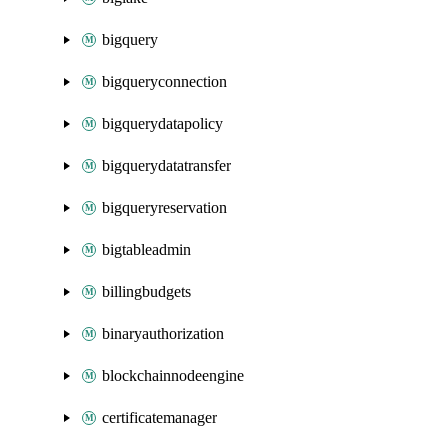
bigquery
bigqueryconnection
bigquerydatapolicy
bigquerydatatransfer
bigqueryreservation
bigtableadmin
billingbudgets
binaryauthorization
blockchainnodeengine
certificatemanager