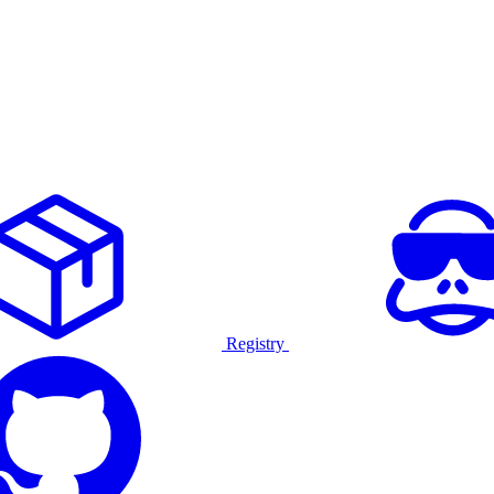
Registry