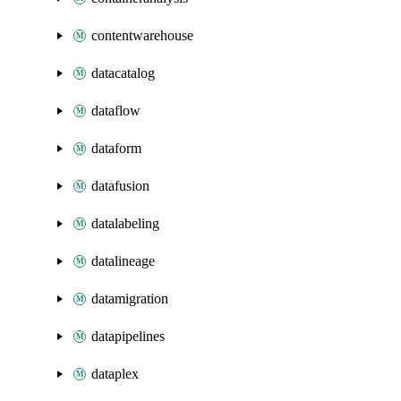
contentwarehouse
datacatalog
dataflow
dataform
datafusion
datalabeling
datalineage
datamigration
datapipelines
dataplex