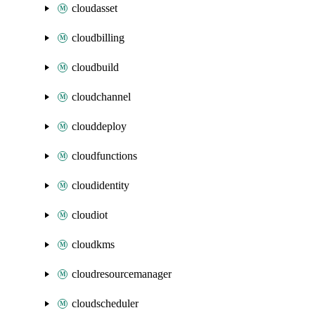
cloudasset
cloudbilling
cloudbuild
cloudchannel
clouddeploy
cloudfunctions
cloudidentity
cloudiot
cloudkms
cloudresourcemanager
cloudscheduler