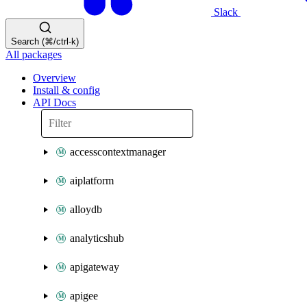
Slack
Search (⌘/ctrl-k)
All packages
Overview
Install & config
API Docs
accesscontextmanager
aiplatform
alloydb
analyticshub
apigateway
apigee