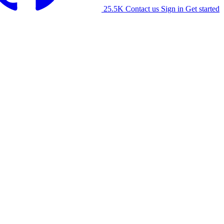
25.5K
Contact us
Sign in
Get started