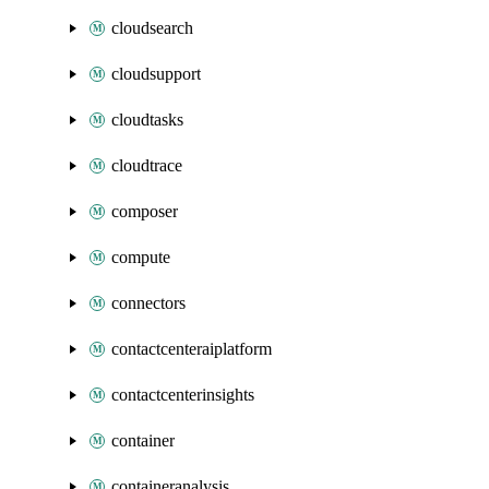
cloudsearch
cloudsupport
cloudtasks
cloudtrace
composer
compute
connectors
contactcenteraiplatform
contactcenterinsights
container
containeranalysis