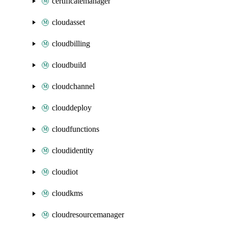
certificatemanager
cloudasset
cloudbilling
cloudbuild
cloudchannel
clouddeploy
cloudfunctions
cloudidentity
cloudiot
cloudkms
cloudresourcemanager