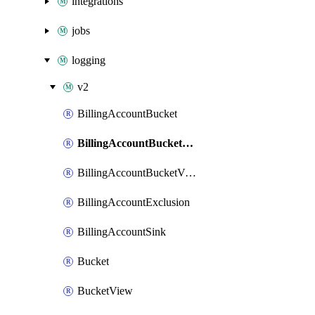
integrations
jobs
logging
v2
BillingAccountBucket
BillingAccountBucketLink
BillingAccountBucketView
BillingAccountExclusion
BillingAccountSink
Bucket
BucketView