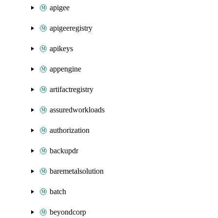
apigee
apigeeregistry
apikeys
appengine
artifactregistry
assuredworkloads
authorization
backupdr
baremetalsolution
batch
beyondcorp