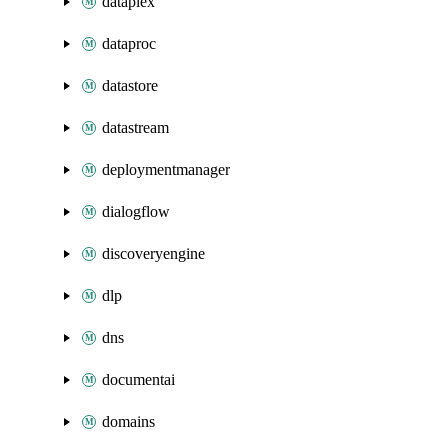
dataplex
dataproc
datastore
datastream
deploymentmanager
dialogflow
discoveryengine
dlp
dns
documentai
domains