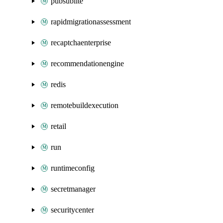
pubsublite
rapidmigrationassessment
recaptchaenterprise
recommendationengine
redis
remotebuildexecution
retail
run
runtimeconfig
secretmanager
securitycenter