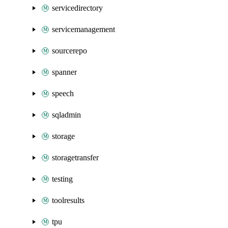
servicedirectory
servicemanagement
sourcerepo
spanner
speech
sqladmin
storage
storagetransfer
testing
toolresults
tpu