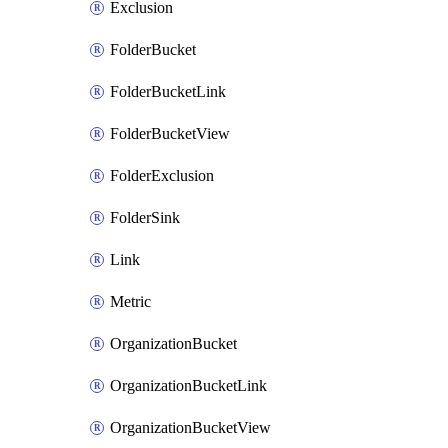
Exclusion
FolderBucket
FolderBucketLink
FolderBucketView
FolderExclusion
FolderSink
Link
Metric
OrganizationBucket
OrganizationBucketLink
OrganizationBucketView