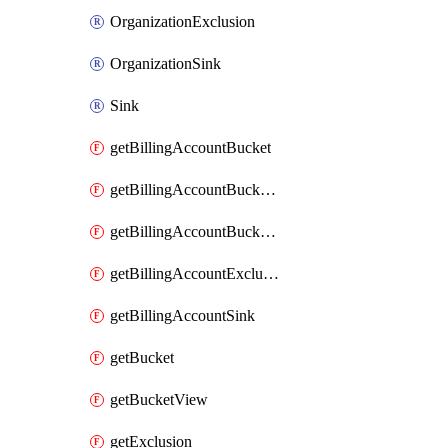
OrganizationExclusion
OrganizationSink
Sink
getBillingAccountBucket
getBillingAccountBucketLink
getBillingAccountBucketView
getBillingAccountExclusion
getBillingAccountSink
getBucket
getBucketView
getExclusion