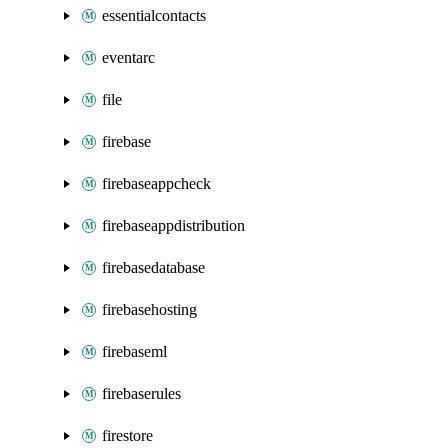
essentialcontacts
eventarc
file
firebase
firebaseappcheck
firebaseappdistribution
firebasedatabase
firebasehosting
firebaseml
firebaserules
firestore