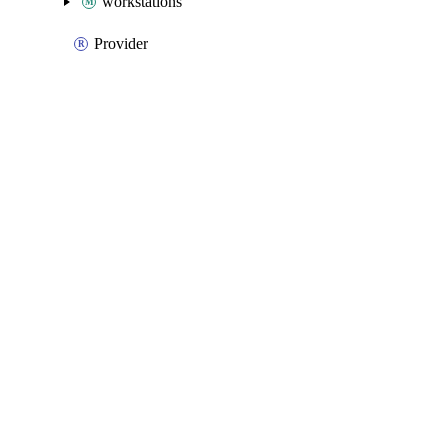
workstations
Provider