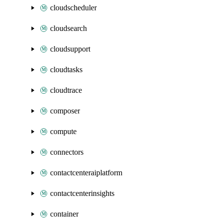
cloudscheduler
cloudsearch
cloudsupport
cloudtasks
cloudtrace
composer
compute
connectors
contactcenteraiplatform
contactcenterinsights
container