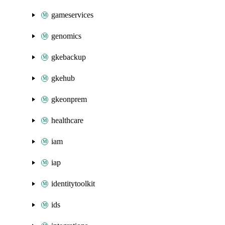
gameservices
genomics
gkebackup
gkehub
gkeonprem
healthcare
iam
iap
identitytoolkit
ids