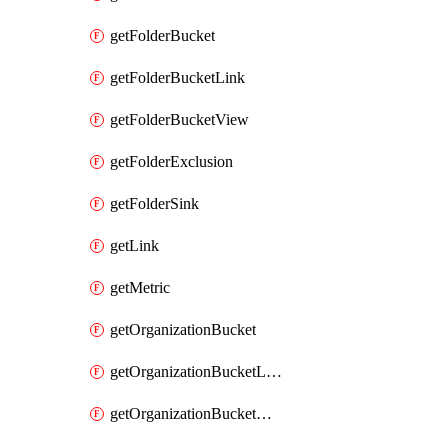
getFolderBucket
getFolderBucketLink
getFolderBucketView
getFolderExclusion
getFolderSink
getLink
getMetric
getOrganizationBucket
getOrganizationBucketLink
getOrganizationBucketView