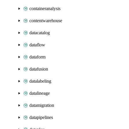
containeranalysis
contentwarehouse
datacatalog
dataflow
dataform
datafusion
datalabeling
datalineage
datamigration
datapipelines