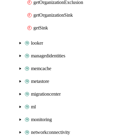
getOrganizationExclusion
getOrganizationSink
getSink
looker
managedidentities
memcache
metastore
migrationcenter
ml
monitoring
networkconnectivity