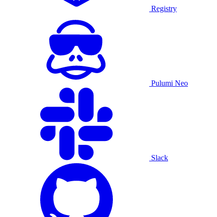
Registry
Pulumi Neo
Slack