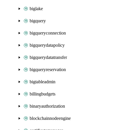
biglake
bigquery
bigqueryconnection
bigquerydatapolicy
bigquerydatatransfer
bigqueryreservation
bigtableadmin
billingbudgets
binaryauthorization
blockchainnodeengine