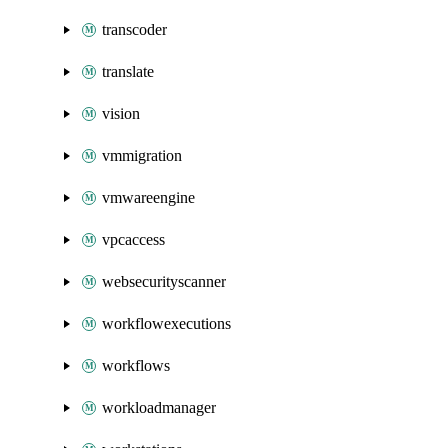
transcoder
translate
vision
vmmigration
vmwareengine
vpcaccess
websecurityscanner
workflowexecutions
workflows
workloadmanager