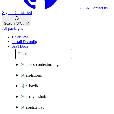
25.5K
Contact us
Sign in
Get started
Search (⌘/ctrl-k)
All packages
Overview
Install & config
API Docs
accesscontextmanager
aiplatform
alloydb
analyticshub
apigateway