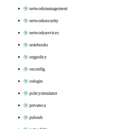
networkmanagement
networksecurity
networkservices
notebooks
orgpolicy
osconfig
oslogin
policysimulator
privateca
pubsub