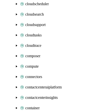
cloudscheduler
cloudsearch
cloudsupport
cloudtasks
cloudtrace
composer
compute
connectors
contactcenteraiplatform
contactcenterinsights
container