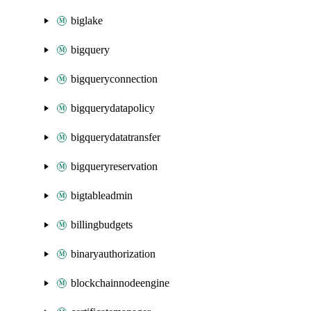
biglake
bigquery
bigqueryconnection
bigquerydatapolicy
bigquerydatatransfer
bigqueryreservation
bigtableadmin
billingbudgets
binaryauthorization
blockchainnodeengine