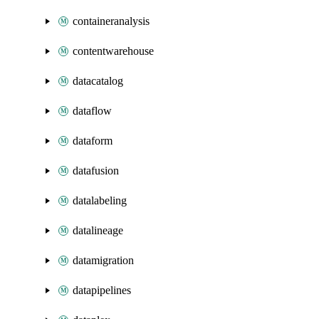
containeranalysis
contentwarehouse
datacatalog
dataflow
dataform
datafusion
datalabeling
datalineage
datamigration
datapipelines