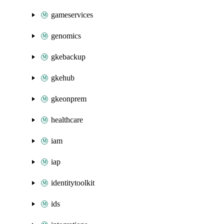
gameservices
genomics
gkebackup
gkehub
gkeonprem
healthcare
iam
iap
identitytoolkit
ids