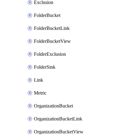
Exclusion
FolderBucket
FolderBucketLink
FolderBucketView
FolderExclusion
FolderSink
Link
Metric
OrganizationBucket
OrganizationBucketLink
OrganizationBucketView