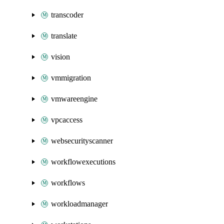
transcoder
translate
vision
vmmigration
vmwareengine
vpcaccess
websecurityscanner
workflowexecutions
workflows
workloadmanager