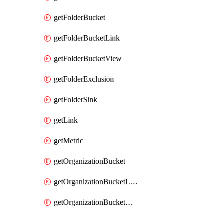
getFolderBucket
getFolderBucketLink
getFolderBucketView
getFolderExclusion
getFolderSink
getLink
getMetric
getOrganizationBucket
getOrganizationBucketLink
getOrganizationBucketView