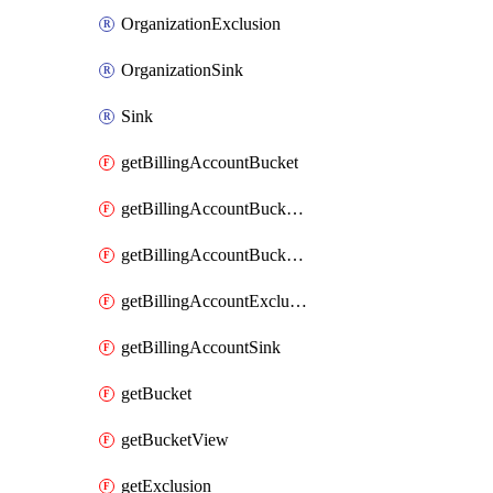
OrganizationExclusion
OrganizationSink
Sink
getBillingAccountBucket
getBillingAccountBucketLink
getBillingAccountBucketView
getBillingAccountExclusion
getBillingAccountSink
getBucket
getBucketView
getExclusion