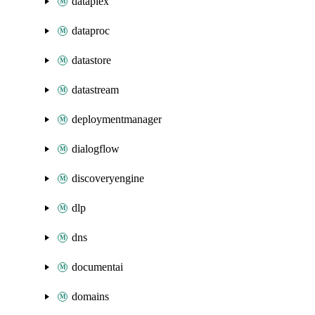
dataplex
dataproc
datastore
datastream
deploymentmanager
dialogflow
discoveryengine
dlp
dns
documentai
domains