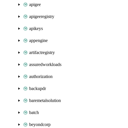
apigee
apigeeregistry
apikeys
appengine
artifactregistry
assuredworkloads
authorization
backupdr
baremetalsolution
batch
beyondcorp