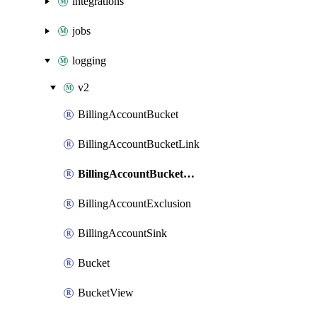
integrations
jobs
logging
v2
BillingAccountBucket
BillingAccountBucketLink
BillingAccountBucketView
BillingAccountExclusion
BillingAccountSink
Bucket
BucketView