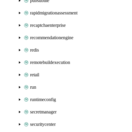
pubsublite
rapidmigrationassessment
recaptchaenterprise
recommendationengine
redis
remotebuildexecution
retail
run
runtimeconfig
secretmanager
securitycenter