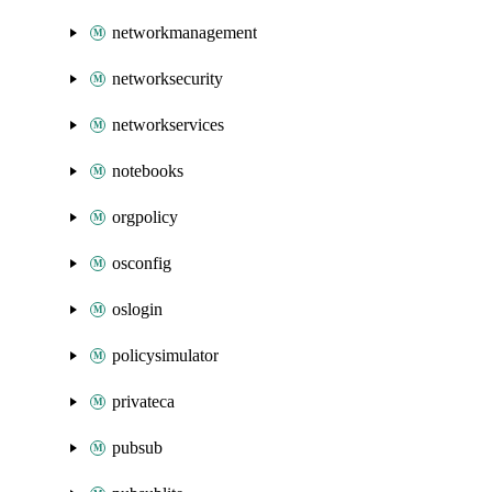
networkmanagement
networksecurity
networkservices
notebooks
orgpolicy
osconfig
oslogin
policysimulator
privateca
pubsub