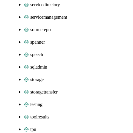
servicedirectory
servicemanagement
sourcerepo
spanner
speech
sqladmin
storage
storagetransfer
testing
toolresults
tpu