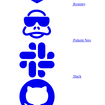
Registry
Pulumi Neo
Slack