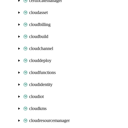
certificatemanager
cloudasset
cloudbilling
cloudbuild
cloudchannel
clouddeploy
cloudfunctions
cloudidentity
cloudiot
cloudkms
cloudresourcemanager