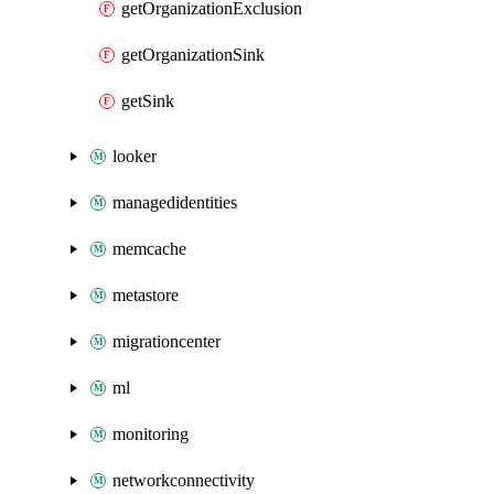
getOrganizationExclusion
getOrganizationSink
getSink
looker
managedidentities
memcache
metastore
migrationcenter
ml
monitoring
networkconnectivity