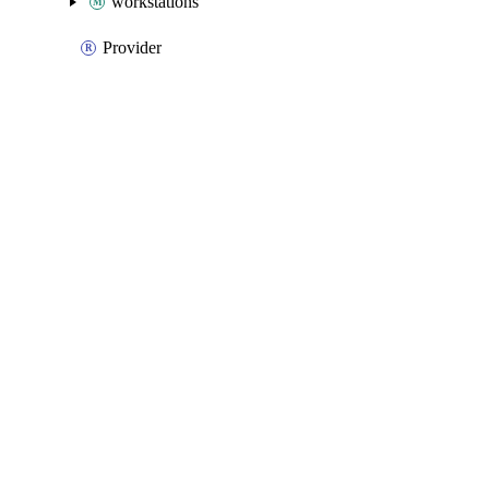
workstations
Provider