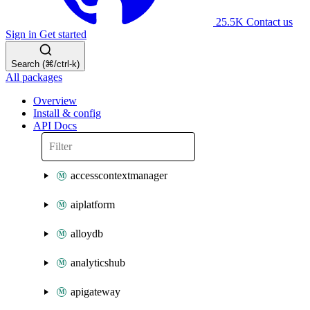
25.5K
Contact us
Sign in
Get started
Search (⌘/ctrl-k)
All packages
Overview
Install & config
API Docs
accesscontextmanager
aiplatform
alloydb
analyticshub
apigateway