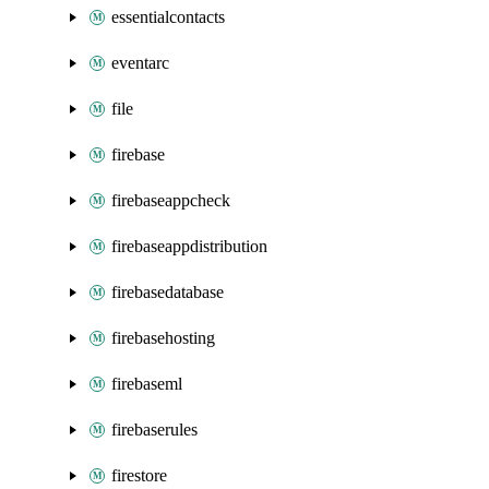
essentialcontacts
eventarc
file
firebase
firebaseappcheck
firebaseappdistribution
firebasedatabase
firebasehosting
firebaseml
firebaserules
firestore