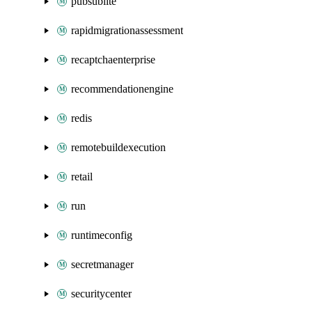
pubsublite
rapidmigrationassessment
recaptchaenterprise
recommendationengine
redis
remotebuildexecution
retail
run
runtimeconfig
secretmanager
securitycenter