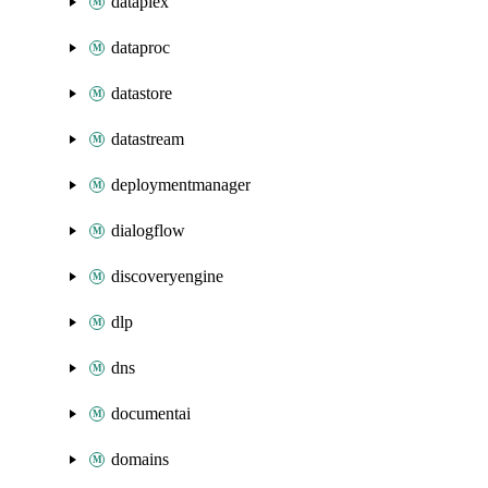
dataplex
dataproc
datastore
datastream
deploymentmanager
dialogflow
discoveryengine
dlp
dns
documentai
domains