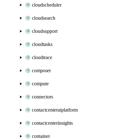
cloudscheduler
cloudsearch
cloudsupport
cloudtasks
cloudtrace
composer
compute
connectors
contactcenteraiplatform
contactcenterinsights
container