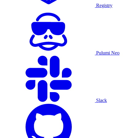
Registry
Pulumi Neo
Slack