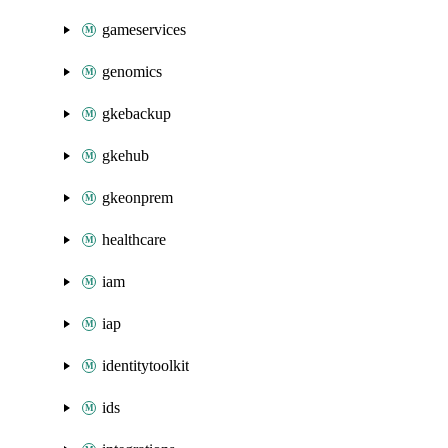
gameservices
genomics
gkebackup
gkehub
gkeonprem
healthcare
iam
iap
identitytoolkit
ids