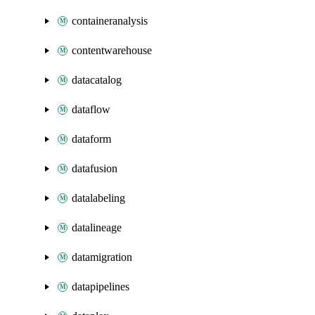
containeranalysis
contentwarehouse
datacatalog
dataflow
dataform
datafusion
datalabeling
datalineage
datamigration
datapipelines