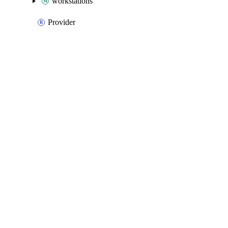
workstations
Provider