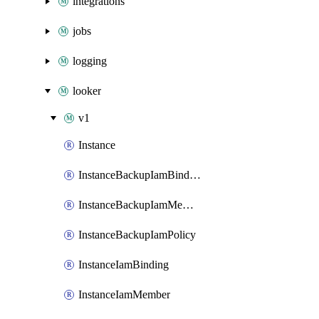
integrations
jobs
logging
looker
v1
Instance
InstanceBackupIamBinding
InstanceBackupIamMember
InstanceBackupIamPolicy
InstanceIamBinding
InstanceIamMember