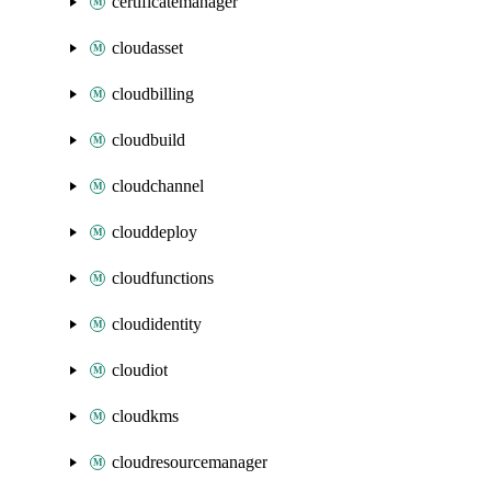
certificatemanager
cloudasset
cloudbilling
cloudbuild
cloudchannel
clouddeploy
cloudfunctions
cloudidentity
cloudiot
cloudkms
cloudresourcemanager