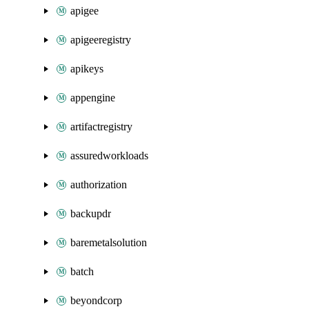
apigee
apigeeregistry
apikeys
appengine
artifactregistry
assuredworkloads
authorization
backupdr
baremetalsolution
batch
beyondcorp