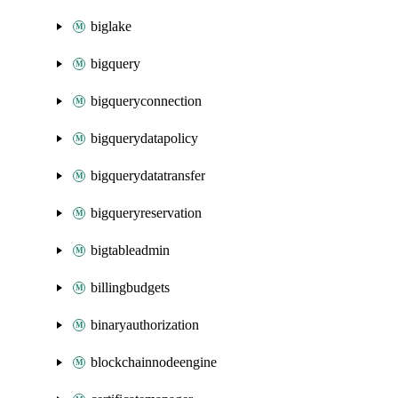
biglake
bigquery
bigqueryconnection
bigquerydatapolicy
bigquerydatatransfer
bigqueryreservation
bigtableadmin
billingbudgets
binaryauthorization
blockchainnodeengine