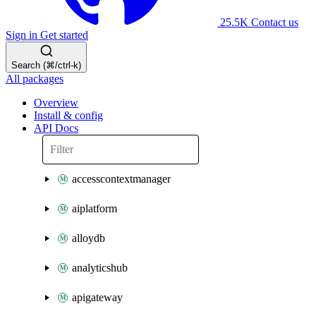
25.5K
Contact us
Sign in
Get started
Search (⌘/ctrl-k)
All packages
Overview
Install & config
API Docs
accesscontextmanager
aiplatform
alloydb
analyticshub
apigateway