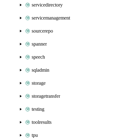
servicedirectory
servicemanagement
sourcerepo
spanner
speech
sqladmin
storage
storagetransfer
testing
toolresults
tpu