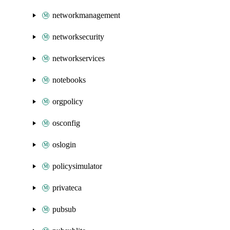
networkmanagement
networksecurity
networkservices
notebooks
orgpolicy
osconfig
oslogin
policysimulator
privateca
pubsub