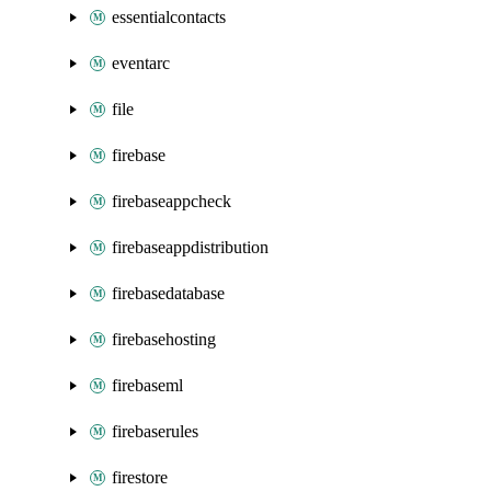
essentialcontacts
eventarc
file
firebase
firebaseappcheck
firebaseappdistribution
firebasedatabase
firebasehosting
firebaseml
firebaserules
firestore