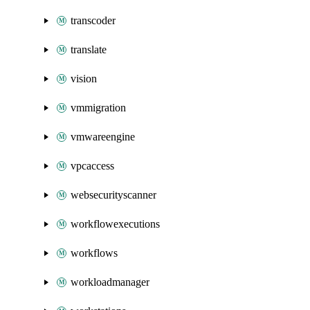
transcoder
translate
vision
vmmigration
vmwareengine
vpcaccess
websecurityscanner
workflowexecutions
workflows
workloadmanager