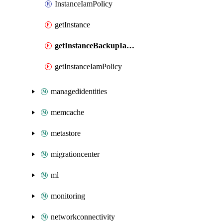
InstanceIamPolicy
getInstance
getInstanceBackupIamPolicy
getInstanceIamPolicy
managedidentities
memcache
metastore
migrationcenter
ml
monitoring
networkconnectivity