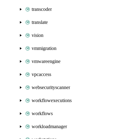
transcoder
translate
vision
vmmigration
vmwareengine
vpcaccess
websecurityscanner
workflowexecutions
workflows
workloadmanager