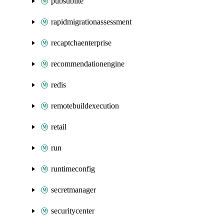
pubsublite
rapidmigrationassessment
recaptchaenterprise
recommendationengine
redis
remotebuildexecution
retail
run
runtimeconfig
secretmanager
securitycenter