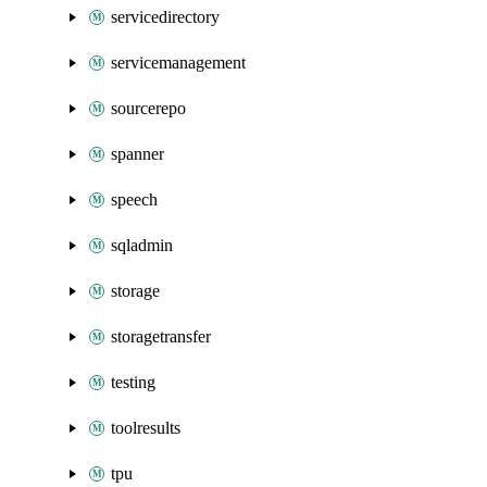
servicedirectory
servicemanagement
sourcerepo
spanner
speech
sqladmin
storage
storagetransfer
testing
toolresults
tpu