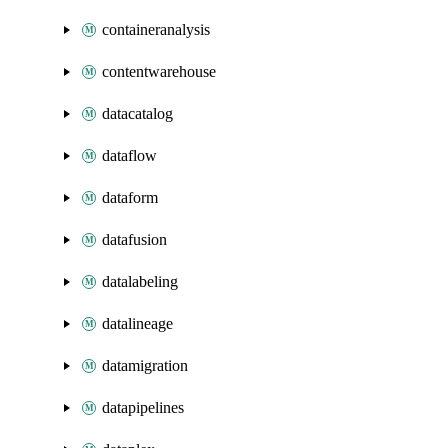
containeranalysis
contentwarehouse
datacatalog
dataflow
dataform
datafusion
datalabeling
datalineage
datamigration
datapipelines