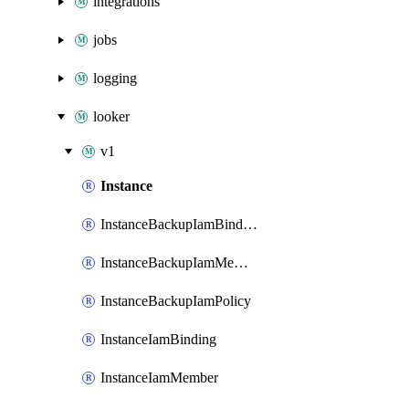
integrations
jobs
logging
looker
v1
Instance
InstanceBackupIamBinding
InstanceBackupIamMember
InstanceBackupIamPolicy
InstanceIamBinding
InstanceIamMember