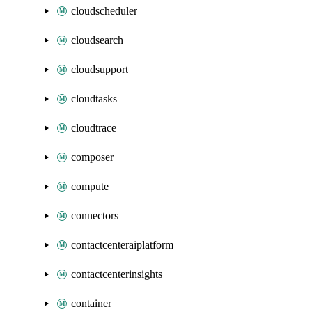
cloudscheduler
cloudsearch
cloudsupport
cloudtasks
cloudtrace
composer
compute
connectors
contactcenteraiplatform
contactcenterinsights
container