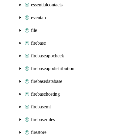
essentialcontacts
eventarc
file
firebase
firebaseappcheck
firebaseappdistribution
firebasedatabase
firebasehosting
firebaseml
firebaserules
firestore