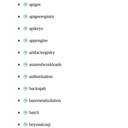
apigee
apigeeregistry
apikeys
appengine
artifactregistry
assuredworkloads
authorization
backupdr
baremetalsolution
batch
beyondcorp