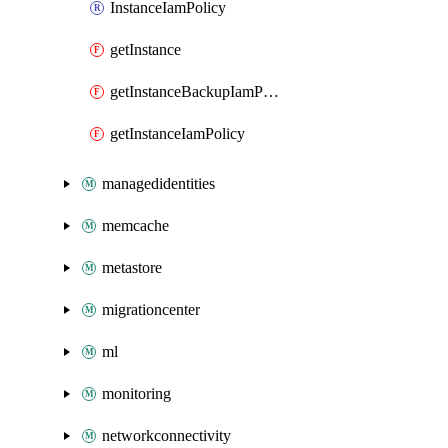
InstanceIamPolicy
getInstance
getInstanceBackupIamPolicy
getInstanceIamPolicy
managedidentities
memcache
metastore
migrationcenter
ml
monitoring
networkconnectivity