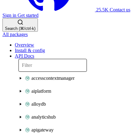
25.5K
Contact us
Sign in
Get started
Search (⌘/ctrl-k)
All packages
Overview
Install & config
API Docs
accesscontextmanager
aiplatform
alloydb
analyticshub
apigateway