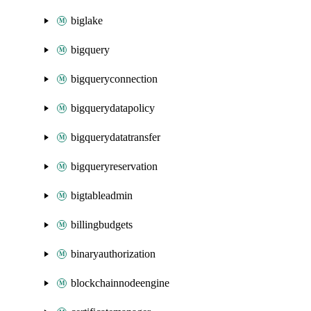
biglake
bigquery
bigqueryconnection
bigquerydatapolicy
bigquerydatatransfer
bigqueryreservation
bigtableadmin
billingbudgets
binaryauthorization
blockchainnodeengine