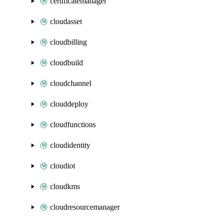
certificatemanager
cloudasset
cloudbilling
cloudbuild
cloudchannel
clouddeploy
cloudfunctions
cloudidentity
cloudiot
cloudkms
cloudresourcemanager