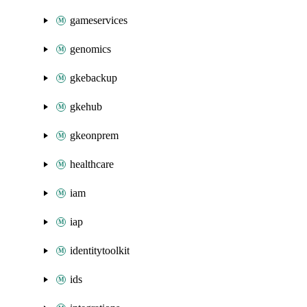
gameservices
genomics
gkebackup
gkehub
gkeonprem
healthcare
iam
iap
identitytoolkit
ids