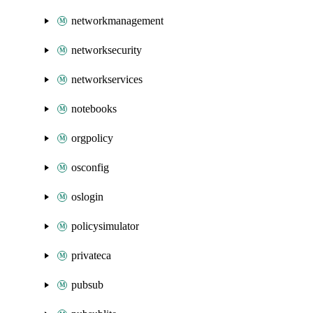
networkmanagement
networksecurity
networkservices
notebooks
orgpolicy
osconfig
oslogin
policysimulator
privateca
pubsub