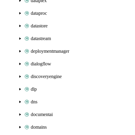
dataplex
dataproc
datastore
datastream
deploymentmanager
dialogflow
discoveryengine
dlp
dns
documentai
domains