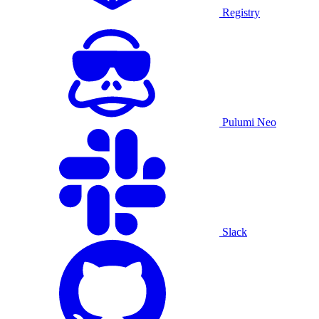
Registry
Pulumi Neo
Slack