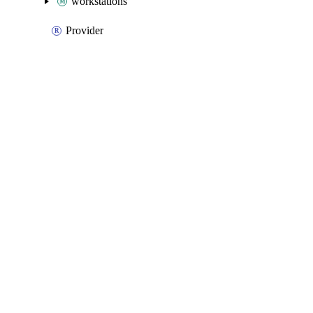
workstations
Provider