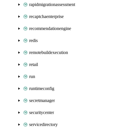
rapidmigrationassessment
recaptchaenterprise
recommendationengine
redis
remotebuildexecution
retail
run
runtimeconfig
secretmanager
securitycenter
servicedirectory