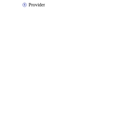
Provider