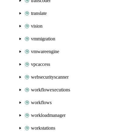
transcoder
translate
vision
vmmigration
vmwareengine
vpcaccess
websecurityscanner
workflowexecutions
workflows
workloadmanager
workstations