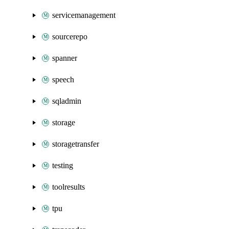
servicemanagement
sourcerepo
spanner
speech
sqladmin
storage
storagetransfer
testing
toolresults
tpu