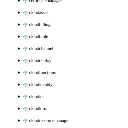
certificatemanager
cloudasset
cloudbilling
cloudbuild
cloudchannel
clouddeploy
cloudfunctions
cloudidentity
cloudiot
cloudkms
cloudresourcemanager