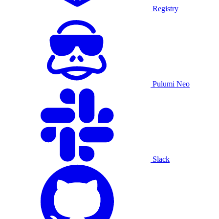
Registry
Pulumi Neo
Slack