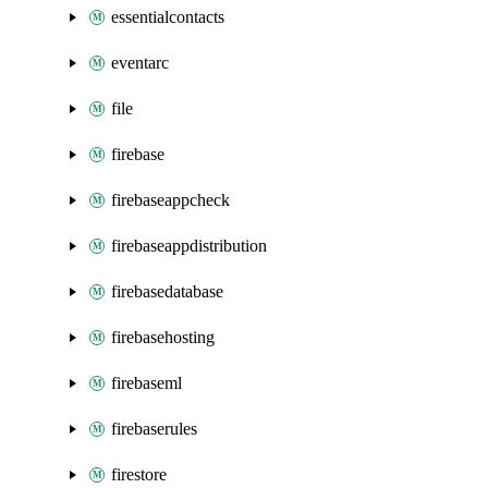
essentialcontacts
eventarc
file
firebase
firebaseappcheck
firebaseappdistribution
firebasedatabase
firebasehosting
firebaseml
firebaserules
firestore