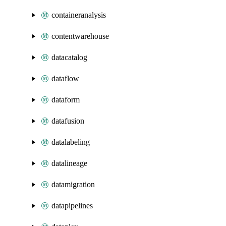
containeranalysis
contentwarehouse
datacatalog
dataflow
dataform
datafusion
datalabeling
datalineage
datamigration
datapipelines