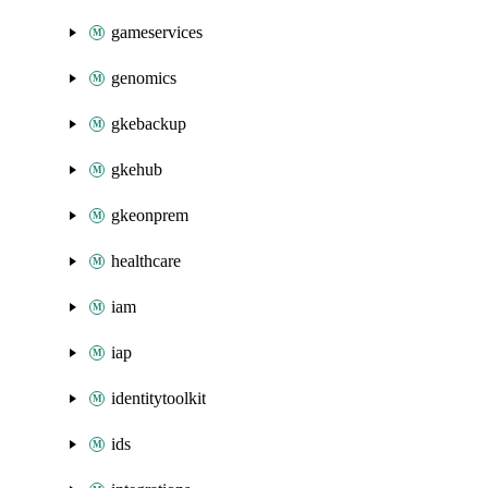
gameservices
genomics
gkebackup
gkehub
gkeonprem
healthcare
iam
iap
identitytoolkit
ids