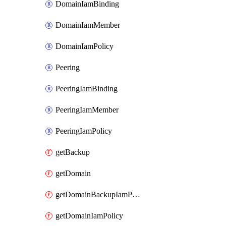
DomainIamBinding
DomainIamMember
DomainIamPolicy
Peering
PeeringIamBinding
PeeringIamMember
PeeringIamPolicy
getBackup
getDomain
getDomainBackupIamPolicy
getDomainIamPolicy