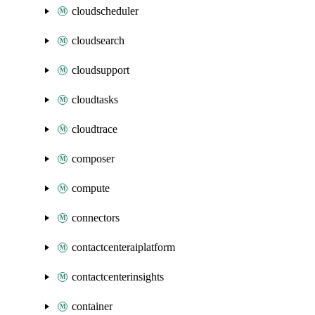
cloudscheduler
cloudsearch
cloudsupport
cloudtasks
cloudtrace
composer
compute
connectors
contactcenteraiplatform
contactcenterinsights
container