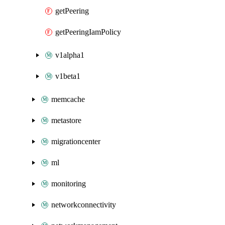
getPeering
getPeeringIamPolicy
v1alpha1
v1beta1
memcache
metastore
migrationcenter
ml
monitoring
networkconnectivity