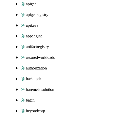
apigee
apigeeregistry
apikeys
appengine
artifactregistry
assuredworkloads
authorization
backupdr
baremetalsolution
batch
beyondcorp