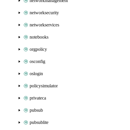
networkmanagement
networksecurity
networkservices
notebooks
orgpolicy
osconfig
oslogin
policysimulator
privateca
pubsub
pubsublite