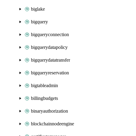
biglake
bigquery
bigqueryconnection
bigquerydatapolicy
bigquerydatatransfer
bigqueryreservation
bigtableadmin
billingbudgets
binaryauthorization
blockchainnodeengine