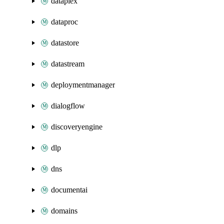
dataplex
dataproc
datastore
datastream
deploymentmanager
dialogflow
discoveryengine
dlp
dns
documentai
domains