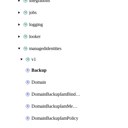
integrations
jobs
logging
looker
managedidentities
v1
Backup
Domain
DomainBackupIamBinding
DomainBackupIamMember
DomainBackupIamPolicy