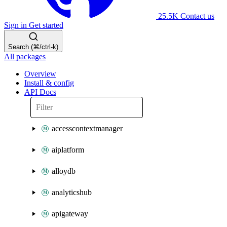
25.5K
Contact us
Sign in
Get started
Search (⌘/ctrl-k)
All packages
Overview
Install & config
API Docs
accesscontextmanager
aiplatform
alloydb
analyticshub
apigateway