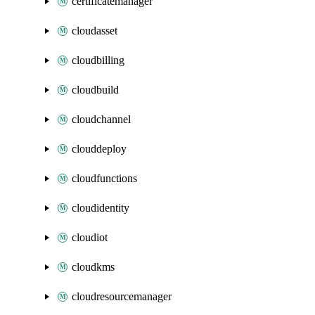
certificatemanager
cloudasset
cloudbilling
cloudbuild
cloudchannel
clouddeploy
cloudfunctions
cloudidentity
cloudiot
cloudkms
cloudresourcemanager