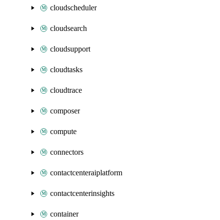
cloudscheduler
cloudsearch
cloudsupport
cloudtasks
cloudtrace
composer
compute
connectors
contactcenteraiplatform
contactcenterinsights
container