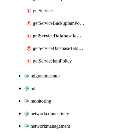
getService
getServiceBackupIamPolicy
getServiceDatabaseIamPolicy
getServiceDatabaseTableIamPolicy
getServiceIamPolicy
migrationcenter
ml
monitoring
networkconnectivity
networkmanagement