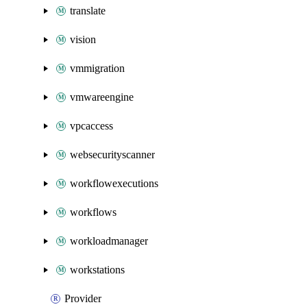
translate
vision
vmmigration
vmwareengine
vpcaccess
websecurityscanner
workflowexecutions
workflows
workloadmanager
workstations
Provider