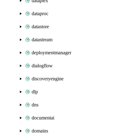
dataplex
dataproc
datastore
datastream
deploymentmanager
dialogflow
discoveryengine
dlp
dns
documentai
domains