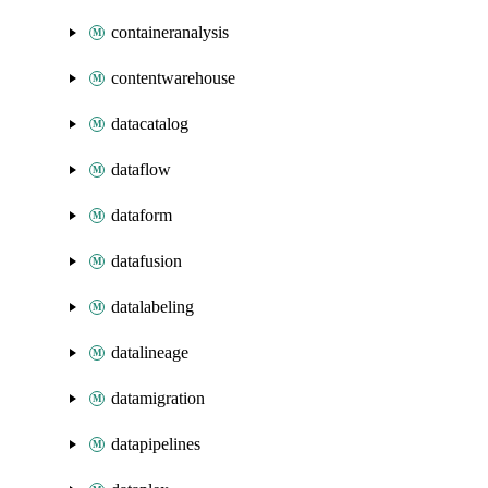
containeranalysis
contentwarehouse
datacatalog
dataflow
dataform
datafusion
datalabeling
datalineage
datamigration
datapipelines