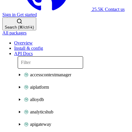
25.5K
Contact us
Sign in
Get started
Search (⌘/ctrl-k)
All packages
Overview
Install & config
API Docs
accesscontextmanager
aiplatform
alloydb
analyticshub
apigateway