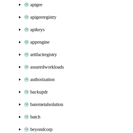
apigee
apigeeregistry
apikeys
appengine
artifactregistry
assuredworkloads
authorization
backupdr
baremetalsolution
batch
beyondcorp