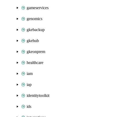
gameservices
genomics
gkebackup
gkehub
gkeonprem
healthcare
iam
iap
identitytoolkit
ids