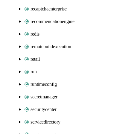
recaptchaenterprise
recommendationengine
redis
remotebuildexecution
retail
run
runtimeconfig
secretmanager
securitycenter
servicedirectory