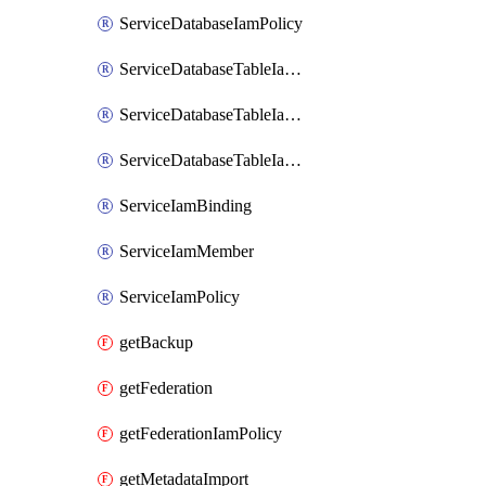
ServiceDatabaseIamPolicy
ServiceDatabaseTableIamBinding
ServiceDatabaseTableIamMember
ServiceDatabaseTableIamPolicy
ServiceIamBinding
ServiceIamMember
ServiceIamPolicy
getBackup
getFederation
getFederationIamPolicy
getMetadataImport