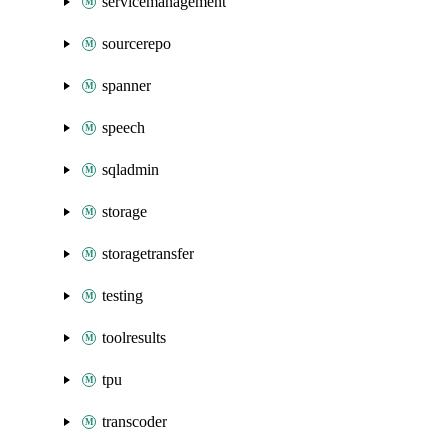
servicemanagement
sourcerepo
spanner
speech
sqladmin
storage
storagetransfer
testing
toolresults
tpu
transcoder