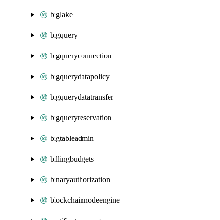
biglake
bigquery
bigqueryconnection
bigquerydatapolicy
bigquerydatatransfer
bigqueryreservation
bigtableadmin
billingbudgets
binaryauthorization
blockchainnodeengine