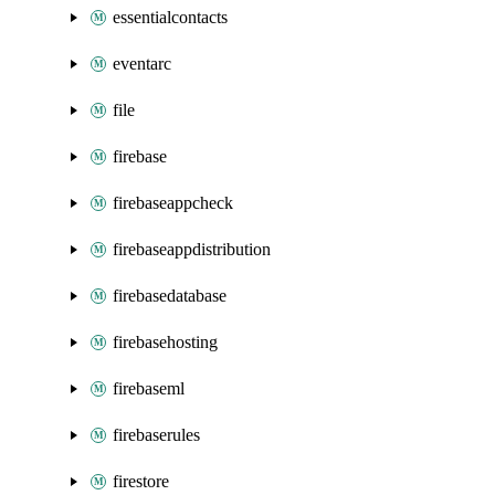
essentialcontacts
eventarc
file
firebase
firebaseappcheck
firebaseappdistribution
firebasedatabase
firebasehosting
firebaseml
firebaserules
firestore