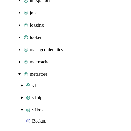
integrations
jobs
logging
looker
managedidentities
memcache
metastore
v1
v1alpha
v1beta
Backup