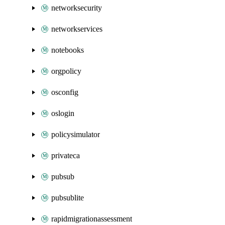
networksecurity
networkservices
notebooks
orgpolicy
osconfig
oslogin
policysimulator
privateca
pubsub
pubsublite
rapidmigrationassessment