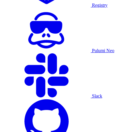
Registry
Pulumi Neo
Slack