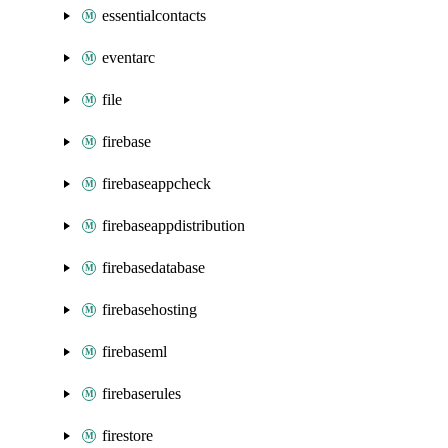
essentialcontacts
eventarc
file
firebase
firebaseappcheck
firebaseappdistribution
firebasedatabase
firebasehosting
firebaseml
firebaserules
firestore