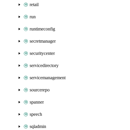
retail
run
runtimeconfig
secretmanager
securitycenter
servicedirectory
servicemanagement
sourcerepo
spanner
speech
sqladmin