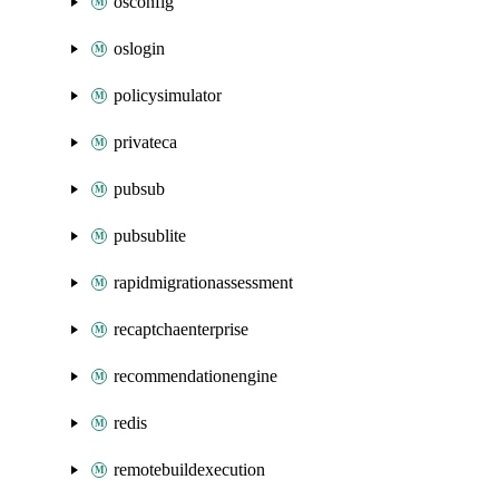
osconfig
oslogin
policysimulator
privateca
pubsub
pubsublite
rapidmigrationassessment
recaptchaenterprise
recommendationengine
redis
remotebuildexecution