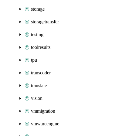
storage
storagetransfer
testing
toolresults
tpu
transcoder
translate
vision
vmmigration
vmwareengine