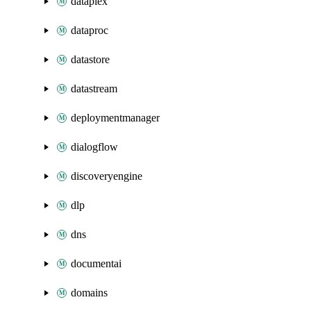
dataplex
dataproc
datastore
datastream
deploymentmanager
dialogflow
discoveryengine
dlp
dns
documentai
domains