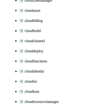
certificatemanager
cloudasset
cloudbilling
cloudbuild
cloudchannel
clouddeploy
cloudfunctions
cloudidentity
cloudiot
cloudkms
cloudresourcemanager