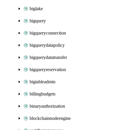
biglake
bigquery
bigqueryconnection
bigquerydatapolicy
bigquerydatatransfer
bigqueryreservation
bigtableadmin
billingbudgets
binaryauthorization
blockchainnodeengine