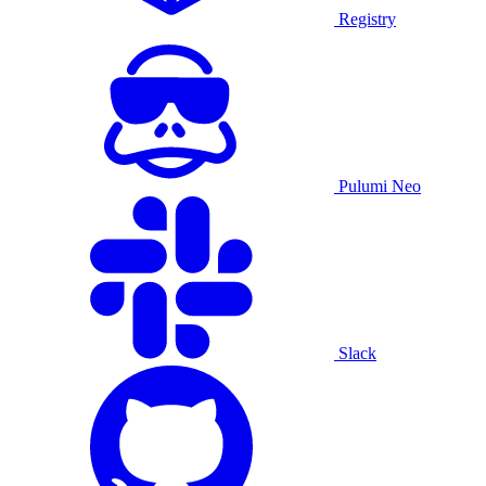
Registry
Pulumi Neo
Slack