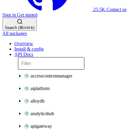
25.5K
Contact us
Sign in
Get started
Search (⌘/ctrl-k)
All packages
Overview
Install & config
API Docs
accesscontextmanager
aiplatform
alloydb
analyticshub
apigateway