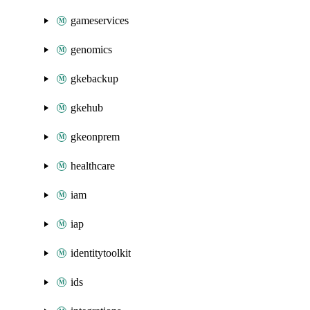
gameservices
genomics
gkebackup
gkehub
gkeonprem
healthcare
iam
iap
identitytoolkit
ids