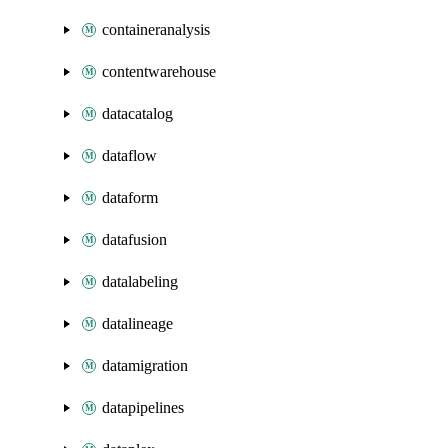
containeranalysis
contentwarehouse
datacatalog
dataflow
dataform
datafusion
datalabeling
datalineage
datamigration
datapipelines