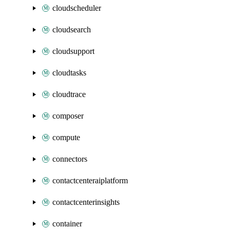
cloudscheduler
cloudsearch
cloudsupport
cloudtasks
cloudtrace
composer
compute
connectors
contactcenteraiplatform
contactcenterinsights
container