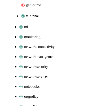
getSource
v1alpha1
ml
monitoring
networkconnectivity
networkmanagement
networksecurity
networkservices
notebooks
orgpolicy