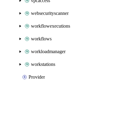
vpcaccess
websecurityscanner
workflowexecutions
workflows
workloadmanager
workstations
Provider