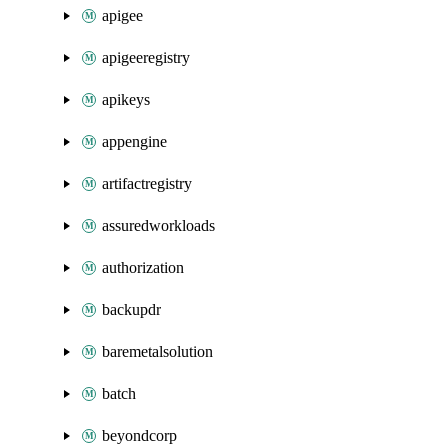
apigee
apigeeregistry
apikeys
appengine
artifactregistry
assuredworkloads
authorization
backupdr
baremetalsolution
batch
beyondcorp