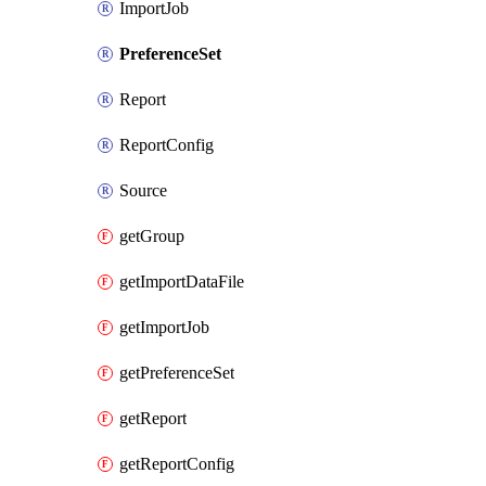
ImportJob
PreferenceSet
Report
ReportConfig
Source
getGroup
getImportDataFile
getImportJob
getPreferenceSet
getReport
getReportConfig