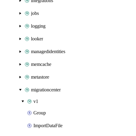
integrations
jobs
logging
looker
managedidentities
memcache
metastore
migrationcenter
v1
Group
ImportDataFile