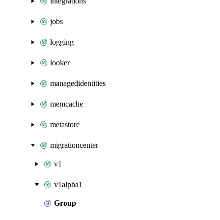
integrations
jobs
logging
looker
managedidentities
memcache
metastore
migrationcenter
v1
v1alpha1
Group