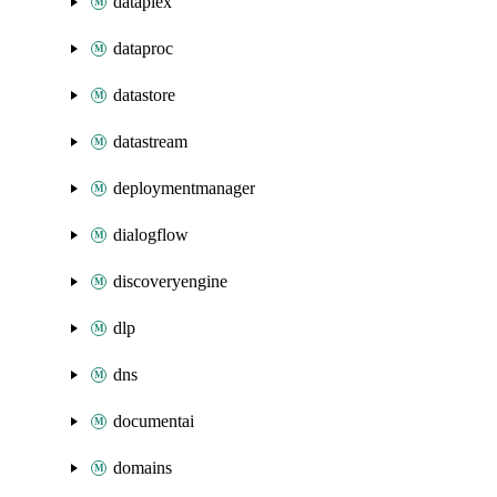
dataplex
dataproc
datastore
datastream
deploymentmanager
dialogflow
discoveryengine
dlp
dns
documentai
domains