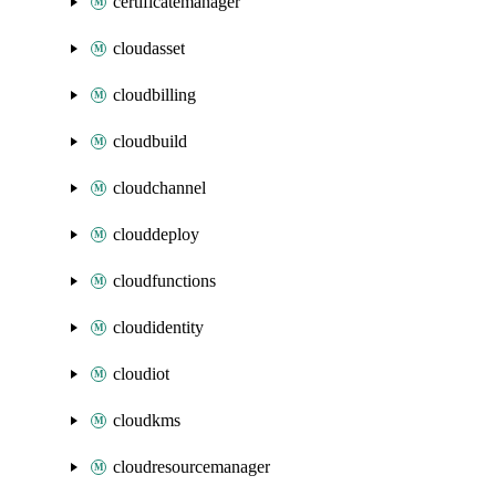
certificatemanager
cloudasset
cloudbilling
cloudbuild
cloudchannel
clouddeploy
cloudfunctions
cloudidentity
cloudiot
cloudkms
cloudresourcemanager