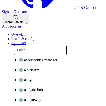
25.5K
Contact us
Sign in
Get started
Search (⌘/ctrl-k)
All packages
Overview
Install & config
API Docs
accesscontextmanager
aiplatform
alloydb
analyticshub
apigateway