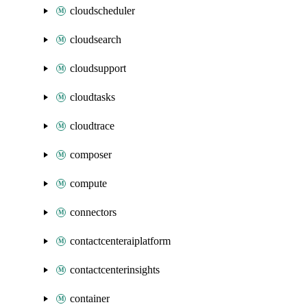
cloudscheduler
cloudsearch
cloudsupport
cloudtasks
cloudtrace
composer
compute
connectors
contactcenteraiplatform
contactcenterinsights
container