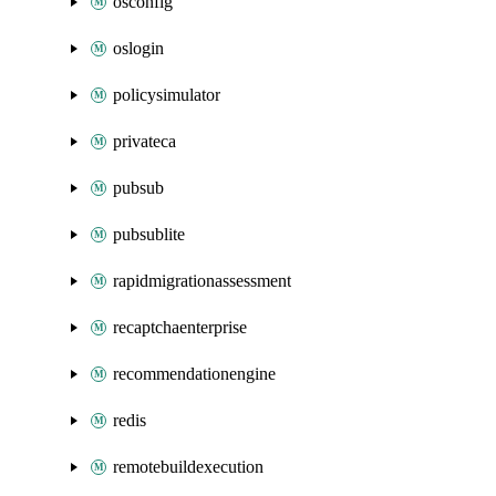
osconfig
oslogin
policysimulator
privateca
pubsub
pubsublite
rapidmigrationassessment
recaptchaenterprise
recommendationengine
redis
remotebuildexecution