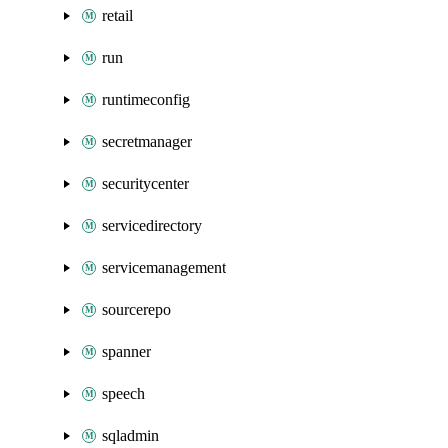
retail
run
runtimeconfig
secretmanager
securitycenter
servicedirectory
servicemanagement
sourcerepo
spanner
speech
sqladmin