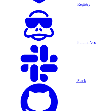
Registry
Pulumi Neo
Slack