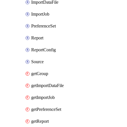
ImportDataFile
ImportJob
PreferenceSet
Report
ReportConfig
Source
getGroup
getImportDataFile
getImportJob
getPreferenceSet
getReport