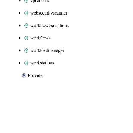
vpcaccess
websecurityscanner
workflowexecutions
workflows
workloadmanager
workstations
Provider