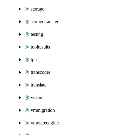
storage
storagetransfer
testing
toolresults
tpu
transcoder
translate
vision
vmmigration
vmwareengine