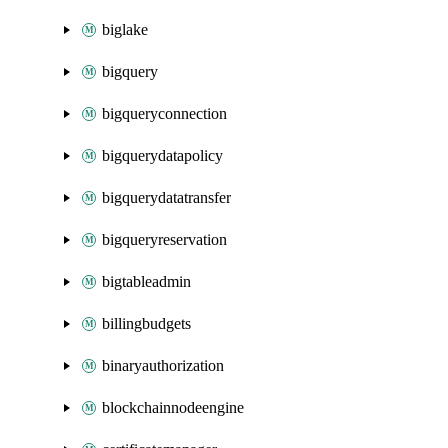
biglake
bigquery
bigqueryconnection
bigquerydatapolicy
bigquerydatatransfer
bigqueryreservation
bigtableadmin
billingbudgets
binaryauthorization
blockchainnodeengine