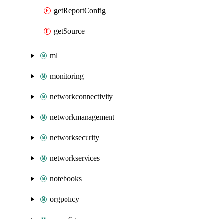
getReportConfig
getSource
ml
monitoring
networkconnectivity
networkmanagement
networksecurity
networkservices
notebooks
orgpolicy