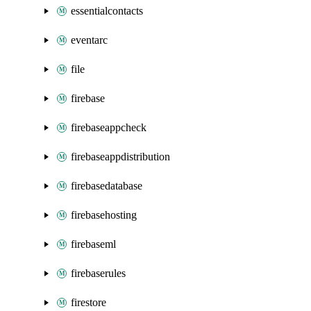
essentialcontacts
eventarc
file
firebase
firebaseappcheck
firebaseappdistribution
firebasedatabase
firebasehosting
firebaseml
firebaserules
firestore