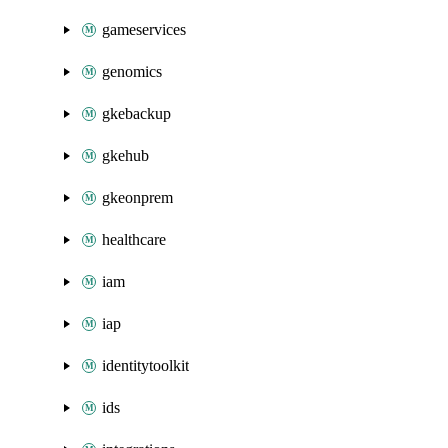
gameservices
genomics
gkebackup
gkehub
gkeonprem
healthcare
iam
iap
identitytoolkit
ids