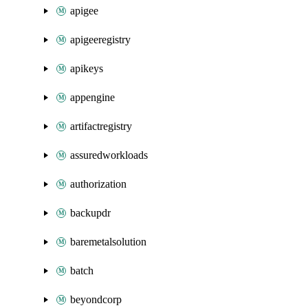
apigee
apigeeregistry
apikeys
appengine
artifactregistry
assuredworkloads
authorization
backupdr
baremetalsolution
batch
beyondcorp