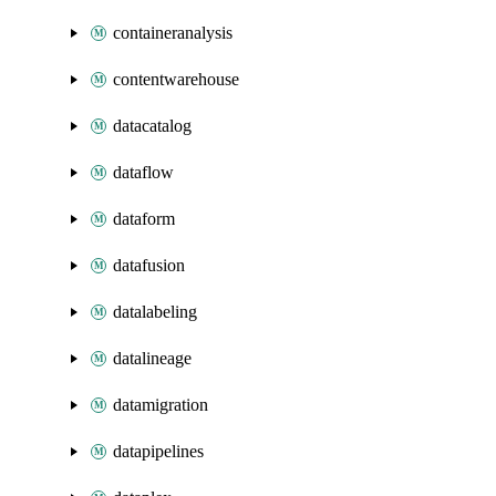
containeranalysis
contentwarehouse
datacatalog
dataflow
dataform
datafusion
datalabeling
datalineage
datamigration
datapipelines