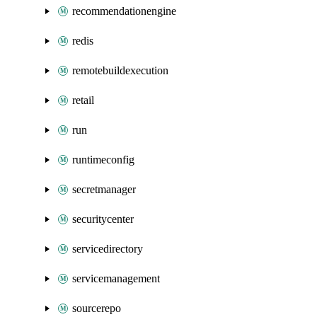
recommendationengine
redis
remotebuildexecution
retail
run
runtimeconfig
secretmanager
securitycenter
servicedirectory
servicemanagement
sourcerepo