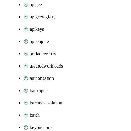
apigee
apigeeregistry
apikeys
appengine
artifactregistry
assuredworkloads
authorization
backupdr
baremetalsolution
batch
beyondcorp