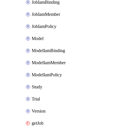
JobIamBinding
JobIamMember
JobIamPolicy
Model
ModelIamBinding
ModelIamMember
ModelIamPolicy
Study
Trial
Version
getJob