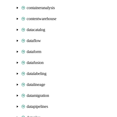
containeranalysis
contentwarehouse
datacatalog
dataflow
dataform
datafusion
datalabeling
datalineage
datamigration
datapipelines