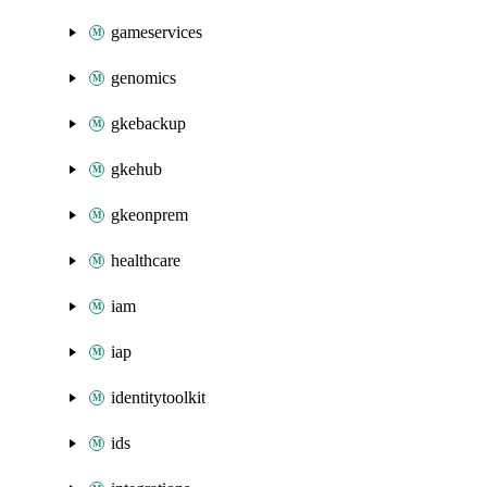
gameservices
genomics
gkebackup
gkehub
gkeonprem
healthcare
iam
iap
identitytoolkit
ids