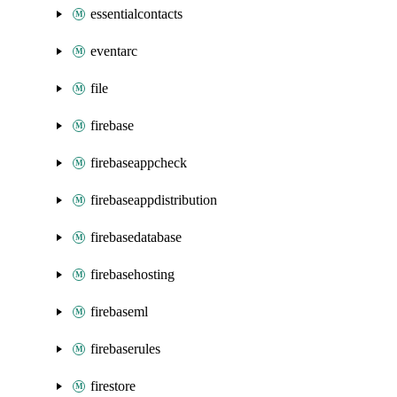
essentialcontacts
eventarc
file
firebase
firebaseappcheck
firebaseappdistribution
firebasedatabase
firebasehosting
firebaseml
firebaserules
firestore