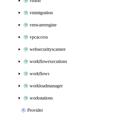
vision
vmmigration
vmwareengine
vpcaccess
websecurityscanner
workflowexecutions
workflows
workloadmanager
workstations
Provider