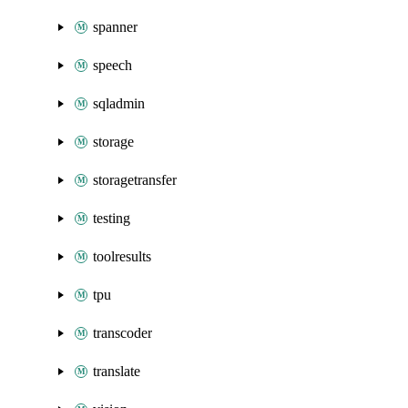
spanner
speech
sqladmin
storage
storagetransfer
testing
toolresults
tpu
transcoder
translate