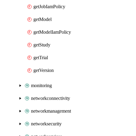
getJobIamPolicy
getModel
getModelIamPolicy
getStudy
getTrial
getVersion
monitoring
networkconnectivity
networkmanagement
networksecurity