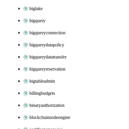
biglake
bigquery
bigqueryconnection
bigquerydatapolicy
bigquerydatatransfer
bigqueryreservation
bigtableadmin
billingbudgets
binaryauthorization
blockchainnodeengine