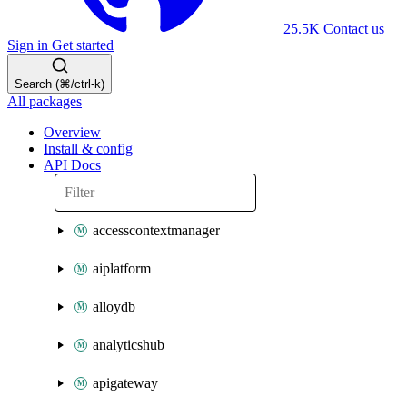
25.5K
Contact us
Sign in
Get started
Search (⌘/ctrl-k)
All packages
Overview
Install & config
API Docs
accesscontextmanager
aiplatform
alloydb
analyticshub
apigateway