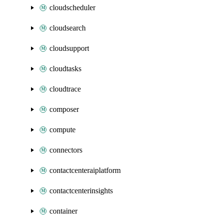
cloudscheduler
cloudsearch
cloudsupport
cloudtasks
cloudtrace
composer
compute
connectors
contactcenteraiplatform
contactcenterinsights
container