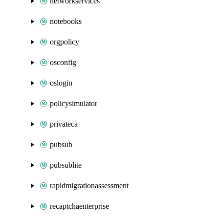
networkservices
notebooks
orgpolicy
osconfig
oslogin
policysimulator
privateca
pubsub
pubsublite
rapidmigrationassessment
recaptchaenterprise