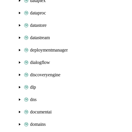
dataplex
dataproc
datastore
datastream
deploymentmanager
dialogflow
discoveryengine
dlp
dns
documentai
domains