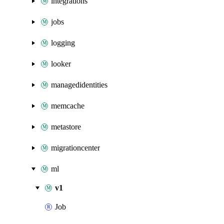
integrations
jobs
logging
looker
managedidentities
memcache
metastore
migrationcenter
ml
v1
Job