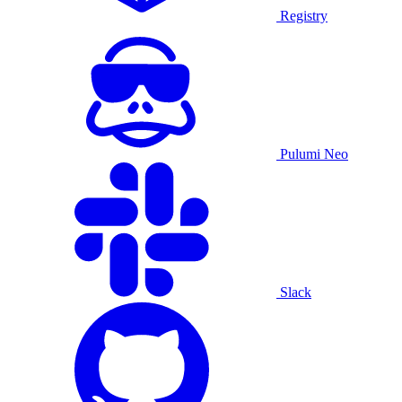
Registry
Pulumi Neo
Slack