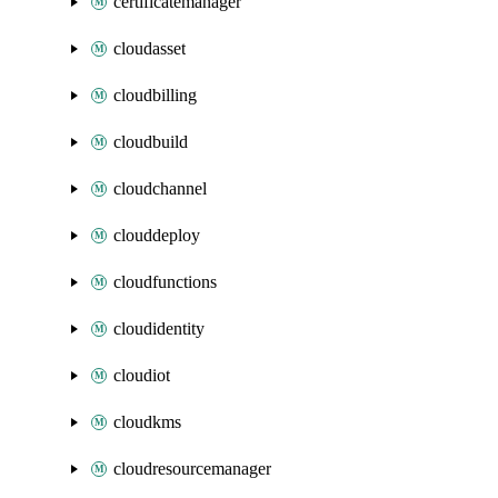
certificatemanager
cloudasset
cloudbilling
cloudbuild
cloudchannel
clouddeploy
cloudfunctions
cloudidentity
cloudiot
cloudkms
cloudresourcemanager