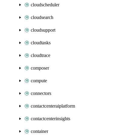
cloudscheduler
cloudsearch
cloudsupport
cloudtasks
cloudtrace
composer
compute
connectors
contactcenteraiplatform
contactcenterinsights
container