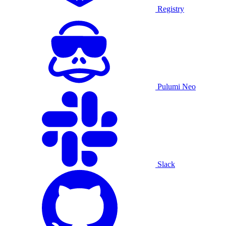
Registry
Pulumi Neo
Slack