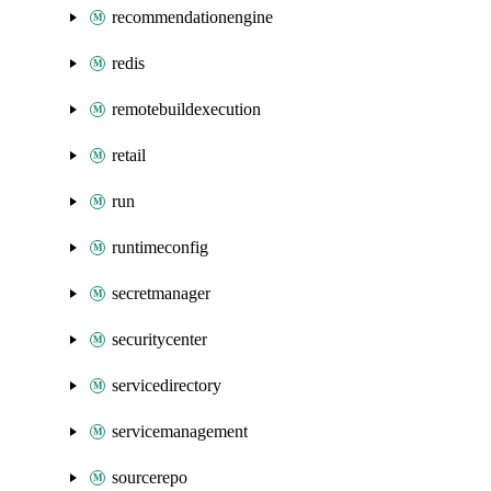
recommendationengine
redis
remotebuildexecution
retail
run
runtimeconfig
secretmanager
securitycenter
servicedirectory
servicemanagement
sourcerepo