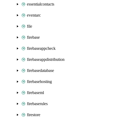
essentialcontacts
eventarc
file
firebase
firebaseappcheck
firebaseappdistribution
firebasedatabase
firebasehosting
firebaseml
firebaserules
firestore