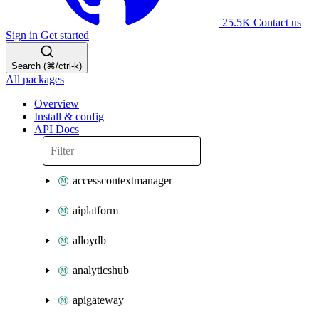
25.5K
Contact us
Sign in
Get started
Search (⌘/ctrl-k)
All packages
Overview
Install & config
API Docs
accesscontextmanager
aiplatform
alloydb
analyticshub
apigateway