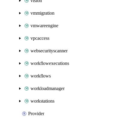
vision
vmmigration
vmwareengine
vpcaccess
websecurityscanner
workflowexecutions
workflows
workloadmanager
workstations
Provider