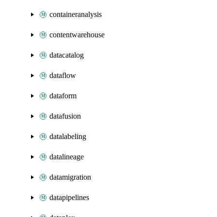
containeranalysis
contentwarehouse
datacatalog
dataflow
dataform
datafusion
datalabeling
datalineage
datamigration
datapipelines