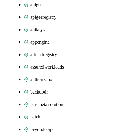
apigee
apigeeregistry
apikeys
appengine
artifactregistry
assuredworkloads
authorization
backupdr
baremetalsolution
batch
beyondcorp