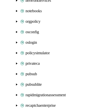
networkservices
notebooks
orgpolicy
osconfig
oslogin
policysimulator
privateca
pubsub
pubsublite
rapidmigrationassessment
recaptchaenterprise