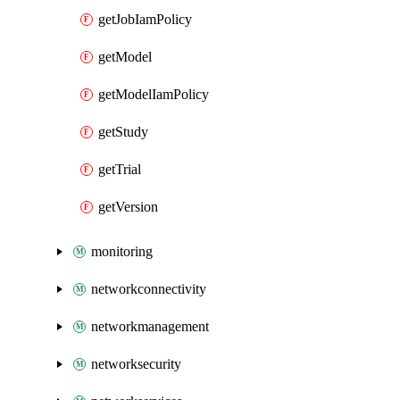
getJobIamPolicy
getModel
getModelIamPolicy
getStudy
getTrial
getVersion
monitoring
networkconnectivity
networkmanagement
networksecurity