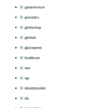
gameservices
genomics
gkebackup
gkehub
gkeonprem
healthcare
iam
iap
identitytoolkit
ids