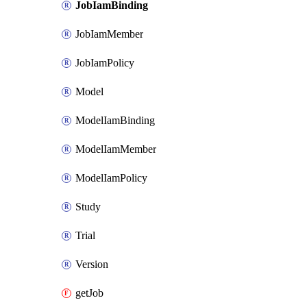
JobIamBinding
JobIamMember
JobIamPolicy
Model
ModelIamBinding
ModelIamMember
ModelIamPolicy
Study
Trial
Version
getJob