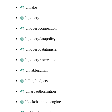
biglake
bigquery
bigqueryconnection
bigquerydatapolicy
bigquerydatatransfer
bigqueryreservation
bigtableadmin
billingbudgets
binaryauthorization
blockchainnodeengine