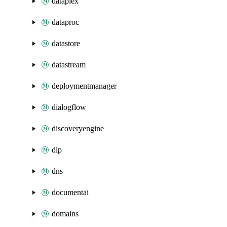
dataplex
dataproc
datastore
datastream
deploymentmanager
dialogflow
discoveryengine
dlp
dns
documentai
domains