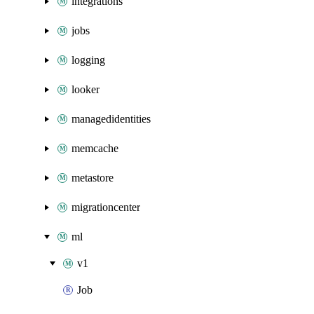
integrations
jobs
logging
looker
managedidentities
memcache
metastore
migrationcenter
ml
v1
Job