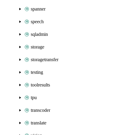
spanner
speech
sqladmin
storage
storagetransfer
testing
toolresults
tpu
transcoder
translate