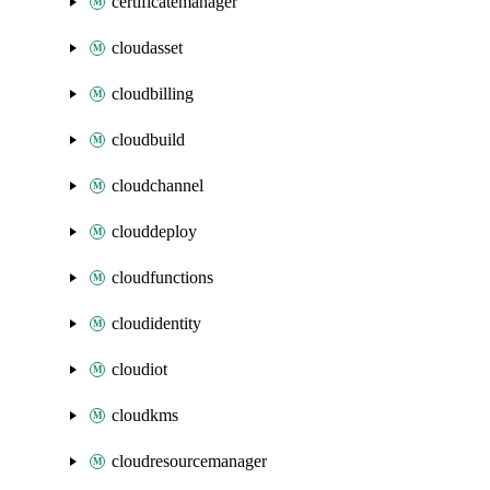
certificatemanager
cloudasset
cloudbilling
cloudbuild
cloudchannel
clouddeploy
cloudfunctions
cloudidentity
cloudiot
cloudkms
cloudresourcemanager